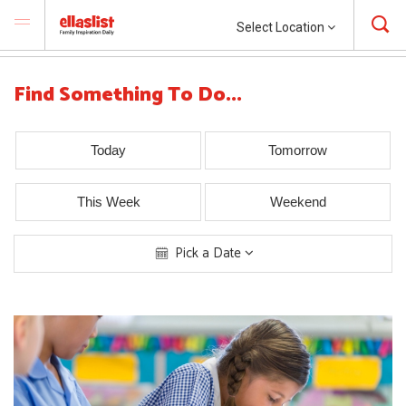
Select Location
Find Something To Do...
Today
Tomorrow
This Week
Weekend
Pick a Date