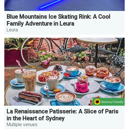
Blue Mountains Ice Skating Rink: A Cool
Family Adventure in Leura
Leura
La Renaissance Patisserie: A Slice of Paris
in the Heart of Sydney
Multiple venues