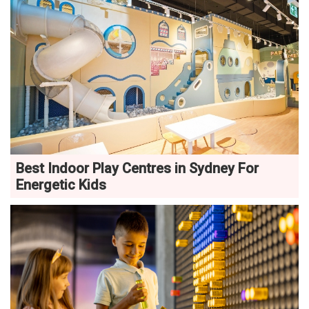
Best Indoor Play Centres in Sydney For
Energetic Kids