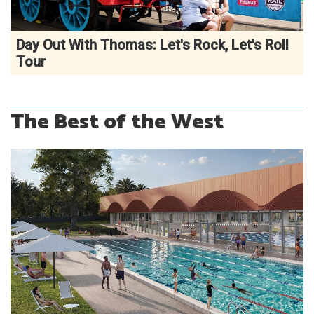
Day Out With Thomas: Let's Rock, Let's Roll
Tour
The Best of the West