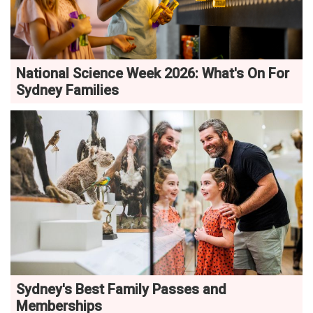
National Science Week 2026: What's On For
Sydney Families
Sydney's Best Family Passes and
Memberships