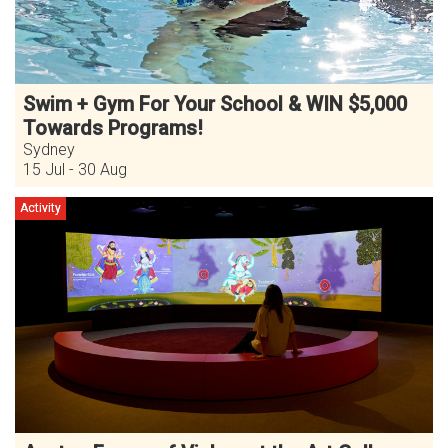
Swim + Gym For Your School & WIN $5,000
Towards Programs!
Sydney
15 Jul - 30 Aug
Activity