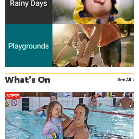
What's On
See All
Activity