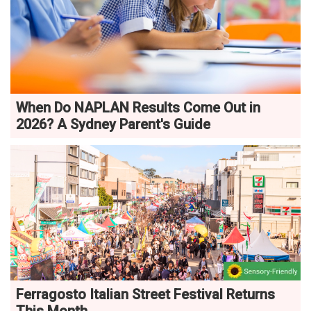
When Do NAPLAN Results Come Out in
2026? A Sydney Parent's Guide
Ferragosto Italian Street Festival Returns