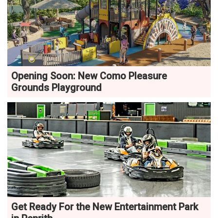
Opening Soon: New Como Pleasure
Grounds Playground
Get Ready For the New Entertainment Park