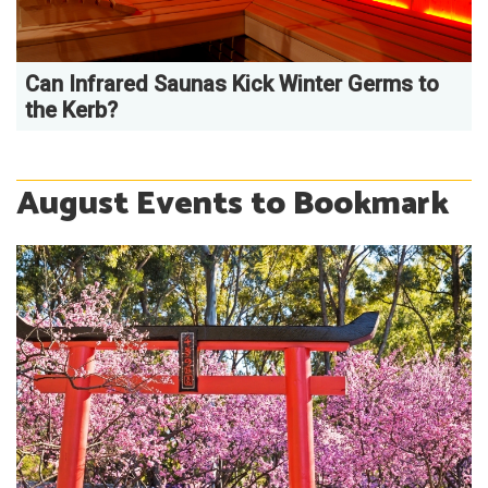
Can Infrared Saunas Kick Winter Germs to
the Kerb?
August Events to Bookmark