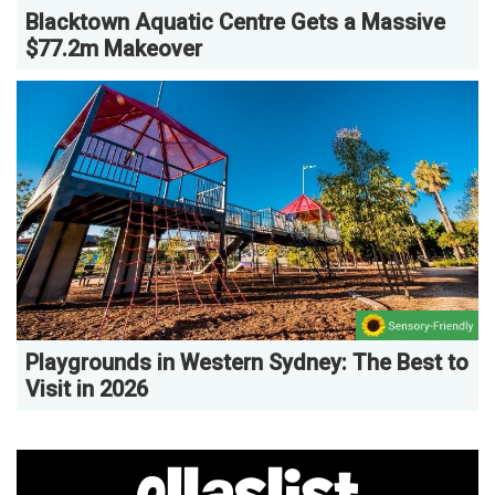
Blacktown Aquatic Centre Gets a Massive
$77.2m Makeover
Playgrounds in Western Sydney: The Best to
Visit in 2026