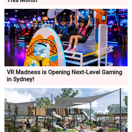
This Month
VR Madness is Opening Next-Level Gaming
in Sydney!