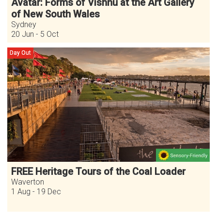
Avatar: Forms of Vishnu at the Art Gallery
of New South Wales
Sydney
20 Jun - 5 Oct
Day Out
FREE Heritage Tours of the Coal Loader
Waverton
1 Aug - 19 Dec