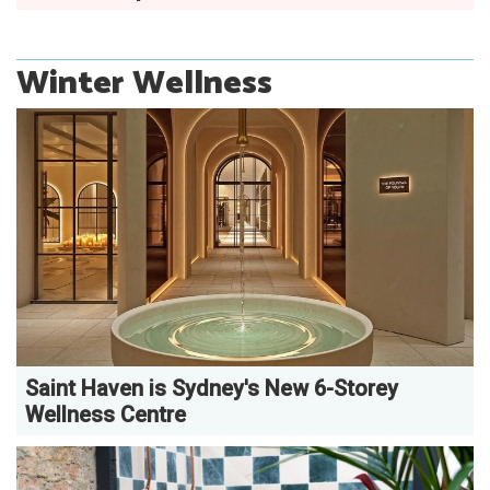
Winter Wellness
Saint Haven is Sydney's New 6-Storey
Wellness Centre