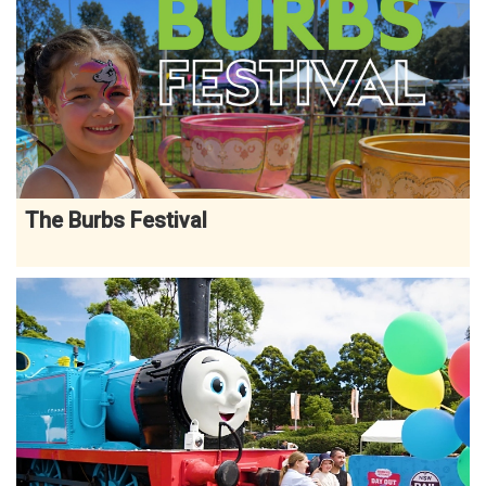
The Burbs Festival