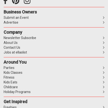
Business Owners
Submit an Event
Advertise
Company
Newsletter Subscribe
About Us
Contact Us
Jobs at ellaslist
Around You
Parties
Kids Classes
Fitness
Kids Eats
Childcare
Holiday Programs
Get Inspired
Freebies