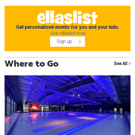
Get personalised events for you and your kids.
Join ellaslist now
Sign up
Where to Go
See All