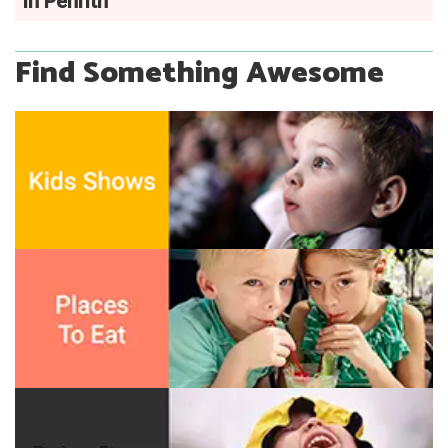
in Penrith
Find Something Awesome