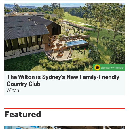
The Wilton is Sydney's New Family-Friendly
Country Club
Wilton
Featured