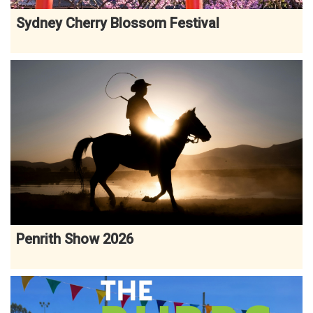
Sydney Cherry Blossom Festival
Penrith Show 2026