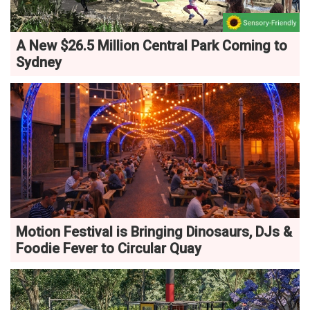
A New $26.5 Million Central Park Coming to
Sydney
Motion Festival is Bringing Dinosaurs, DJs &
Foodie Fever to Circular Quay