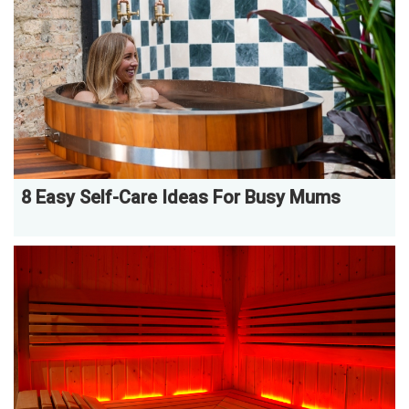
8 Easy Self-Care Ideas For Busy Mums