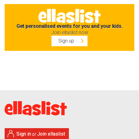
Get personalised events for you and your kids.
Join ellaslist now
Sign up
Sign in
Join ellaslist
or