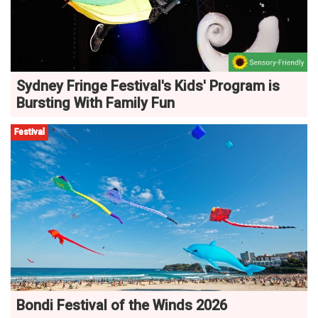
Sydney Fringe Festival's Kids' Program is
Bursting With Family Fun
Festival
Bondi Festival of the Winds 2026