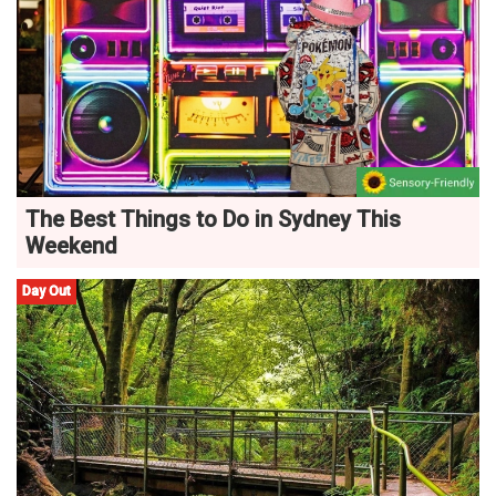
The Best Things to Do in Sydney This
Weekend
Day Out