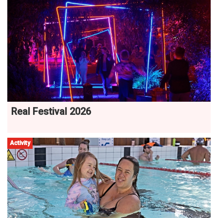
Real Festival 2026
Activity