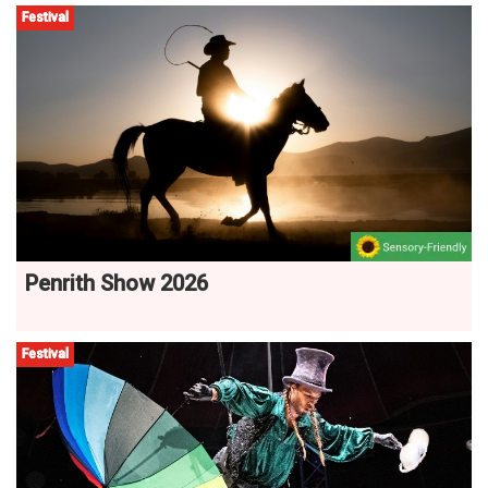
Festival
Penrith Show 2026
Festival