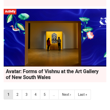
Activity
Avatar: Forms of Vishnu at the Art Gallery
of New South Wales
1
2
3
4
5
…
Next ›
Last »