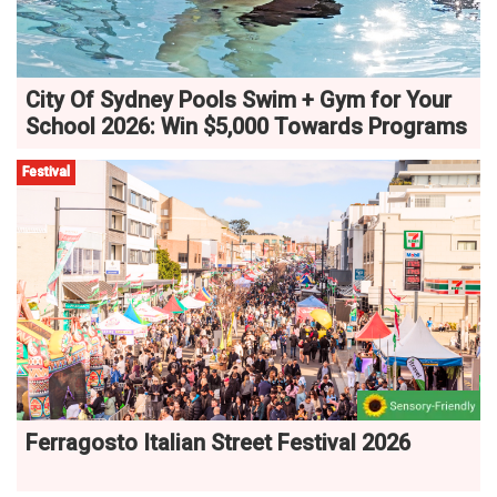
City Of Sydney Pools Swim + Gym for Your
School 2026: Win $5,000 Towards Programs
Festival
Ferragosto Italian Street Festival 2026