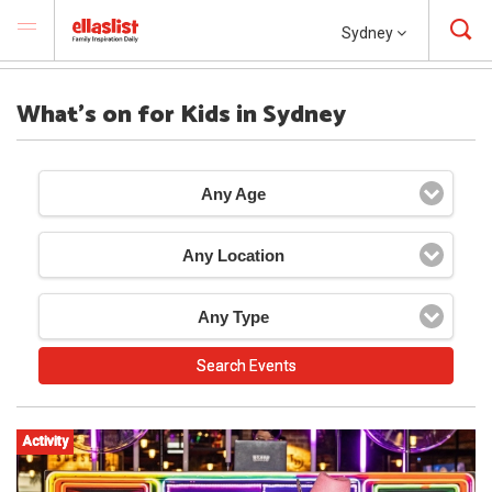
Sydney
What's on for Kids in Sydney
Any Age
Any Location
Any Type
Activity