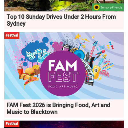
Top 10 Sunday Drives Under 2 Hours From
Sydney
Festival
FAM Fest 2026 is Bringing Food, Art and
Music to Blacktown
Festival