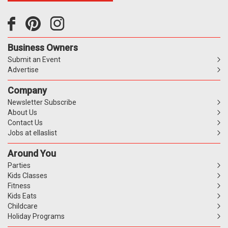
Business Owners
Submit an Event
Advertise
Company
Newsletter Subscribe
About Us
Contact Us
Jobs at ellaslist
Around You
Parties
Kids Classes
Fitness
Kids Eats
Childcare
Holiday Programs