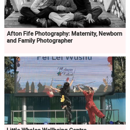
Afton Fife Photography: Maternity, Newborn
and Family Photographer