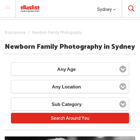
Sydney
Businesses
Newborn Family Photography
Newborn Family Photography in Sydney
Any Age
Any Location
Sub Category