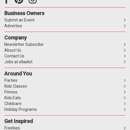
Business Owners
Submit an Event
Advertise
Company
Newsletter Subscribe
About Us
Contact Us
Jobs at ellaslist
Around You
Parties
Kids Classes
Fitness
Kids Eats
Childcare
Holiday Programs
Get Inspired
Freebies