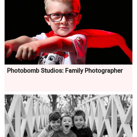
Photobomb Studios: Family Photographer