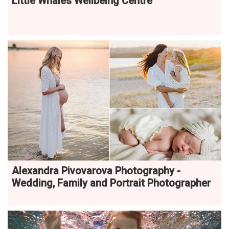
Little Whales Wellbeing Centre
Alexandra Pivovarova Photography -
Wedding, Family and Portrait Photographer