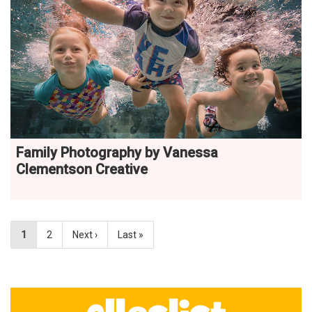
Family Photography by Vanessa
Clementson Creative
1
2
Next ›
Last »