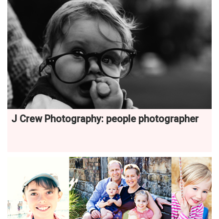
J Crew Photography: people photographer