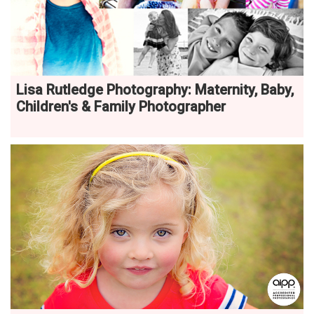
Lisa Rutledge Photography: Maternity, Baby,
Children's & Family Photographer