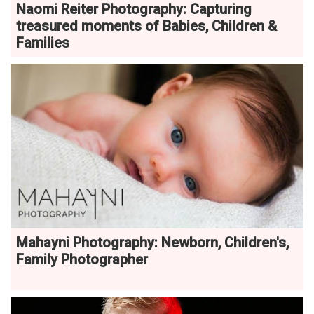
Naomi Reiter Photography: Capturing
treasured moments of Babies, Children &
Families
Mahayni Photography: Newborn, Children's,
Family Photographer