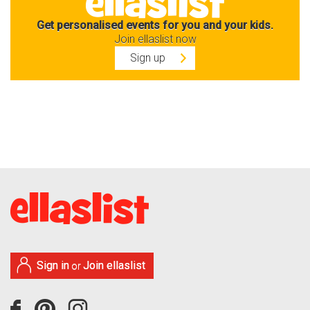
Get personalised events for you and your kids.
Join ellaslist now
Sign up
Sign in
Join ellaslist
or