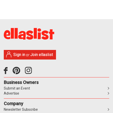
Sign in
Join ellaslist
or
Business Owners
Submit an Event
Advertise
Company
Newsletter Subscribe