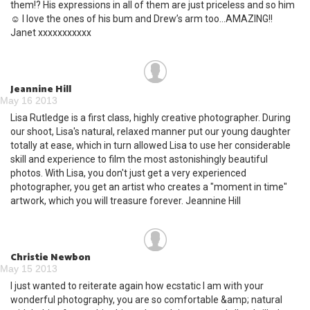
them!? His expressions in all of them are just priceless and so him
☺ I love the ones of his bum and Drew’s arm too…AMAZING!!
Janet xxxxxxxxxxx
Jeannine Hill
May 16 2013
Lisa Rutledge is a first class, highly creative photographer. During
our shoot, Lisa's natural, relaxed manner put our young daughter
totally at ease, which in turn allowed Lisa to use her considerable
skill and experience to film the most astonishingly beautiful
photos. With Lisa, you don't just get a very experienced
photographer, you get an artist who creates a "moment in time"
artwork, which you will treasure forever. Jeannine Hill
Christie Newbon
May 15 2013
I just wanted to reiterate again how ecstatic I am with your
wonderful photography, you are so comfortable &amp; natural