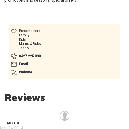
promotions and seasonal special offers.
Preschoolers
Family
Kids
Mums & Bubs
Teens
0427 225 890
Email
Website
Reviews
Laura B
Mar 04 2014