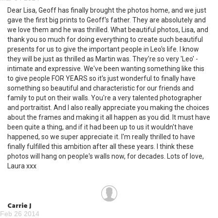
Dear Lisa, Geoff has finally brought the photos home, and we just
gave the first big prints to Geoff's father. They are absolutely and
we love them and he was thrilled. What beautiful photos, Lisa, and
thank you so much for doing everything to create such beautiful
presents for us to give the important people in Leo's life. I know
they will be just as thrilled as Martin was. They're so very 'Leo' -
intimate and expressive. We've been wanting something like this
to give people FOR YEARS so it's just wonderful to finally have
something so beautiful and characteristic for our friends and
family to put on their walls. You're a very talented photographer
and portraitist. And I also really appreciate you making the choices
about the frames and making it all happen as you did. It must have
been quite a thing, and if it had been up to us it wouldn't have
happened, so we super appreciate it. I'm really thrilled to have
finally fulfilled this ambition after all these years. I think these
photos will hang on people's walls now, for decades. Lots of love,
Laura xxx
Carrie J
Feb 26 2014