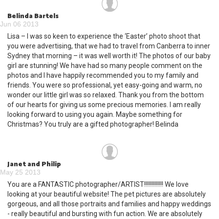
Belinda Bartels
Jun 06 2013
Lisa – I was so keen to experience the ‘Easter’ photo shoot that
you were advertising, that we had to travel from Canberra to inner
Sydney that morning – it was well worth it! The photos of our baby
girl are stunning! We have had so many people comment on the
photos and I have happily recommended you to my family and
friends. You were so professional, yet easy-going and warm, no
wonder our little girl was so relaxed. Thank you from the bottom
of our hearts for giving us some precious memories. I am really
looking forward to using you again. Maybe something for
Christmas? You truly are a gifted photographer! Belinda
Janet and Philip
May 25 2013
You are a FANTASTIC photographer/ARTIST!!!!!!!!!!!!! We love
looking at your beautiful website! The pet pictures are absolutely
gorgeous, and all those portraits and families and happy weddings
- really beautiful and bursting with fun action. We are absolutely