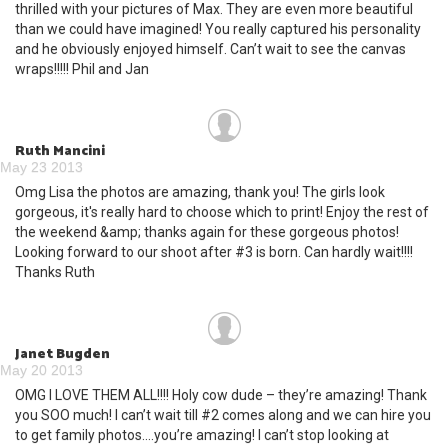
thrilled with your pictures of Max. They are even more beautiful
than we could have imagined! You really captured his personality
and he obviously enjoyed himself. Can’t wait to see the canvas
wraps!!!!! Phil and Jan
Ruth Mancini
May 23 2013
Omg Lisa the photos are amazing, thank you! The girls look
gorgeous, it's really hard to choose which to print! Enjoy the rest of
the weekend &amp; thanks again for these gorgeous photos!
Looking forward to our shoot after #3 is born. Can hardly wait!!!!
Thanks Ruth
Janet Bugden
May 20 2013
OMG I LOVE THEM ALL!!!! Holy cow dude – they’re amazing! Thank
you SOO much! I can’t wait till #2 comes along and we can hire you
to get family photos....you’re amazing! I can’t stop looking at