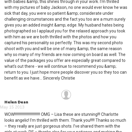
with babies &amp; this shines through in your work. I'm thrilled
with my pictures of baby Jackson, no one would ever know he was
sick that day, you were so patient &amp; considerate under
challenging circumstances and the fact you too are a mum surely
gives you an added insight &amp; edge. My husband hates being
photographed so I applaud you for the relaxed approach you took
with him as we are both thrilled with the photos and how you
captured his personality so perfectly. This was my second photo
shoot with you and will be one of many &amp; the same reason
why so many of my friends are now coming on board as well. The
value of the packages you offer are especially great compared to
what's out there - we will continue to recommend you &amp;
return to you. I just hope more people discover you so they too can
benefit as we have... Sincerely Christie
Helen Dean
May 15 2013
WOW!!!!!!!!!!!!!!!!!!!!!!!!!!!!! OMG – Lisa these are stunning!!! Charlotte
looks angelic! I’m thrilled with them. Thank you!!!!! Thanks so much
– they really are just gorgeous shots. I’ve shared them with the