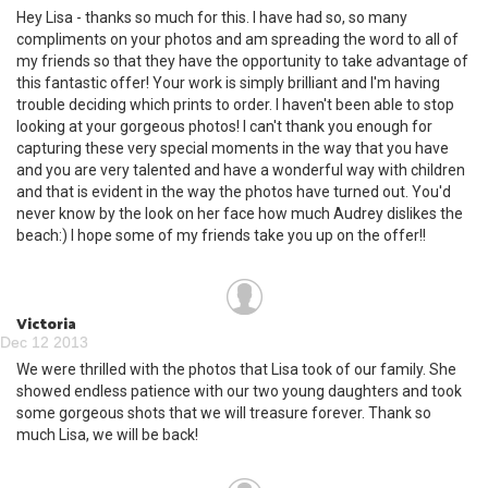
Hey Lisa - thanks so much for this. I have had so, so many
compliments on your photos and am spreading the word to all of
my friends so that they have the opportunity to take advantage of
this fantastic offer! Your work is simply brilliant and I'm having
trouble deciding which prints to order. I haven't been able to stop
looking at your gorgeous photos! I can't thank you enough for
capturing these very special moments in the way that you have
and you are very talented and have a wonderful way with children
and that is evident in the way the photos have turned out. You'd
never know by the look on her face how much Audrey dislikes the
beach:) I hope some of my friends take you up on the offer!!
Victoria
Dec 12 2013
We were thrilled with the photos that Lisa took of our family. She
showed endless patience with our two young daughters and took
some gorgeous shots that we will treasure forever. Thank so
much Lisa, we will be back!