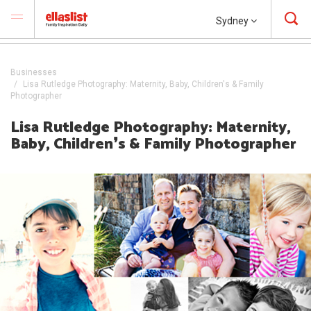
Sydney
Businesses
Lisa Rutledge Photography: Maternity, Baby, Children's & Family
Photographer
Lisa Rutledge Photography: Maternity,
Baby, Children❜s & Family Photographer