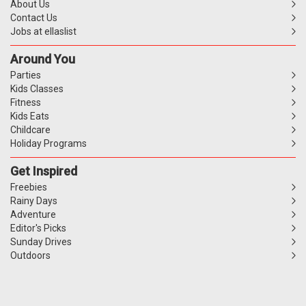
About Us
Contact Us
Jobs at ellaslist
Around You
Parties
Kids Classes
Fitness
Kids Eats
Childcare
Holiday Programs
Get Inspired
Freebies
Rainy Days
Adventure
Editor's Picks
Sunday Drives
Outdoors