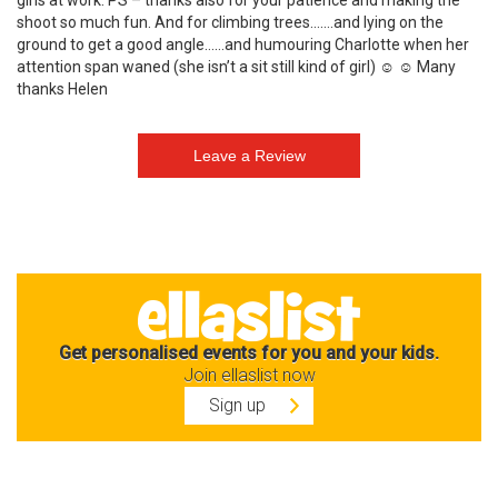
girls at work. PS – thanks also for your patience and making the
shoot so much fun. And for climbing trees…….and lying on the
ground to get a good angle……and humouring Charlotte when her
attention span waned (she isn’t a sit still kind of girl) ☺ ☺ Many
thanks Helen
Get personalised events for you and your kids.
Join ellaslist now
Sign up