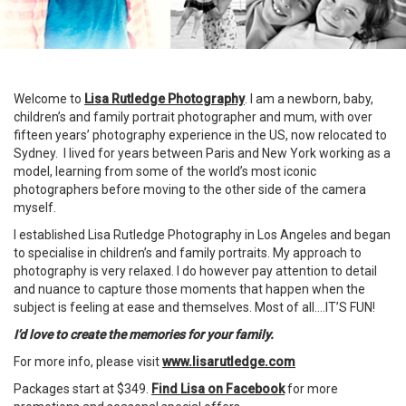
Welcome to
Lisa Rutledge Photography
. I am a newborn, baby,
children’s and family portrait photographer and mum, with over
fifteen years’ photography experience in the US, now relocated to
Sydney. I lived for years between Paris and New York working as a
model, learning from some of the world’s most iconic
photographers before moving to the other side of the camera
myself.
I established Lisa Rutledge Photography in Los Angeles and began
to specialise in children’s and family portraits. My approach to
photography is very relaxed. I do however pay attention to detail
and nuance to capture those moments that happen when the
subject is feeling at ease and themselves. Most of all….IT’S
FUN
!
I’d love to create the memories for your family.
For more info, please visit
www.lisarutledge.com
Packages start at $349.
Find Lisa on Facebook
for more