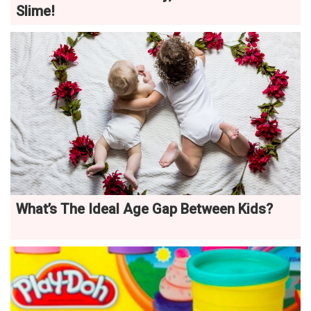
Slime!
What’s The Ideal Age Gap Between Kids?