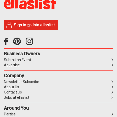
Sign in
Join ellaslist
or
Business Owners
Submit an Event
Advertise
Company
Newsletter Subscribe
About Us
Contact Us
Jobs at ellaslist
Around You
Parties