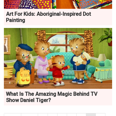
Art For Kids: Aboriginal-Inspired Dot
Painting
What Is The Amazing Magic Behind TV
Show Daniel Tiger?