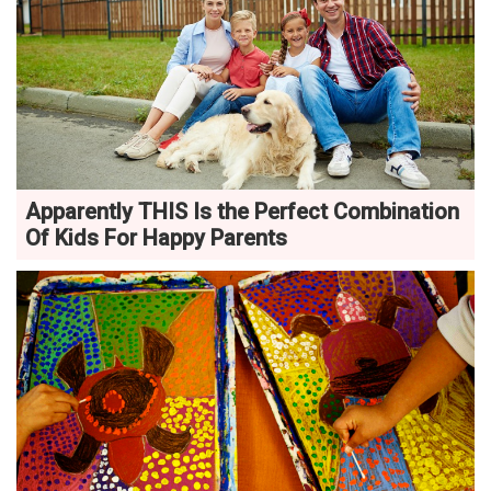
Apparently THIS Is the Perfect Combination
Of Kids For Happy Parents