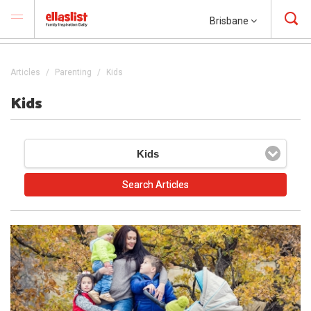
Brisbane
Articles
Parenting
Kids
Kids
Kids