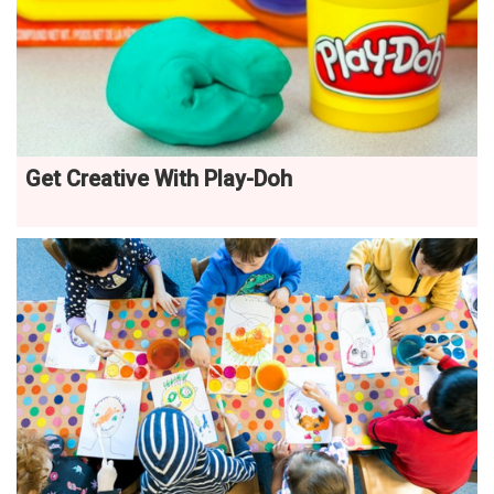
Get Creative With Play-Doh