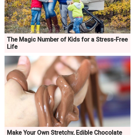
The Magic Number of Kids for a Stress-Free
Life
Make Your Own Stretchy, Edible Chocolate