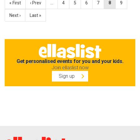
« First
‹ Prev
…
4
5
6
7
8
9
Next ›
Last »
Get personalised events for you and your kids.
Join ellaslist now
Sign up