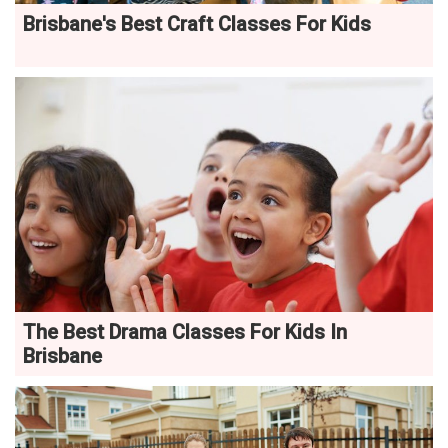
Brisbane's Best Craft Classes For Kids
The Best Drama Classes For Kids In
Brisbane