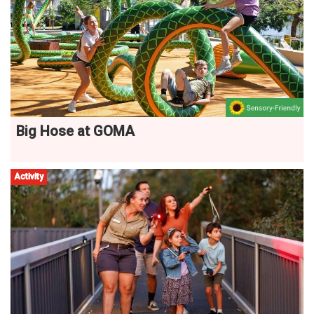
Big Hose at GOMA
Activity