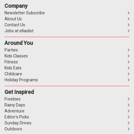
Company
Newsletter Subscribe
About Us
Contact Us
Jobs at ellaslist
Around You
Parties
Kids Classes
Fitness
Kids Eats
Childcare
Holiday Programs
Get Inspired
Freebies
Rainy Days
Adventure
Editor's Picks
Sunday Drives
Outdoors