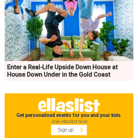
Enter a Real-Life Upside Down House at
House Down Under in the Gold Coast
Get personalised events for you and your kids.
Join ellaslist now
Sign up