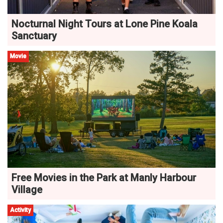
Nocturnal Night Tours at Lone Pine Koala
Sanctuary
Movie
Free Movies in the Park at Manly Harbour
Village
Activity