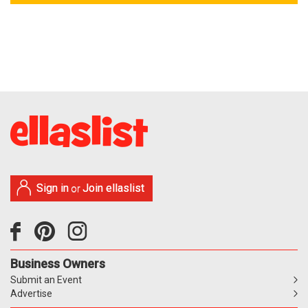
Sign in
Join ellaslist
or
Business Owners
Submit an Event
Advertise