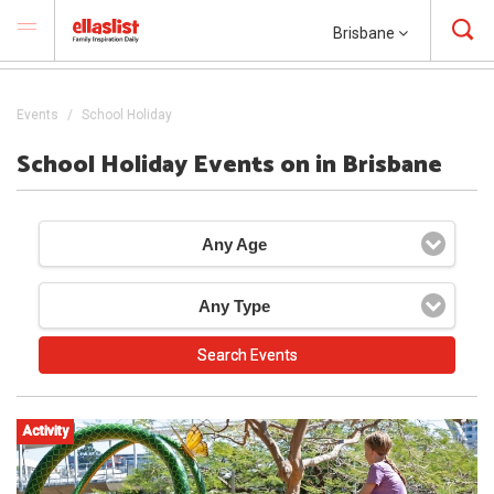
Brisbane
Events
School Holiday
School Holiday Events on in Brisbane
Any Age
Any Type
Activity