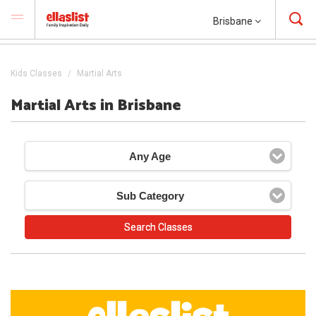
Brisbane
Kids Classes
Martial Arts
Martial Arts in Brisbane
Any Age
Sub Category