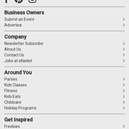
Business Owners
Submit an Event
Advertise
Company
Newsletter Subscribe
About Us
Contact Us
Jobs at ellaslist
Around You
Parties
Kids Classes
Fitness
Kids Eats
Childcare
Holiday Programs
Get Inspired
Freebies