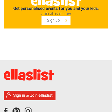
Get personalised events for you and your kids.
Join ellaslist now
Sign up
Sign in
Join ellaslist
or