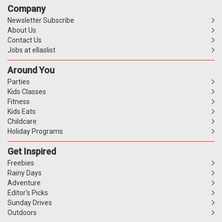
Company
Newsletter Subscribe
About Us
Contact Us
Jobs at ellaslist
Around You
Parties
Kids Classes
Fitness
Kids Eats
Childcare
Holiday Programs
Get Inspired
Freebies
Rainy Days
Adventure
Editor's Picks
Sunday Drives
Outdoors