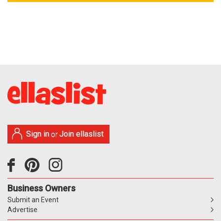
Sign in
Join ellaslist
or
Business Owners
Submit an Event
Advertise