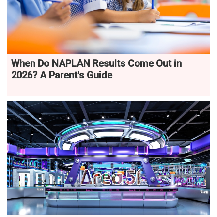
When Do NAPLAN Results Come Out in
2026? A Parent's Guide