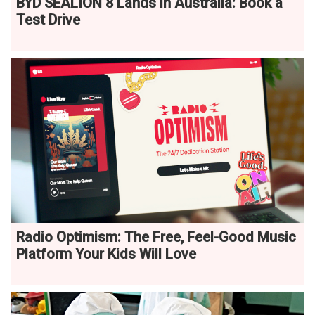
BYD SEALION 8 Lands in Australia: Book a
Test Drive
Radio Optimism: The Free, Feel-Good Music
Platform Your Kids Will Love