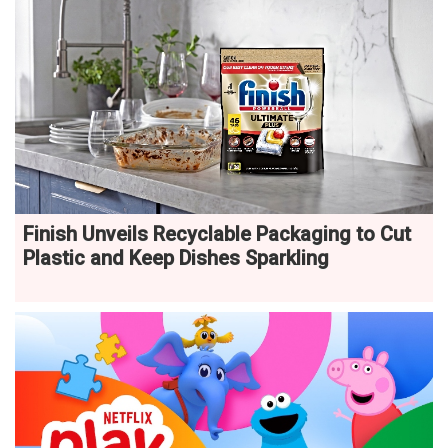
Finish Unveils Recyclable Packaging to Cut
Plastic and Keep Dishes Sparkling