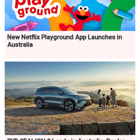
New Netflix Playground App Launches in
Australia