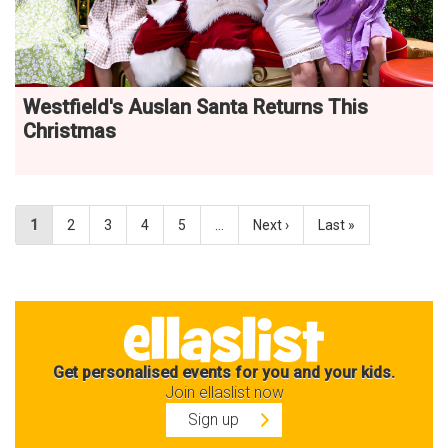
Westfield's Auslan Santa Returns This
Christmas
1
2
3
4
5
…
Next ›
Last »
Get personalised events for you and your kids.
Join ellaslist now
Sign up