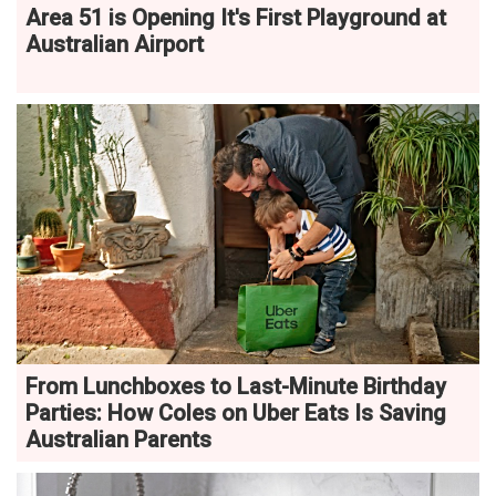
Area 51 is Opening It's First Playground at
Australian Airport
From Lunchboxes to Last-Minute Birthday
Parties: How Coles on Uber Eats Is Saving
Australian Parents