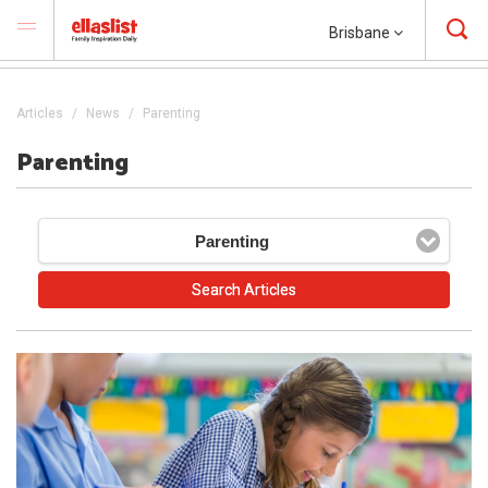
Brisbane
Articles
News
Parenting
Parenting
Parenting