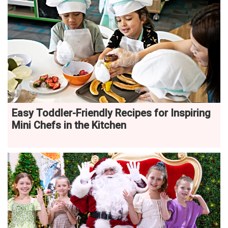
Easy Toddler-Friendly Recipes for Inspiring
Mini Chefs in the Kitchen