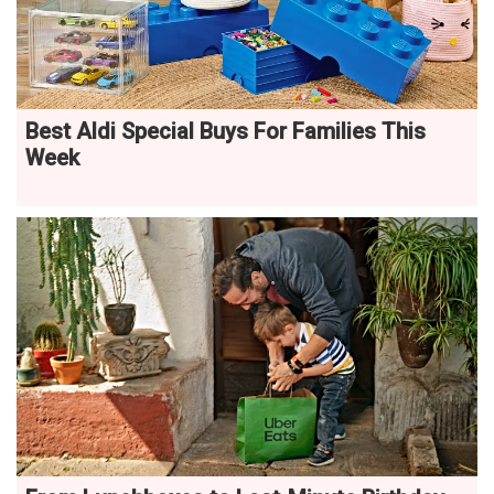
Best Aldi Special Buys For Families This
Week