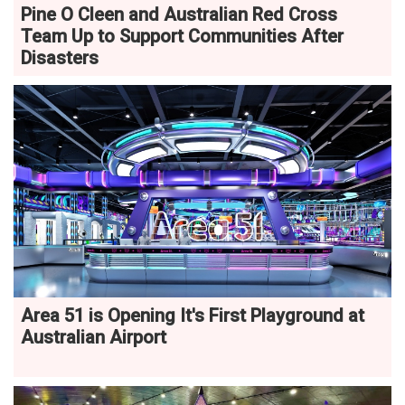
Pine O Cleen and Australian Red Cross
Team Up to Support Communities After
Disasters
Area 51 is Opening It's First Playground at
Australian Airport