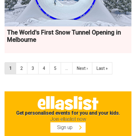
The World's First Snow Tunnel Opening in
Melbourne
1
2
3
4
5
…
Next ›
Last »
Get personalised events for you and your kids.
Join ellaslist now
Sign up