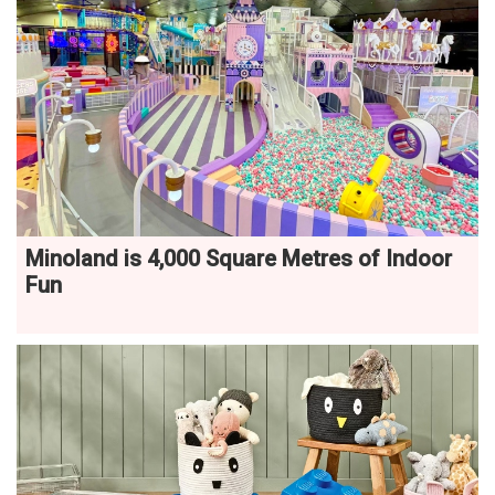
Minoland is 4,000 Square Metres of Indoor
Fun