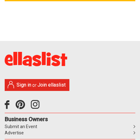
Sign in
Join ellaslist
or
Business Owners
Submit an Event
Advertise