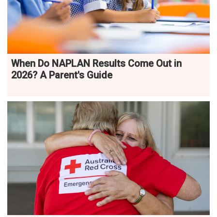
When Do NAPLAN Results Come Out in
2026? A Parent's Guide