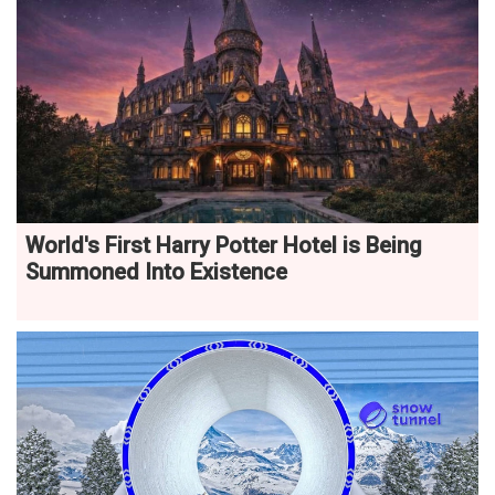
World's First Harry Potter Hotel is Being
Summoned Into Existence