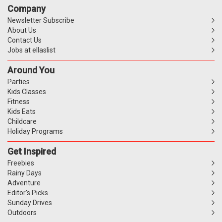
Company
Newsletter Subscribe
About Us
Contact Us
Jobs at ellaslist
Around You
Parties
Kids Classes
Fitness
Kids Eats
Childcare
Holiday Programs
Get Inspired
Freebies
Rainy Days
Adventure
Editor's Picks
Sunday Drives
Outdoors