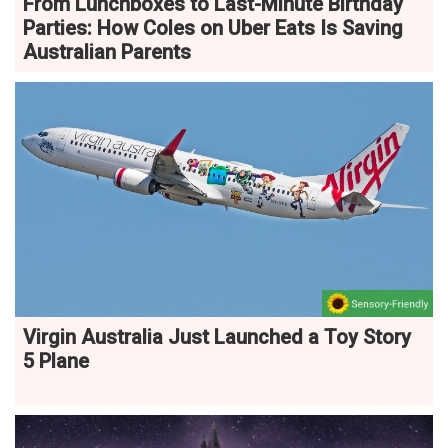
From Lunchboxes to Last-Minute Birthday
Parties: How Coles on Uber Eats Is Saving
Australian Parents
Virgin Australia Just Launched a Toy Story
5 Plane