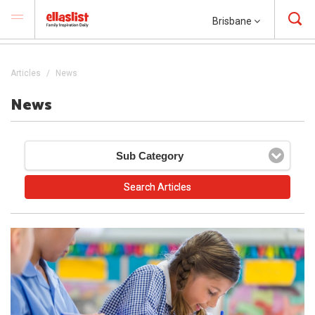
Brisbane
Articles
News
News
Sub Category