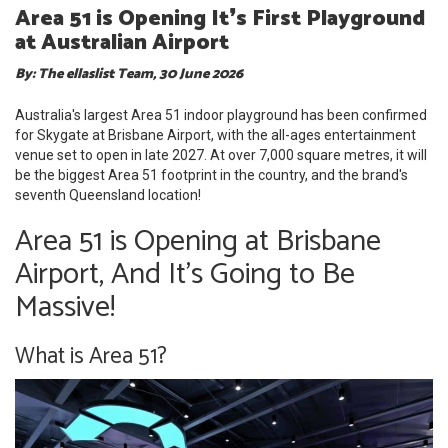
Area 51 is Opening It❜s First Playground
at Australian Airport
By: The ellaslist Team, 30 June 2026
Australia's largest Area 51 indoor playground has been confirmed
for Skygate at Brisbane Airport, with the all-ages entertainment
venue set to open in late 2027. At over 7,000 square metres, it will
be the biggest Area 51 footprint in the country, and the brand's
seventh Queensland location!
Area 51 is Opening at Brisbane
Airport, And It's Going to Be
Massive!
What is Area 51?