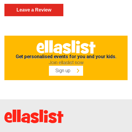
Get personalised events for you and your kids.
Join ellaslist now
Sign up