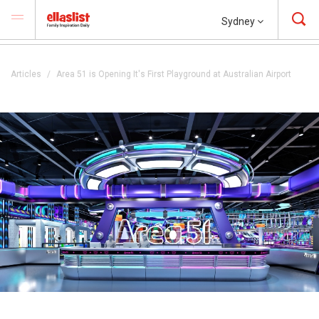
Sydney
Articles
Area 51 is Opening It's First Playground at Australian Airport