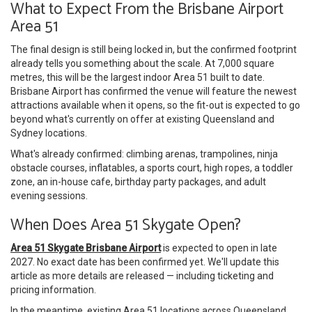
What to Expect From the Brisbane Airport
Area 51
The final design is still being locked in, but the confirmed footprint
already tells you something about the scale. At 7,000 square
metres, this will be the largest indoor Area 51 built to date.
Brisbane Airport has confirmed the venue will feature the newest
attractions available when it opens, so the fit-out is expected to go
beyond what's currently on offer at existing Queensland and
Sydney locations.
What's already confirmed: climbing arenas, trampolines, ninja
obstacle courses, inflatables, a sports court, high ropes, a toddler
zone, an in-house cafe, birthday party packages, and adult
evening sessions.
When Does Area 51 Skygate Open?
Area 51 Skygate Brisbane Airport
is expected to open in late
2027. No exact date has been confirmed yet. We'll update this
article as more details are released — including ticketing and
pricing information.
In the meantime, existing Area 51 locations across Queensland