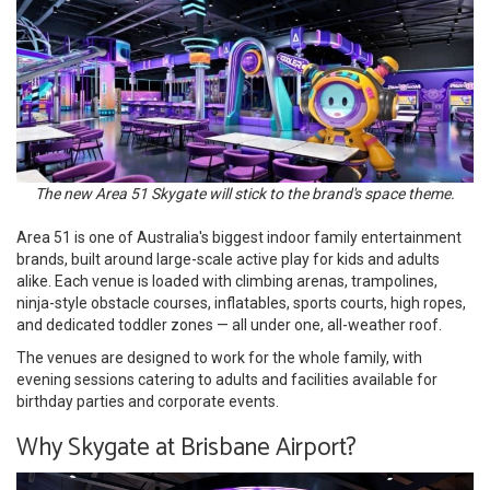
The new Area 51 Skygate will stick to the brand's space theme.
Area 51 is one of Australia's biggest indoor family entertainment
brands, built around large-scale active play for kids and adults
alike. Each venue is loaded with climbing arenas, trampolines,
ninja-style obstacle courses, inflatables, sports courts, high ropes,
and dedicated toddler zones — all under one, all-weather roof.
The venues are designed to work for the whole family, with
evening sessions catering to adults and facilities available for
birthday parties and corporate events.
Why Skygate at Brisbane Airport?