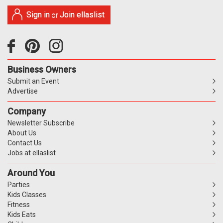
Sign in
Join ellaslist
or
Business Owners
Submit an Event
Advertise
Company
Newsletter Subscribe
About Us
Contact Us
Jobs at ellaslist
Around You
Parties
Kids Classes
Fitness
Kids Eats