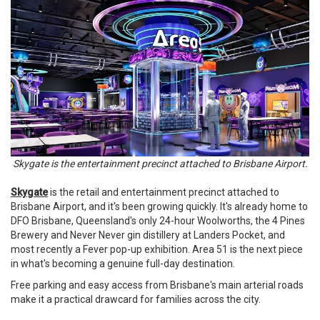
Skygate is the entertainment precinct attached to Brisbane Airport.
Skygate
is the retail and entertainment precinct attached to
Brisbane Airport, and it's been growing quickly. It's already home to
DFO Brisbane, Queensland's only 24-hour Woolworths, the 4 Pines
Brewery and Never Never gin distillery at Landers Pocket, and
most recently a Fever pop-up exhibition. Area 51 is the next piece
in what's becoming a genuine full-day destination.
Free parking and easy access from Brisbane's main arterial roads
make it a practical drawcard for families across the city.