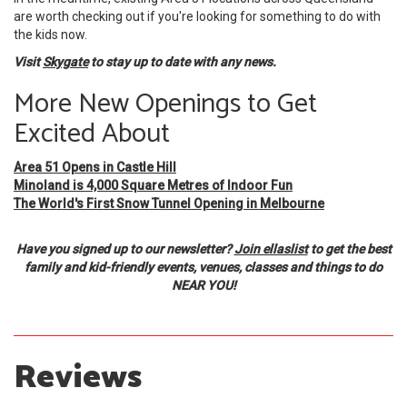
are worth checking out if you're looking for something to do with
the kids now.
Visit
Skygate
to stay up to date with any news.
More New Openings to Get
Excited About
Area 51 Opens in Castle Hill
Minoland is 4,000 Square Metres of Indoor Fun
The World's First Snow Tunnel Opening in Melbourne
Have you signed up to our newsletter?
Join ellaslist
to get the best
family and kid-friendly events, venues, classes and things to do
NEAR YOU!
Reviews