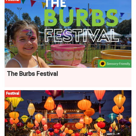
The Burbs Festival
Festival