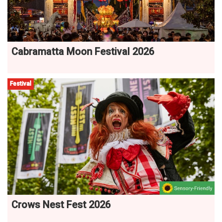
Cabramatta Moon Festival 2026
Festival
Crows Nest Fest 2026