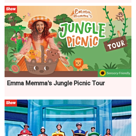
Show
Emma Memma's Jungle Picnic Tour
Show