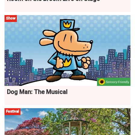
Show
Dog Man: The Musical
Festival