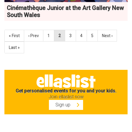
Cinémathèque Junior at the Art Gallery New
South Wales
« First
‹ Prev
1
2
3
4
5
Next ›
Last »
Get personalised events for you and your kids.
Join ellaslist now
Sign up