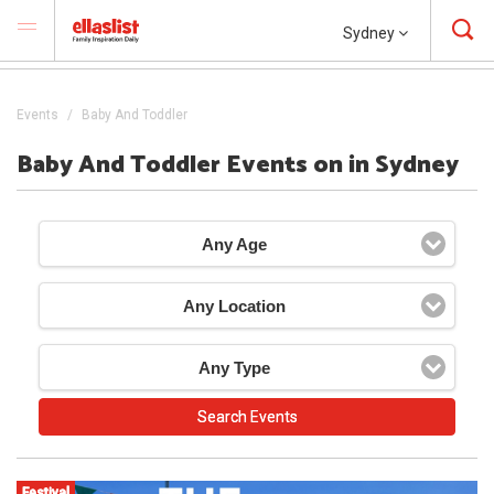
Sydney
Events
Baby And Toddler
Baby And Toddler Events on in Sydney
Any Age
Any Location
Any Type
Festival