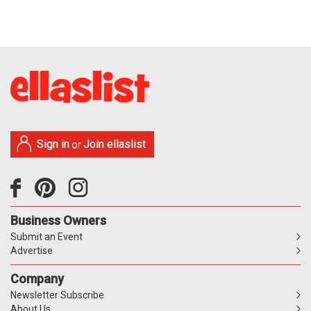
Sign in
Join ellaslist
or
Business Owners
Submit an Event
Advertise
Company
Newsletter Subscribe
About Us