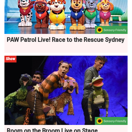
PAW Patrol Live! Race to the Rescue Sydney
Show
Room on the Broom Live on Stage