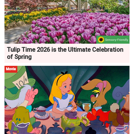
Tulip Time 2026 is the Ultimate Celebration
of Spring
Movie