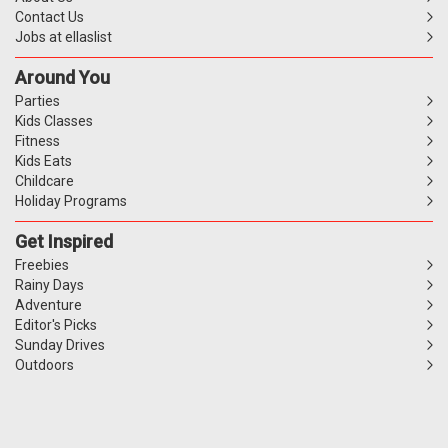
Contact Us
Jobs at ellaslist
Around You
Parties
Kids Classes
Fitness
Kids Eats
Childcare
Holiday Programs
Get Inspired
Freebies
Rainy Days
Adventure
Editor's Picks
Sunday Drives
Outdoors