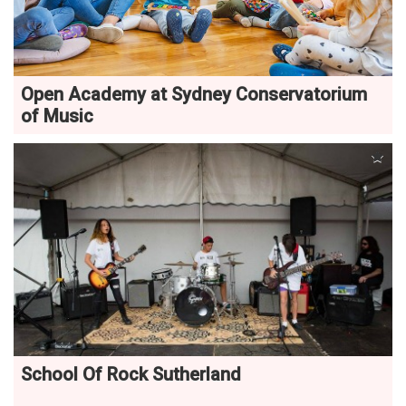
Open Academy at Sydney Conservatorium
of Music
School Of Rock Sutherland