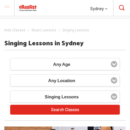
Sydney
Kids Classes
Music Lessons
Singing Lessons
Singing Lessons in Sydney
Any Age
Any Location
Singing Lessons