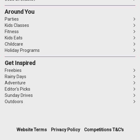
Around You
Parties
Kids Classes
Fitness
Kids Eats
Childcare
Holiday Programs
Get Inspired
Freebies
Rainy Days
Adventure
Editor's Picks
Sunday Drives
Outdoors
Website Terms
Privacy Policy
Competitions T&C's