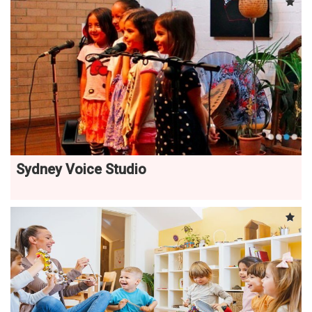
Sydney Voice Studio