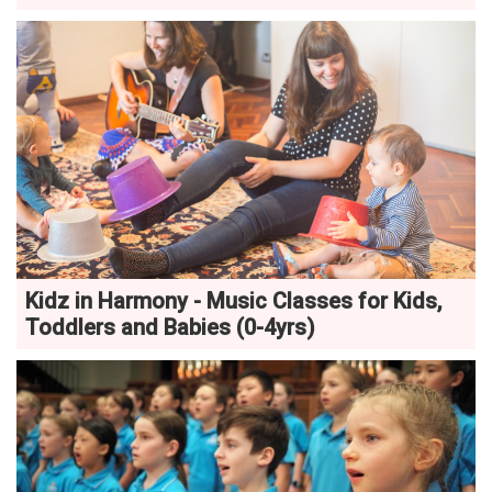
Kidz in Harmony - Music Classes for Kids,
Toddlers and Babies (0-4yrs)