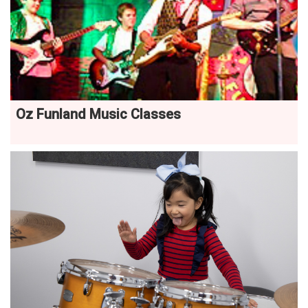
Oz Funland Music Classes