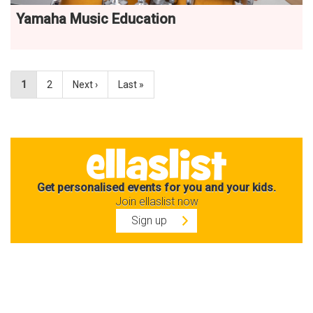
Yamaha Music Education
1
2
Next ›
Last »
Get personalised events for you and your kids.
Join ellaslist now
Sign up