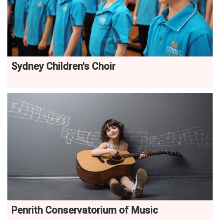
Sydney Children's Choir
Penrith Conservatorium of Music