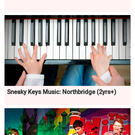
Sneaky Keys Music: Northbridge (2yrs+)