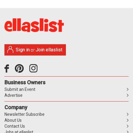
Sign in
Join ellaslist
or
Business Owners
Submit an Event
Advertise
Company
Newsletter Subscribe
About Us
Contact Us
Jobs at ellaslist