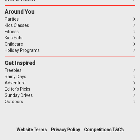
Around You
Parties
Kids Classes
Fitness
Kids Eats
Childcare
Holiday Programs
Get Inspired
Freebies
Rainy Days
Adventure
Editor's Picks
Sunday Drives
Outdoors
Website Terms
Privacy Policy
Competitions T&C's