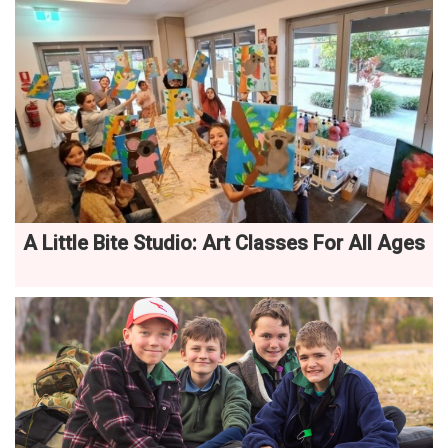
A Little Bite Studio: Art Classes For All Ages