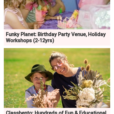
Funky Planet: Birthday Party Venue, Holiday
Workshops (2-12yrs)
Classbento: Hundreds of Fun & Educational