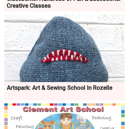
Creative Classes
Artspark: Art & Sewing School In Rozelle