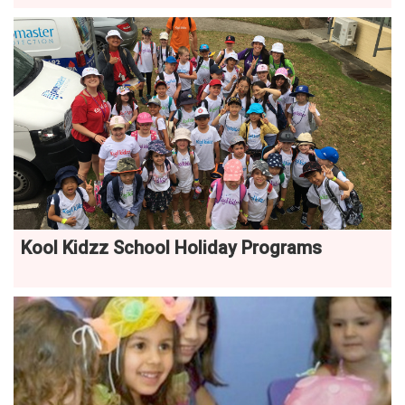
Kool Kidzz School Holiday Programs