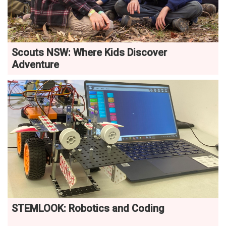
Scouts NSW: Where Kids Discover
Adventure
STEMLOOK: Robotics and Coding