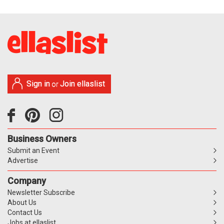
Sign in
Join ellaslist
or
Business Owners
Submit an Event
Advertise
Company
Newsletter Subscribe
About Us
Contact Us
Jobs at ellaslist