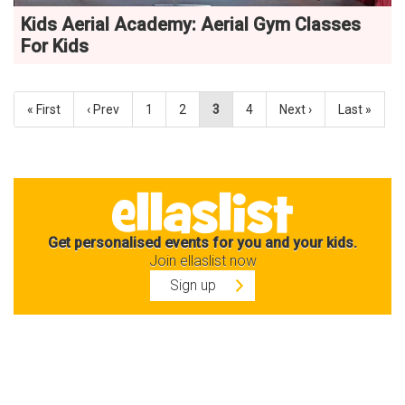
Kids Aerial Academy: Aerial Gym Classes
For Kids
« First
‹ Prev
1
2
3
4
Next ›
Last »
Get personalised events for you and your kids.
Join ellaslist now
Sign up