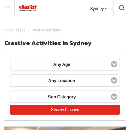
Sydney
Kids Classes
Creative Activities
Creative Activities in Sydney
Any Age
Any Location
Sub Category