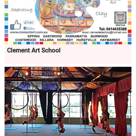
Clement Art School