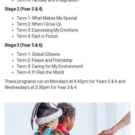
Stage 2 (Year 3 & 4)
Term 1: What Makes Me Special
Term 2: When I Grow Up
Term 3: Expressing My Emotions
Term 4: Fact or Fiction
Stage 3 (Year 5 & 6)
Term 1: Global Citizens
Term 2: Peace and Friendship
Term 3: Caring for My Environment
Term 4: If I Ran the World
These programs run on Monday's at 4.45pm for Years 5 & 6 and
Wednesday's at 3.30pm for Year 3 & 4.