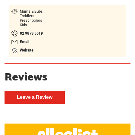
Mums & Bubs
Toddlers
Preschoolers
Kids
02 9873 5519
Email
Website
Reviews