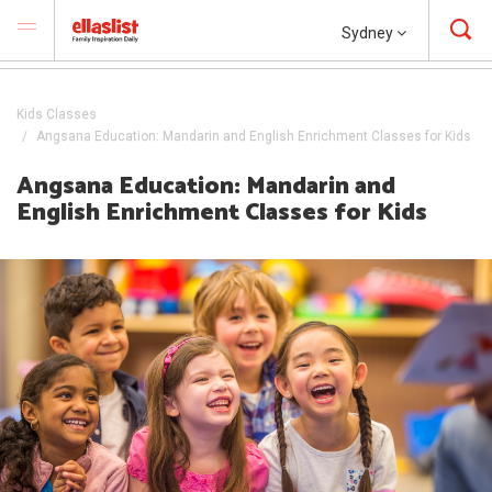
Sydney
Kids Classes
Angsana Education: Mandarin and English Enrichment Classes for Kids
Angsana Education: Mandarin and
English Enrichment Classes for Kids