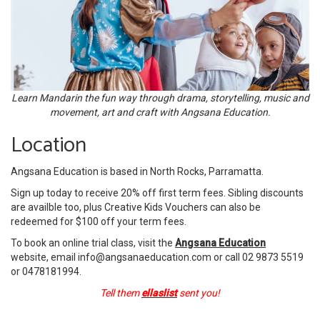
Learn Mandarin the fun way through drama, storytelling, music and
movement, art and craft with Angsana Education.
Location
Angsana Education is based in North Rocks, Parramatta.
Sign up today to receive 20% off first term fees. Sibling discounts
are availble too, plus Creative Kids Vouchers can also be
redeemed for $100 off your term fees.
To book an online trial class, visit the
Angsana Education
website, email info@angsanaeducation.com or call 02 9873 5519
or 0478181994.
Tell them
ellaslist
sent you!