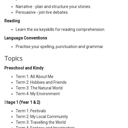
Narrative - plan and structure your stories.
Persuasive - join live debates.
Reading
Learn the six keyskills for reading comprehension.
Language Conventions
Practise your spelling, punctuation and grammar.
Topics
Preschool and Kindy
Term 1: All About Me
Term 2: Hobbies and Friends
Term 3: The Natural World
Term 4: My Environment
S
tage 1 (Year 1 & 2)
Term 1: Festivals
Term 2: My Local Community
Term 3: Travelling the World
Term 4: Fantasy and Imagination