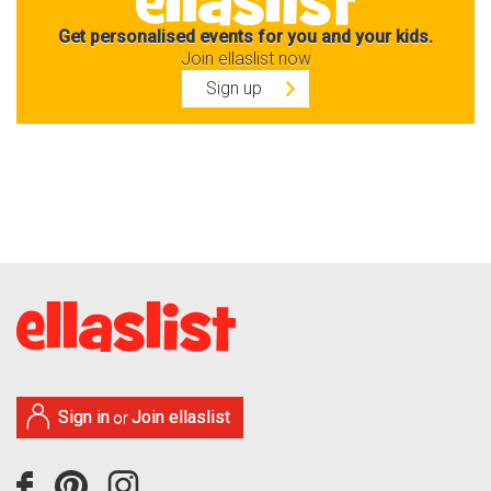
Get personalised events for you and your kids.
Join ellaslist now
Sign up
Sign in
Join ellaslist
or