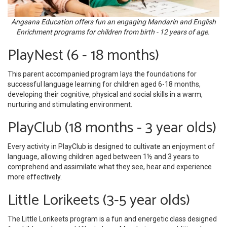
Angsana Education offers fun an engaging Mandarin and English
Enrichment programs for children from birth - 12 years of age.
PlayNest (6 - 18 months)
This parent accompanied program lays the foundations for
successful language learning for children aged 6-18 months,
developing their cognitive, physical and social skills in a warm,
nurturing and stimulating environment.
PlayClub (18 months - 3 year olds)
Every activity in PlayClub is designed to cultivate an enjoyment of
language, allowing children aged between 1½ and 3 years to
comprehend and assimilate what they see, hear and experience
more effectively.
Little Lorikeets (3-5 year olds)
The Little Lorikeets program is a fun and energetic class designed