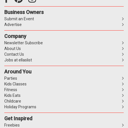
Business Owners
Submit an Event
Advertise
Company
Newsletter Subscribe
About Us
Contact Us
Jobs at ellaslist
Around You
Parties
Kids Classes
Fitness
Kids Eats
Childcare
Holiday Programs
Get Inspired
Freebies