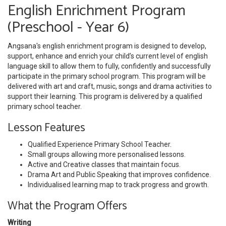
English Enrichment Program
(Preschool - Year 6)
Angsana's english enrichment program is designed to develop,
support, enhance and enrich your child’s current level of english
language skill to allow them to fully, confidently and successfully
participate in the primary school program. This program will be
delivered with art and craft, music, songs and drama activities to
support their learning. This program is delivered by a qualified
primary school teacher.
Lesson Features
Qualified Experience Primary School Teacher.
Small groups allowing more personalised lessons.
Active and Creative classes that maintain focus.
Drama Art and Public Speaking that improves confidence.
Individualised learning map to track progress and growth.
What the Program Offers
Writing