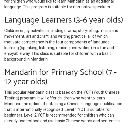
for children who would like to learn Mandarin as an additional
language. This program is suitable for non-native speakers.
Language Learners (3-6 year olds)
Children enjoy activities including drama, storytelling, music and
movement, art and craft, and writing practice, all of which
motivate competency in the four components of language
learning (speaking, listening, reading and writing) in a fun and
enjoyable way. This class is suitable for children with a basic
background in Mandarin.
Mandarin for Primary School (7 -
12 year olds)
This popular Mandarin class is based on the YCT (Youth Chinese
Testing) program. It will offer children who want to learn
Mandarin the option of obtaining a Chinese language qualification
that is internationally recognised. Level 1 YCT is suitable for
beginners. Level 2 YCT is recommended for children who can
already understand and use basic Chinese words and sentences.