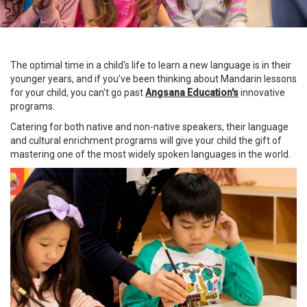
The optimal time in a child's life to learn a new language is in their
younger years, and if you've been thinking about Mandarin lessons
for your child, you can't go past
Angsana Education
'
s
innovative
programs.
Catering for both native and non-native speakers, their language
and cultural enrichment programs will give your child the gift of
mastering one of the most widely spoken languages in the world.