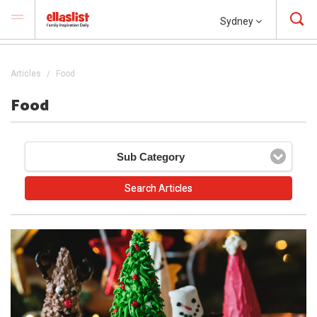
Sydney
Articles
Food
Food
Sub Category