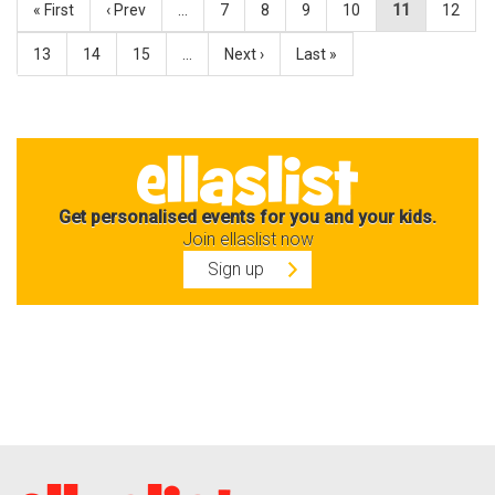
« First
‹ Prev
…
7
8
9
10
11
12
13
14
15
…
Next ›
Last »
Get personalised events for you and your kids.
Join ellaslist now
Sign up