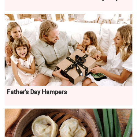
Father’s Day Hampers