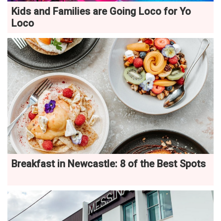
Kids and Families are Going Loco for Yo
Loco
Breakfast in Newcastle: 8 of the Best Spots