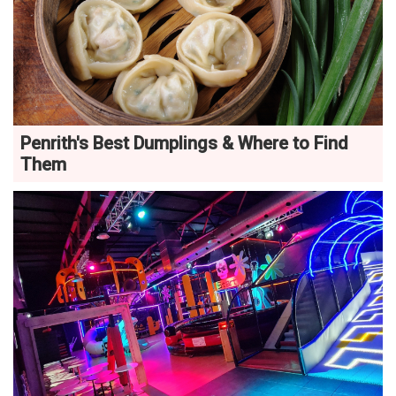
Penrith's Best Dumplings & Where to Find
Them