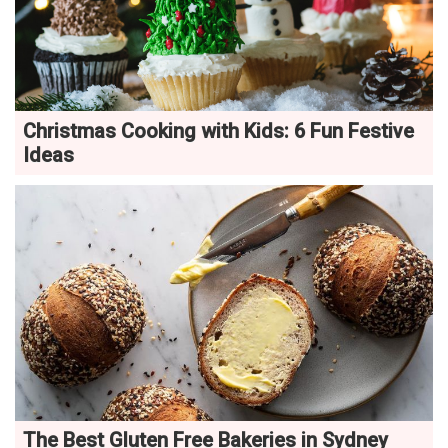
Christmas Cooking with Kids: 6 Fun Festive
Ideas
The Best Gluten Free Bakeries in Sydney