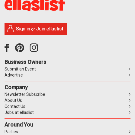
Sign in
Join ellaslist
or
Business Owners
Submit an Event
Advertise
Company
Newsletter Subscribe
About Us
Contact Us
Jobs at ellaslist
Around You
Parties