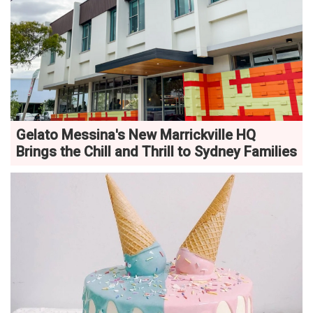
Gelato Messina's New Marrickville HQ
Brings the Chill and Thrill to Sydney Families