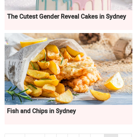
The Cutest Gender Reveal Cakes in Sydney
Fish and Chips in Sydney