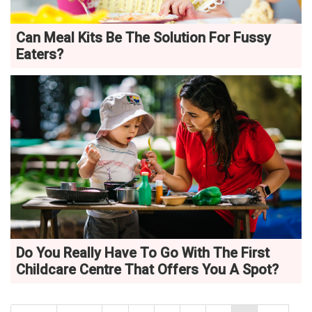
Can Meal Kits Be The Solution For Fussy
Eaters?
Do You Really Have To Go With The First
Childcare Centre That Offers You A Spot?