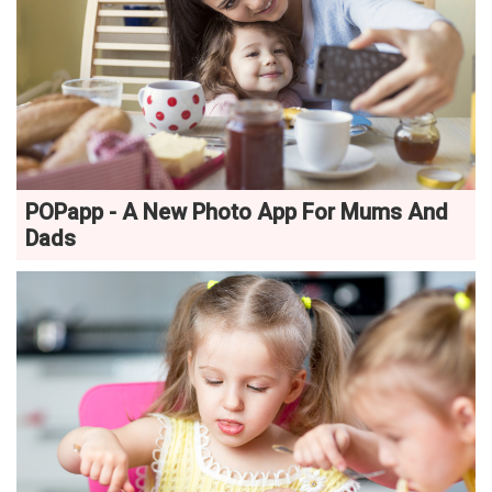
POPapp - A New Photo App For Mums And
Dads