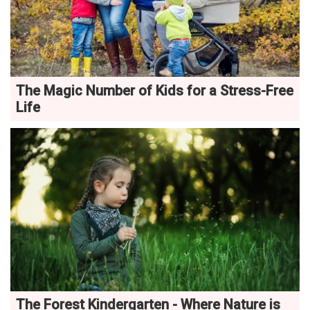
The Magic Number of Kids for a Stress-Free
Life
The Forest Kindergarten - Where Nature is