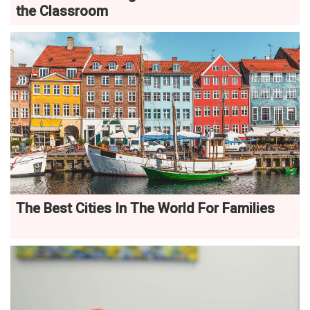
the Classroom
The Best Cities In The World For Families