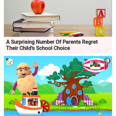
A Surprising Number Of Parents Regret
Their Child’s School Choice