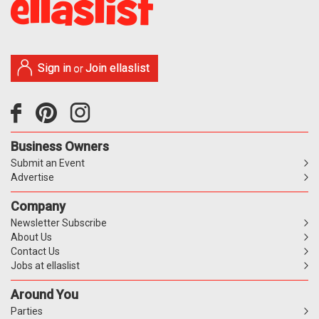
Sign in
Join ellaslist
or
Business Owners
Submit an Event
Advertise
Company
Newsletter Subscribe
About Us
Contact Us
Jobs at ellaslist
Around You
Parties