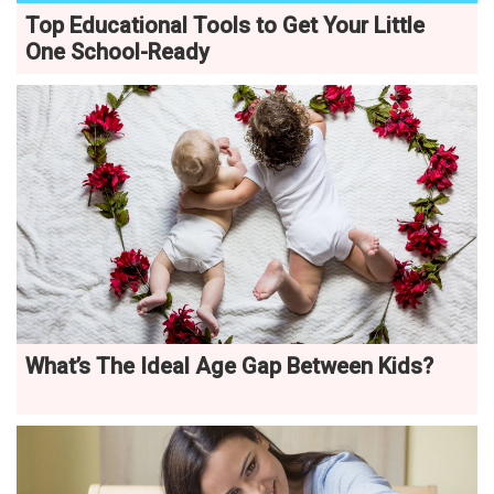
Top Educational Tools to Get Your Little
One School-Ready
What’s The Ideal Age Gap Between Kids?