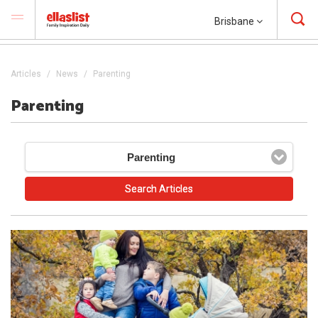
Brisbane
Articles
News
Parenting
Parenting
Parenting