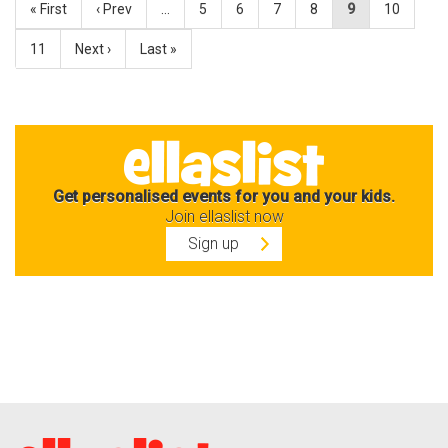
« First
‹ Prev
…
5
6
7
8
9
10
11
Next ›
Last »
Get personalised events for you and your kids.
Join ellaslist now
Sign up