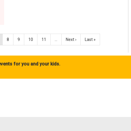
8
9
10
11
…
Next ›
Last »
vents for you and your kids.