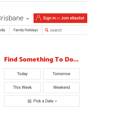
Brisbane
Sign in
Join ellaslist
or
ndly
Family Holidays
Find Something To Do...
Today
Tomorrow
This Week
Weekend
Pick a Date