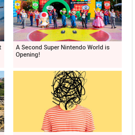
t
A Second Super Nintendo World is
Opening!