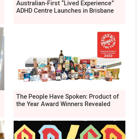
Australian-First “Lived Experience”
ADHD Centre Launches in Brisbane
The People Have Spoken: Product of
the Year Award Winners Revealed