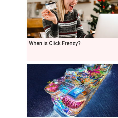
When is Click Frenzy?