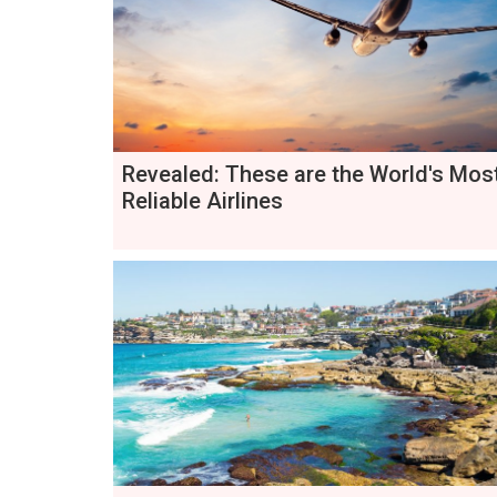
Revealed: These are the World's Mos
Reliable Airlines