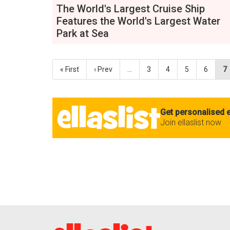
The World's Largest Cruise Ship
Features the World's Largest Water
Park at Sea
« First
‹ Prev
…
3
4
5
6
7
Get personalised e
Join ellaslist now