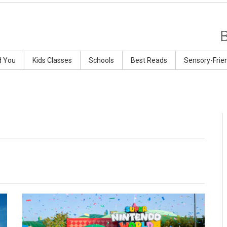
d You
Kids Classes
Schools
Best Reads
Sensory-Frie