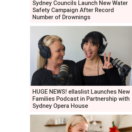
Sydney Councils Launch New Water
Safety Campaign After Record
Number of Drownings
HUGE NEWS! ellaslist Launches New
Families Podcast in Partnership with
Sydney Opera House