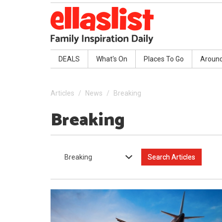
DEALS
What's On
Places To Go
Aroun
Articles
News
Breaking
Breaking
Breaking