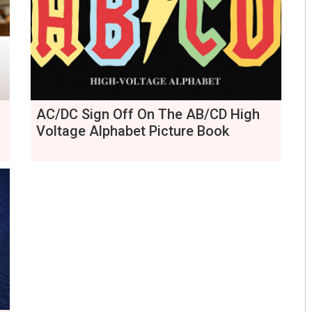
AC/DC Sign Off On The AB/CD High
Voltage Alphabet Picture Book