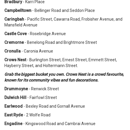
Bradbury
- Karri Place
Campbelltown
- Bellinger Road and Seddon Place
Caringbah
- Pacific Street, Cawarra Road, Frobisher Avenue, and
Mansfield Avenue
Castle Cove
- Rosebridge Avenue
Cremorne
- Benelong Road and Brightmore Street
Cronulla
- Caronia Avenue
Crows Nest
- Burlington Street, Ernest Street, Emmett Street,
Hayberry Street, and Holtermann Street.
Grab the biggest bucket you own. Crows Nest is a crowd favourite,
known for its community vibes and fun decorations.
Drummoyne
- Renwick Street
Dulwich Hill
- Fairfowl Street
Earlwood
- Bexley Road and Gornall Avenue
East Ryde
- 2 Wolfe Road
Engadine
- Kingswood Road and Cambrai Avenue