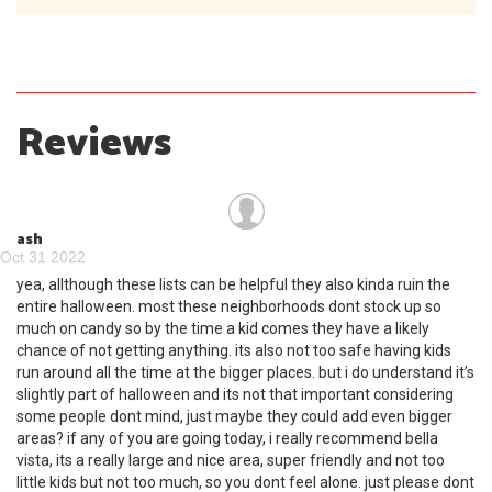
Reviews
ash
Oct 31 2022
yea, allthough these lists can be helpful they also kinda ruin the
entire halloween. most these neighborhoods dont stock up so
much on candy so by the time a kid comes they have a likely
chance of not getting anything. its also not too safe having kids
run around all the time at the bigger places. but i do understand it’s
slightly part of halloween and its not that important considering
some people dont mind, just maybe they could add even bigger
areas? if any of you are going today, i really recommend bella
vista, its a really large and nice area, super friendly and not too
little kids but not too much, so you dont feel alone. just please dont