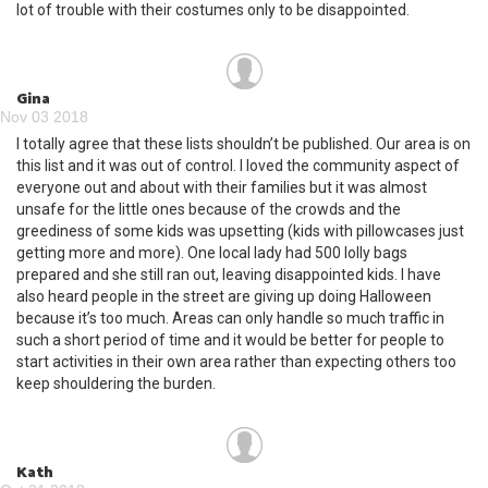
lot of trouble with their costumes only to be disappointed.
Gina
Nov 03 2018
I totally agree that these lists shouldn’t be published. Our area is on
this list and it was out of control. I loved the community aspect of
everyone out and about with their families but it was almost
unsafe for the little ones because of the crowds and the
greediness of some kids was upsetting (kids with pillowcases just
getting more and more). One local lady had 500 lolly bags
prepared and she still ran out, leaving disappointed kids. I have
also heard people in the street are giving up doing Halloween
because it’s too much. Areas can only handle so much traffic in
such a short period of time and it would be better for people to
start activities in their own area rather than expecting others too
keep shouldering the burden.
Kath