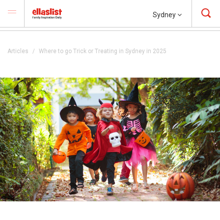
Sydney
Articles
Where to go Trick or Treating in Sydney in 2025