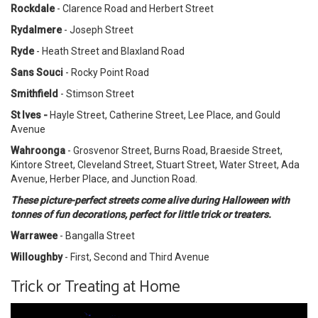
Rockdale
- Clarence Road and Herbert Street
Rydalmere
- Joseph Street
Ryde
- Heath Street and Blaxland Road
Sans Souci
- Rocky Point Road
Smithfield
- Stimson Street
St Ives -
Hayle Street, Catherine Street, Lee Place, and Gould
Avenue
Wahroonga
- Grosvenor Street, Burns Road, Braeside Street,
Kintore Street, Cleveland Street, Stuart Street, Water Street, Ada
Avenue, Herber Place, and Junction Road.
These picture-perfect streets come alive during Halloween with
tonnes of fun decorations, perfect for little trick or treaters.
Warrawee
- Bangalla Street
Willoughby
- First, Second and Third Avenue
Trick or Treating at Home