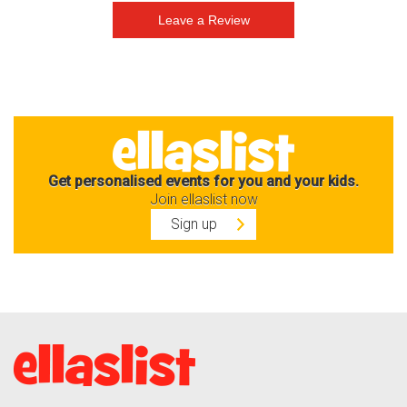
Get personalised events for you and your kids.
Join ellaslist now
Sign up