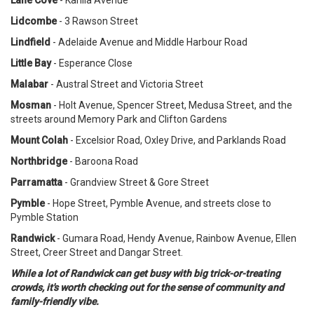
Lidcombe
- 3 Rawson Street
Lindfield
- Adelaide Avenue and Middle Harbour Road
Little Bay
- Esperance Close
Malabar
- Austral Street and Victoria Street
Mosman
- Holt Avenue, Spencer Street, Medusa Street, and the
streets around Memory Park and Clifton Gardens
Mount Colah
- Excelsior Road, Oxley Drive, and Parklands Road
Northbridge
- Baroona Road
Parramatta
- Grandview Street & Gore Street
Pymble
- Hope Street, Pymble Avenue, and streets close to
Pymble Station
Randwick
- Gumara Road, Hendy Avenue, Rainbow Avenue, Ellen
Street, Creer Street and Dangar Street.
While a lot of Randwick can get busy with big trick-or-treating
crowds, it's worth checking out for the sense of community and
family-friendly vibe.