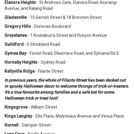
Elanora Heights
- St Andrews Gate, Elanora Road, Koorangi
Avenue, and Kalang Road
Gladesville
- 10 Gerrish Street & 18 Brereton Street
Gregory Hills
- Donovan Boulevard
Greystanes
- 1 Kookaburra Street and Runyon Avenue
Guildford
- 6 Strickland Road
Gymea Bay
- Forest Road, Ellesmere Road, and Sylvania Rd S
Hornsby Heights
- Sydney Road
Kellyville Ridge
- Filante Street
In previous years, the whole of Filante Street has been decked out
in spooky Halloween decor to welcome throngs of trick-or-treaters.
It's a true favourite among families and a safe bet for some
Halloween trick or treat loot!
Kingsgrove
- William Street
Kings Langley
- Ellis Place, Molyneaux Avenue and Venus Place
Kurnell
- Dampier Street
Lane Cove
- Karilla Avenue