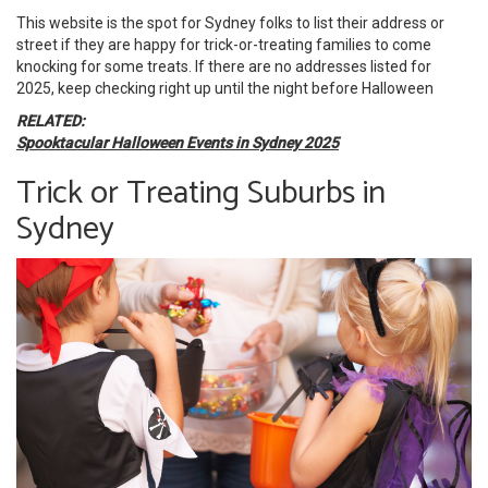
This website is the spot for Sydney folks to list their address or
street if they are happy for trick-or-treating families to come
knocking for some treats. If there are no addresses listed for
2025, keep checking right up until the night before Halloween
RELATED:
Spooktacular Halloween Events in Sydney 2025
Trick or Treating Suburbs in
Sydney