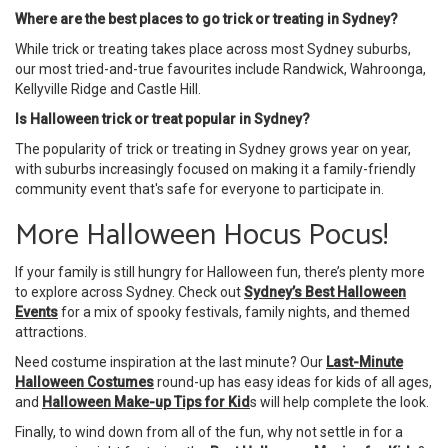
Where are the best places to go trick or treating in Sydney?
While trick or treating takes place across most Sydney suburbs,
our most tried-and-true favourites include Randwick, Wahroonga,
Kellyville Ridge and Castle Hill.
Is Halloween trick or treat popular in Sydney?
The popularity of trick or treating in Sydney grows year on year,
with suburbs increasingly focused on making it a family-friendly
community event that's safe for everyone to participate in.
More Halloween Hocus Pocus!
If your family is still hungry for Halloween fun, there’s plenty more
to explore across Sydney. Check out
Sydney’s Best Halloween
Events
for a mix of spooky festivals, family nights, and themed
attractions.
Need costume inspiration at the last minute? Our
Last-Minute
Halloween Costumes
round-up has easy ideas for kids of all ages,
and
Halloween Make-up Tips for Kid
s will help complete the look.
Finally, to wind down from all of the fun, why not settle in for a