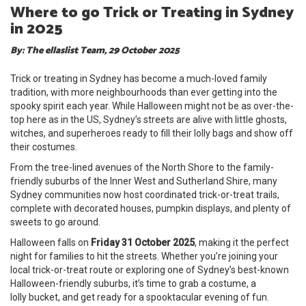
Where to go Trick or Treating in Sydney
in 2025
By: The ellaslist Team, 29 October 2025
Trick or treating in Sydney has become a much-loved family
tradition, with more neighbourhoods than ever getting into the
spooky spirit each year. While Halloween might not be as over-the-
top here as in the US, Sydney’s streets are alive with little ghosts,
witches, and superheroes ready to fill their lolly bags and show off
their costumes.
From the tree-lined avenues of the North Shore to the family-
friendly suburbs of the Inner West and Sutherland Shire, many
Sydney communities now host coordinated trick-or-treat trails,
complete with decorated houses, pumpkin displays, and plenty of
sweets to go around.
Halloween falls on
Friday 31 October 2025
, making it the perfect
night for families to hit the streets. Whether you’re joining your
local trick-or-treat route or exploring one of Sydney’s best-known
Halloween-friendly suburbs, it’s time to grab a costume, a
lolly bucket, and get ready for a spooktacular evening of fun.