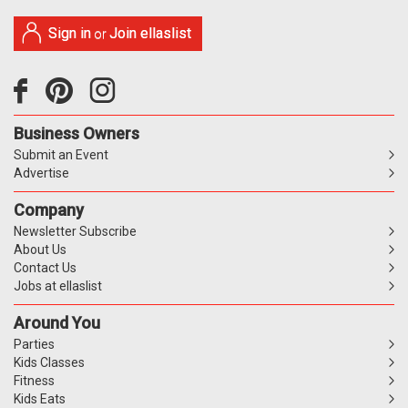
Sign in
Join ellaslist
or
Business Owners
Submit an Event
Advertise
Company
Newsletter Subscribe
About Us
Contact Us
Jobs at ellaslist
Around You
Parties
Kids Classes
Fitness
Kids Eats