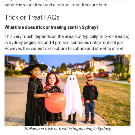
parade in your street and a trick-or-treat treasure hunt.
Trick or Treat FAQs
What time does trick or treating start in Sydney?
This very much depends on the area, but typically, trick-or-treating
in Sydney begins around 4 pm and continues until around 8 pm.
However, this varies from suburb to suburb and street to street!
Halloween trick or treat is happening in Sydney