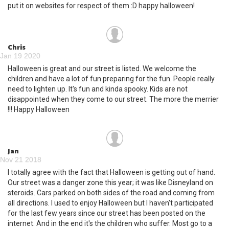
put it on websites for respect of them :D happy halloween!
Chris
Jan 19 2020
Halloween is great and our street is listed. We welcome the
children and have a lot of fun preparing for the fun. People really
need to lighten up. It's fun and kinda spooky. Kids are not
disappointed when they come to our street. The more the merrier
!!! Happy Halloween
Jan
Nov 21 2018
I totally agree with the fact that Halloween is getting out of hand.
Our street was a danger zone this year; it was like Disneyland on
steroids. Cars parked on both sides of the road and coming from
all directions. I used to enjoy Halloween but I haven't participated
for the last few years since our street has been posted on the
internet. And in the end it's the children who suffer. Most go to a