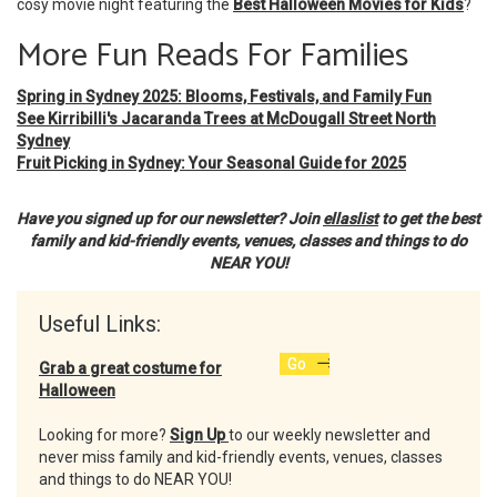
cosy movie night featuring the
Best Halloween Movies for Kids
?
More Fun Reads For Families
Spring in Sydney 2025: Blooms, Festivals, and Family Fun
See Kirribilli's Jacaranda Trees at McDougall Street North
Sydney
Fruit Picking in Sydney: Your Seasonal Guide for 2025
Have you signed up for our newsletter? Join
ellaslist
to get the best
family and kid-friendly events, venues, classes and things to do
NEAR YOU!
Useful Links:
Go
Grab a great costume for
Halloween
Looking for more?
Sign Up
to our weekly newsletter and
never miss family and kid-friendly events, venues, classes
and things to do NEAR YOU!