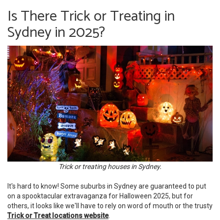
Is There Trick or Treating in
Sydney in 2025?
Trick or treating houses in Sydney.
It's hard to know! Some suburbs in Sydney are guaranteed to put
on a spooktacular extravaganza for Halloween 2025, but for
others, it looks like we'll have to rely on word of mouth or the trusty
Trick or Treat locations website
.