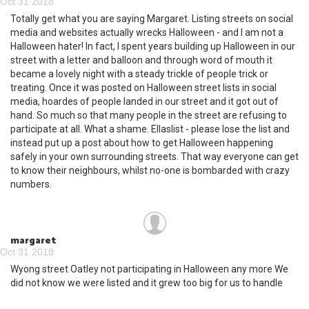
Oct 31 2018
Totally get what you are saying Margaret. Listing streets on social
media and websites actually wrecks Halloween - and I am not a
Halloween hater! In fact, I spent years building up Halloween in our
street with a letter and balloon and through word of mouth it
became a lovely night with a steady trickle of people trick or
treating. Once it was posted on Halloween street lists in social
media, hoardes of people landed in our street and it got out of
hand. So much so that many people in the street are refusing to
participate at all. What a shame. Ellaslist - please lose the list and
instead put up a post about how to get Halloween happening
safely in your own surrounding streets. That way everyone can get
to know their neighbours, whilst no-one is bombarded with crazy
numbers.
margaret
Oct 31 2018
Wyong street Oatley not participating in Halloween any more We
did not know we were listed and it grew too big for us to handle