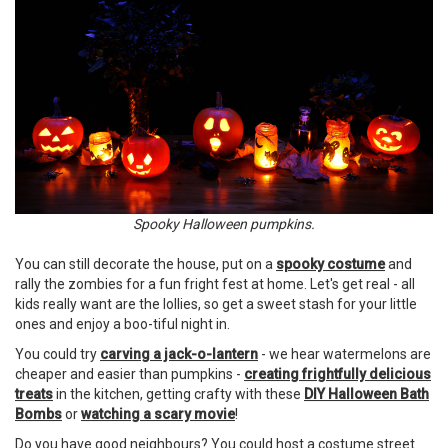
Spooky Halloween pumpkins.
You can still decorate the house, put on a
spooky costume
and
rally the zombies for a fun fright fest at home. Let's get real - all
kids really want are the lollies, so get a sweet stash for your little
ones and enjoy a boo-tiful night in.
You could try
carving a jack-o-lantern
- we hear watermelons are
cheaper and easier than pumpkins -
creating frightfully delicious
treats
in the kitchen, getting crafty with these
DIY Halloween Bath
Bombs
or
watching a scary movie
!
Do you have good neighbours? You could host a costume street