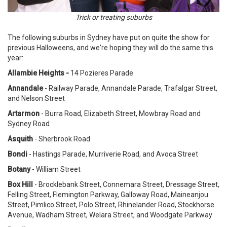
Trick or treating suburbs
The following suburbs in Sydney have put on quite the show for
previous Halloweens, and we're hoping they will do the same this
year:
Allambie Heights -
14 Pozieres Parade
Annandale
- Railway Parade, Annandale Parade, Trafalgar Street,
and Nelson Street
Artarmon
- Burra Road, Elizabeth Street, Mowbray Road and
Sydney Road
Asquith
- Sherbrook Road
Bondi
- Hastings Parade, Murriverie Road,
and
Avoca Street
Botany
- William Street
Box Hill
- Brocklebank Street, Connemara Street, Dressage Street,
Felling Street, Flemington Parkway, Galloway Road, Maineanjou
Street, Pimlico Street, Polo Street, Rhinelander Road, Stockhorse
Avenue, Wadham Street, Welara Street, and Woodgate Parkway