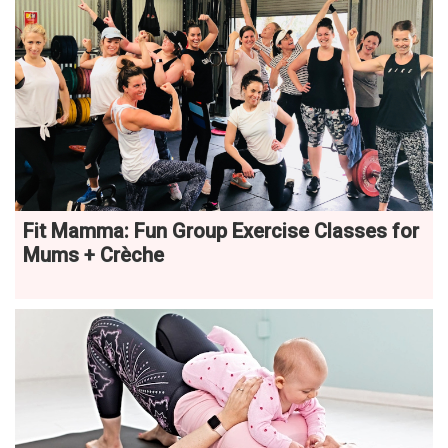
Fit Mamma: Fun Group Exercise Classes for
Mums + Crèche