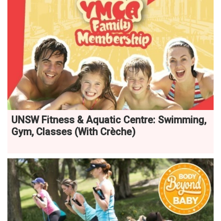
UNSW Fitness & Aquatic Centre: Swimming,
Gym, Classes (With Crèche)