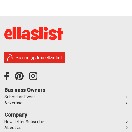
Sign in
Join ellaslist
or
Business Owners
Submit an Event
Advertise
Company
Newsletter Subscribe
About Us