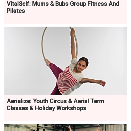
VitalSelf: Mums & Bubs Group Fitness And
Pilates
Aerialize: Youth Circus & Aerial Term
Classes & Holiday Workshops