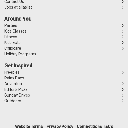
Contact Us
Jobs at ellaslist
Around You
Parties
Kids Classes
Fitness
Kids Eats
Childcare
Holiday Programs
Get Inspired
Freebies
Rainy Days
Adventure
Editor's Picks
Sunday Drives
Outdoors
Website Terms
Privacy Policy
Competitions T&C's