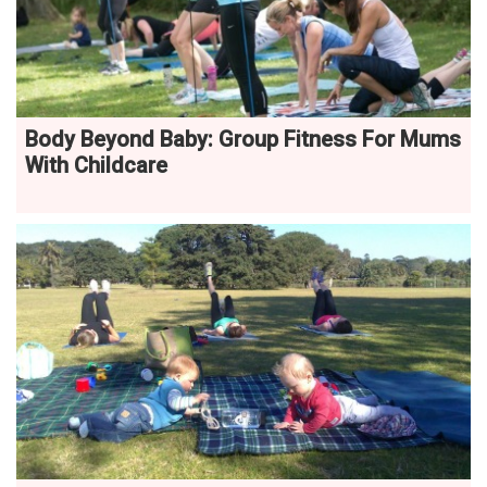
Body Beyond Baby: Group Fitness For Mums
With Childcare