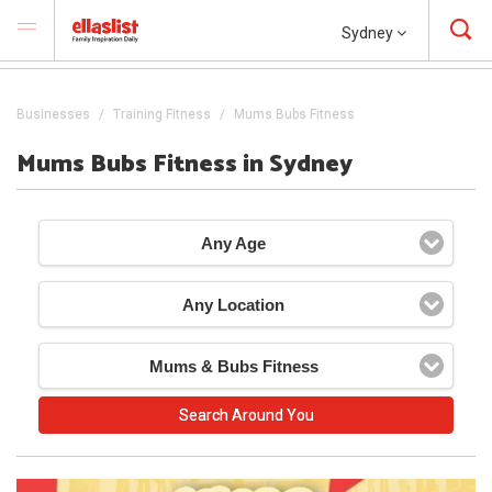
Sydney
Businesses
Training Fitness
Mums Bubs Fitness
Mums Bubs Fitness in Sydney
Any Age
Any Location
Mums & Bubs Fitness