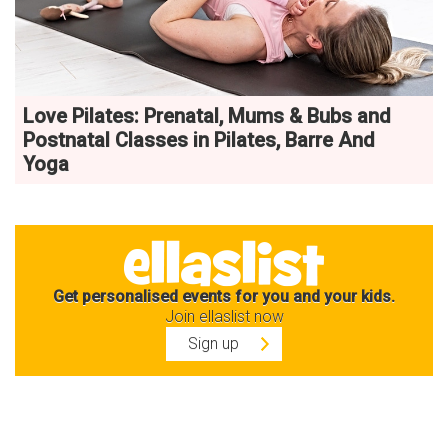
Love Pilates: Prenatal, Mums & Bubs and
Postnatal Classes in Pilates, Barre And
Yoga
Get personalised events for you and your kids.
Join ellaslist now
Sign up