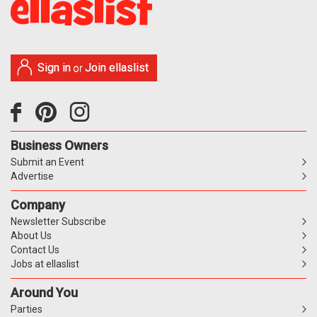
Sign in
Join ellaslist
or
Business Owners
Submit an Event
Advertise
Company
Newsletter Subscribe
About Us
Contact Us
Jobs at ellaslist
Around You
Parties