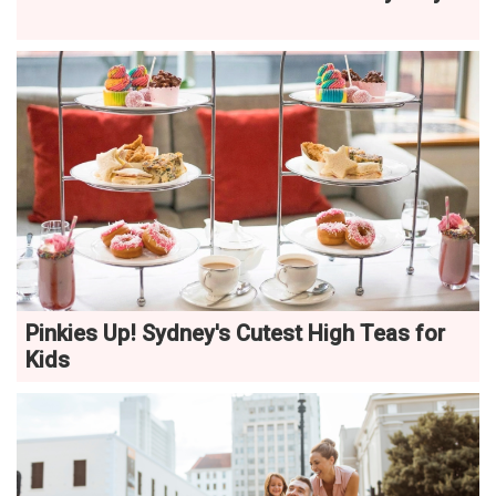
Pinkies Up! Sydney's Cutest High Teas for
Kids