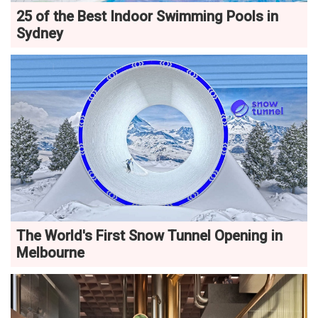
25 of the Best Indoor Swimming Pools in
Sydney
The World's First Snow Tunnel Opening in
Melbourne