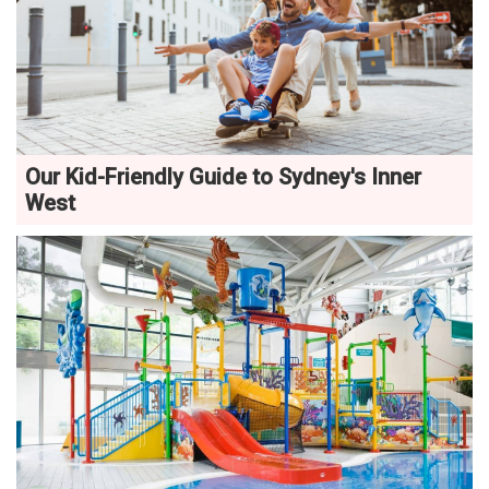
Our Kid-Friendly Guide to Sydney's Inner
West