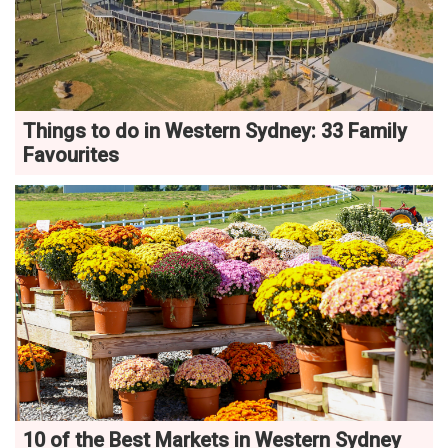
Things to do in Western Sydney: 33 Family
Favourites
10 of the Best Markets in Western Sydney