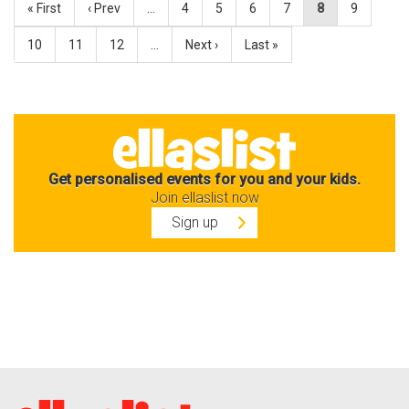
« First
‹ Prev
…
4
5
6
7
8
9
10
11
12
…
Next ›
Last »
Get personalised events for you and your kids.
Join ellaslist now
Sign up