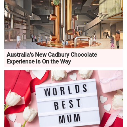
Australia's New Cadbury Chocolate
Experience is On the Way