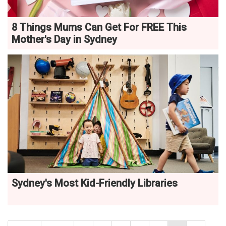
8 Things Mums Can Get For FREE This
Mother's Day in Sydney
Sydney's Most Kid-Friendly Libraries