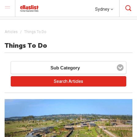
Sydney
Articles
Things To Do
Things To Do
Sub Category