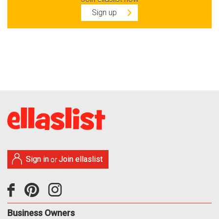
Sign up
Sign in
Join ellaslist
or
Business Owners