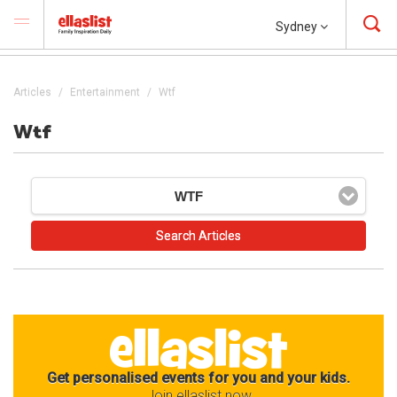
Sydney
Articles
Entertainment
Wtf
Wtf
WTF
Get personalised events for you and your kids.
Join ellaslist now