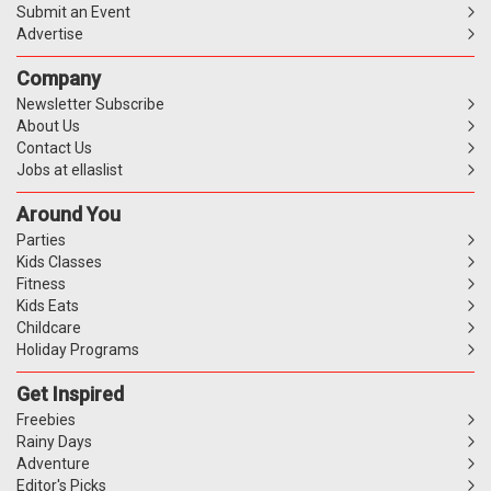
Submit an Event
Advertise
Company
Newsletter Subscribe
About Us
Contact Us
Jobs at ellaslist
Around You
Parties
Kids Classes
Fitness
Kids Eats
Childcare
Holiday Programs
Get Inspired
Freebies
Rainy Days
Adventure
Editor's Picks