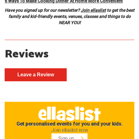
6 Ways To Make Cooking Dinner At Home More Convenient
Have you signed up for our newsletter?
Join ellaslist
to get the best
family and kid-friendly events, venues, classes and things to do
NEAR YOU!
Reviews
Get personalised events for you and your kids.
Join ellaslist now
Sign up