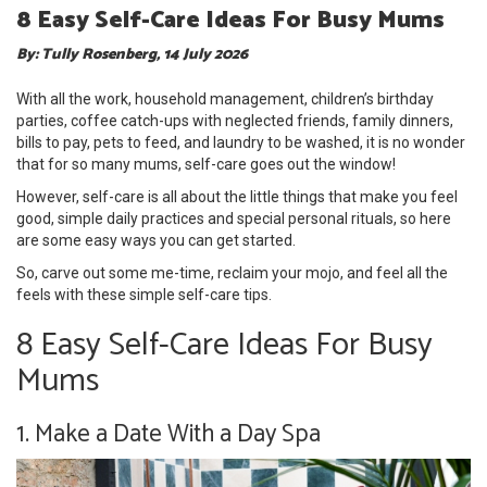
8 Easy Self-Care Ideas For Busy Mums
By: Tully Rosenberg, 14 July 2026
With all the work, household management, children’s birthday
parties, coffee catch-ups with neglected friends, family dinners,
bills to pay, pets to feed, and laundry to be washed, it is no wonder
that for so many mums, self-care goes out the window!
However, self-care is all about the little things that make you feel
good, simple daily practices and special personal rituals, so here
are some easy ways you can get started.
So, carve out some me-time, reclaim your mojo, and feel all the
feels with these simple self-care tips.
8 Easy Self-Care Ideas For Busy
Mums
1. Make a Date With a Day Spa