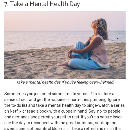
7. Take a Mental Health Day
Take a mental health day if you're feeling overwhelmed.
Sometimes you just need some time to yourself to restore a
sense of self and get the happiness hormones pumping. Ignore
the to-do list and take a mental health day to binge-watch a series
on Netflix or read a book with a cuppa in hand. Say ‘no’ to people
and demands and permit yourself to rest. If you're a nature lover,
use the day to reconnect with the great outdoors, soak up the
sweet scents of beautiful blooms, or take a refreshing dip in the