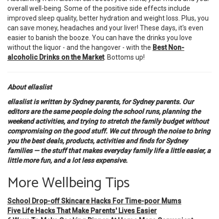
overall well-being. Some of the positive side effects include
improved sleep quality, better hydration and weight loss. Plus, you
can save money, headaches and your liver! These days, it's even
easier to banish the booze. You can have the drinks you love
without the liquor - and the hangover - with the
Best Non-
alcoholic Drinks on the Market
. Bottoms up!
About ellaslist
ellaslist is written by Sydney parents, for Sydney parents. Our
editors are the same people doing the school runs, planning the
weekend activities, and trying to stretch the family budget without
compromising on the good stuff. We cut through the noise to bring
you the best deals, products, activities and finds for Sydney
families — the stuff that makes everyday family life a little easier, a
little more fun, and a lot less expensive.
More Wellbeing Tips
School Drop-off Skincare Hacks For Time-poor Mums
Five Life Hacks That Make Parents' Lives Easier