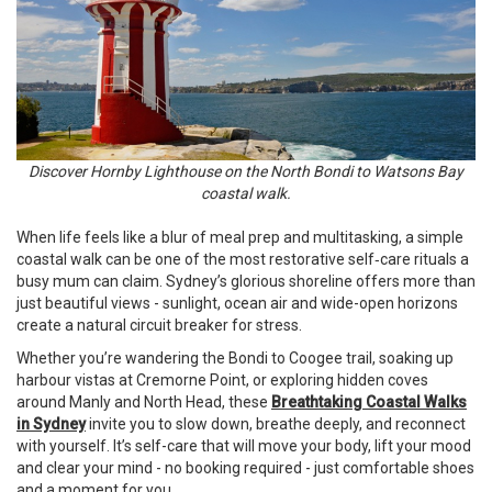
Discover Hornby Lighthouse on the North Bondi to Watsons Bay
coastal walk.
When life feels like a blur of meal prep and multitasking, a simple
coastal walk can be one of the most restorative self‑care rituals a
busy mum can claim. Sydney’s glorious shoreline offers more than
just beautiful views - sunlight, ocean air and wide-open horizons
create a natural circuit breaker for stress.
Whether you’re wandering the Bondi to Coogee trail, soaking up
harbour vistas at Cremorne Point, or exploring hidden coves
around Manly and North Head, these
Breathtaking Coastal Walks
in Sydney
invite you to slow down, breathe deeply, and reconnect
with yourself. It’s self-care that will move your body, lift your mood
and clear your mind - no booking required - just comfortable shoes
and a moment for you.