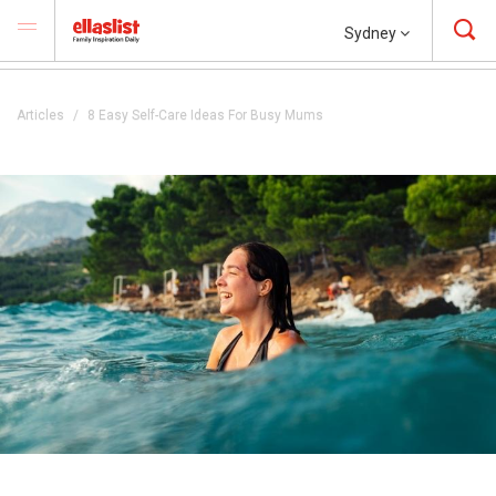
Sydney
Articles
8 Easy Self-Care Ideas For Busy Mums