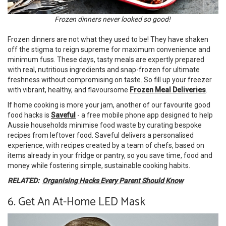
Frozen dinners never looked so good!
Frozen dinners are not what they used to be! They have shaken
off the stigma to reign supreme for maximum convenience and
minimum fuss. These days, tasty meals are expertly prepared
with real, nutritious ingredients and snap-frozen for ultimate
freshness without compromising on taste. So fill up your freezer
with vibrant, healthy, and flavoursome
Frozen Meal Deliveries
.
If home cooking is more your jam, another of our favourite good
food hacks is
Saveful
- a free mobile phone app designed to help
Aussie households minimise food waste by curating bespoke
recipes from leftover food. Saveful delivers a personalised
experience, with recipes created by a team of chefs, based on
items already in your fridge or pantry, so you save time, food and
money while fostering simple, sustainable cooking habits.
RELATED:
Organising Hacks Every Parent Should Know
6. Get An At-Home LED Mask