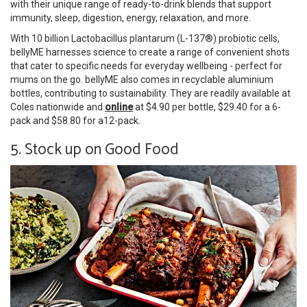
with their unique range of ready-to-drink blends that support
immunity, sleep, digestion, energy, relaxation, and more.
With 10 billion Lactobacillus plantarum (L-137®) probiotic cells,
bellyME harnesses science to create a range of convenient shots
that cater to specific needs for everyday wellbeing - perfect for
mums on the go. bellyME also comes in recyclable aluminium
bottles, contributing to sustainability. They are readily available at
Coles nationwide and
online
at $4.90 per bottle, $29.40 for a 6-
pack and $58.80 for a12-pack.
5. Stock up on Good Food