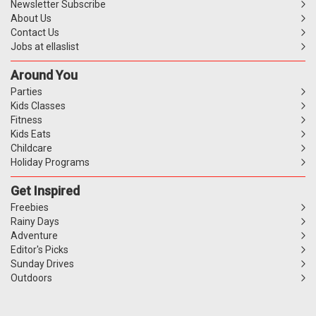
Newsletter Subscribe
About Us
Contact Us
Jobs at ellaslist
Around You
Parties
Kids Classes
Fitness
Kids Eats
Childcare
Holiday Programs
Get Inspired
Freebies
Rainy Days
Adventure
Editor's Picks
Sunday Drives
Outdoors