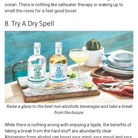
ocean. There is nothing like saltwater therapy or waking up to
smell the roses for a feel-good boost.
8. Try A Dry Spell
Raise a glass to the best non-alcoholic beverages and take a break
from the booze.
While there is nothing wrong with enjoying a tipple, the benefits of
taking a break from the hard stuff are abundantly clear.
Abstaining from alcohol can boost your mind, your mood and your