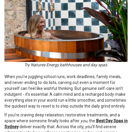
Try Natures Energy bathhouses and day spas.
When you’re juggling school runs, work deadlines, family meals,
and never‑ending to-do lists, carving out even a moment for
yourself can feel like wishful thinking. But genuine self‑care isn’t
indulgent - it’s essential. A calm mind and a recharged body make
everything else in your world run a little smoother, and sometimes
the quickest way to reset is to step outside the daily grind entirely.
If you’re craving deep relaxation, restorative treatments, and a
space where someone finally looks after
you
, the
Best Day Spas in
Sydney
deliver exactly that. Across the city, you’ll find serene