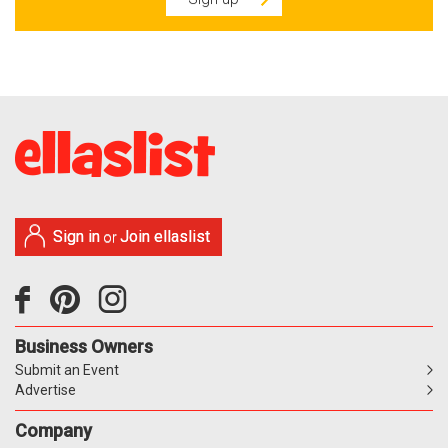
Sign in
Join ellaslist
or
Business Owners
Submit an Event
Advertise
Company