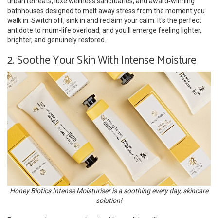
urban retreats, luxe wellness sanctuaries, and award‑winning
bathhouses designed to melt away stress from the moment you
walk in. Switch off, sink in and reclaim your calm. It's the perfect
antidote to mum-life overload, and you'll emerge feeling lighter,
brighter, and genuinely restored.
2. Soothe Your Skin With Intense Moisture
Honey Biotics Intense Moisturiser is a soothing every day, skincare
solution!