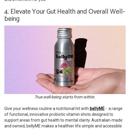
4. Elevate Your Gut Health and Overall Well-
being
True well-being starts from within.
Give your wellness routine a nutritional hit with
bellyME
- a range
of functional, innovative probiotic vitamin shots designed to
support areas from gut health to mental clarity. Australian-made
and owned, bellyME makes a healthier life simple and accessible