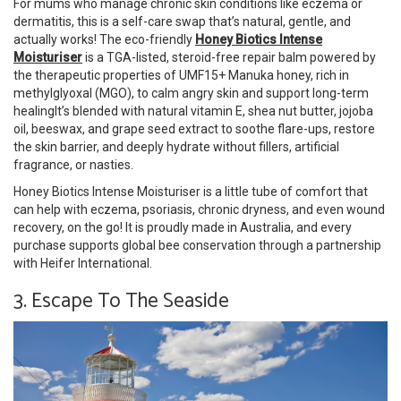
For mums who manage chronic skin conditions like eczema or
dermatitis, this is a self-care swap that’s natural, gentle, and
actually works! The eco-friendly
Honey Biotics Intense
Moisturiser
is a TGA-listed, steroid-free repair balm powered by
the therapeutic properties of UMF15+ Manuka honey, rich in
methylglyoxal (MGO), to calm angry skin and support long-term
healingIt’s blended with natural vitamin E, shea nut butter, jojoba
oil, beeswax, and grape seed extract to soothe flare-ups, restore
the skin barrier, and deeply hydrate without fillers, artificial
fragrance, or nasties.
Honey Biotics Intense Moisturiser is a little tube of comfort that
can help with eczema, psoriasis, chronic dryness, and even wound
recovery, on the go! It is proudly made in Australia, and every
purchase supports global bee conservation through a partnership
with Heifer International.
3. Escape To The Seaside