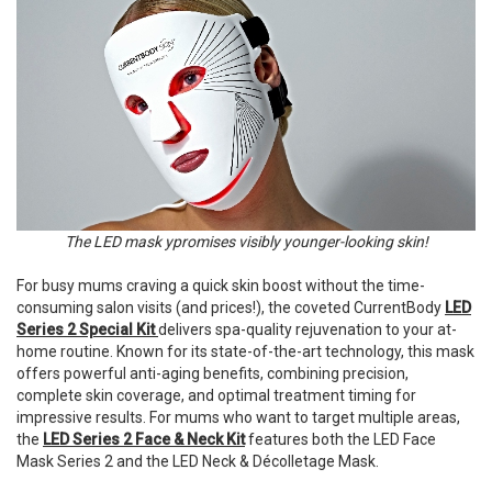
The LED mask ypromises visibly younger-looking skin!
For busy mums craving a quick skin boost without the time-
consuming salon visits (and prices!), the coveted CurrentBody
LED
Series 2 Special
Kit
delivers
spa-quality rejuvenation to your at-
home routine. Known for its state-of-the-art technology, this mask
offers powerful anti-aging benefits, combining precision,
complete skin coverage, and optimal treatment timing for
impressive results. For mums who want to target multiple areas,
the
LED Series 2 Face & Neck Kit
features both the LED Face
Mask Series 2 and the LED Neck & Décolletage Mask.