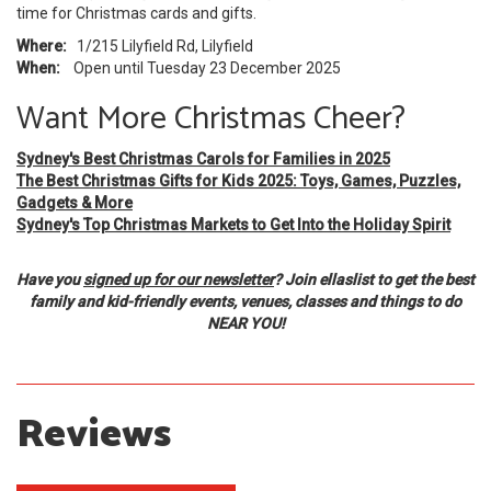
time for Christmas cards and gifts.
Where:
1/215 Lilyfield Rd, Lilyfield
When:
Open until Tuesday 23 December 2025
Want More Christmas Cheer?
Sydney's Best Christmas Carols for Families in 2025
The Best Christmas Gifts for Kids 2025: Toys, Games, Puzzles,
Gadgets & More
Sydney's Top Christmas Markets to Get Into the Holiday Spirit
Have you
signed up for our newsletter
? Join ellaslist to get the best
family and kid-friendly events, venues, classes and things to do
NEAR YOU!
Reviews