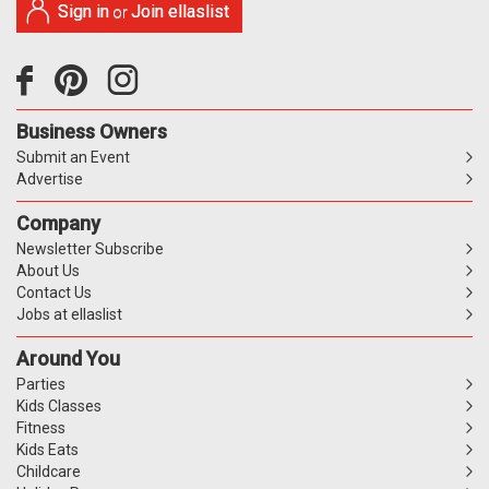
Sign in
Join ellaslist
or
Business Owners
Submit an Event
Advertise
Company
Newsletter Subscribe
About Us
Contact Us
Jobs at ellaslist
Around You
Parties
Kids Classes
Fitness
Kids Eats
Childcare