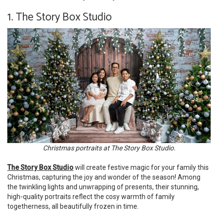
1. The Story Box Studio
Christmas portraits at The Story Box Studio.
The Story Box Studio
will create festive magic for your family this
Christmas, capturing the joy and wonder of the season! Among
the twinkling lights and unwrapping of presents, their stunning,
high-quality portraits reflect the cosy warmth of family
togetherness, all beautifully frozen in time.