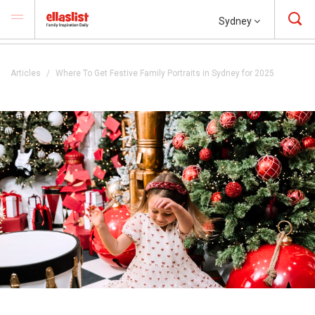
Sydney
Articles
Where To Get Festive Family Portraits in Sydney for 2025