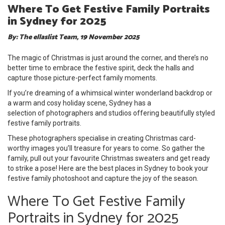
Where To Get Festive Family Portraits
in Sydney for 2025
By: The ellaslist Team, 19 November 2025
The magic of Christmas is just around the corner, and there’s no
better time to embrace the festive spirit, deck the halls and
capture those picture-perfect family moments.
If you’re dreaming of a whimsical winter wonderland backdrop or
a warm and cosy holiday scene, Sydney has a
selection of photographers and studios offering beautifully styled
festive family portraits.
These photographers specialise in creating Christmas card-
worthy images you’ll treasure for years to come. So gather the
family, pull out your favourite Christmas sweaters and get ready
to strike a pose! Here are the best places in Sydney to book your
festive family photoshoot and capture the joy of the season.
Where To Get Festive Family
Portraits in Sydney for 2025