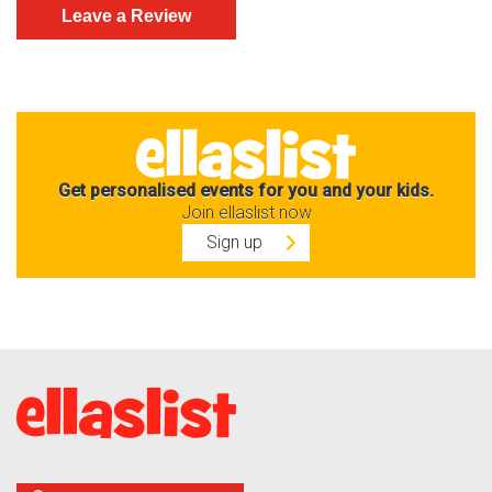
Get personalised events for you and your kids.
Join ellaslist now
Sign up