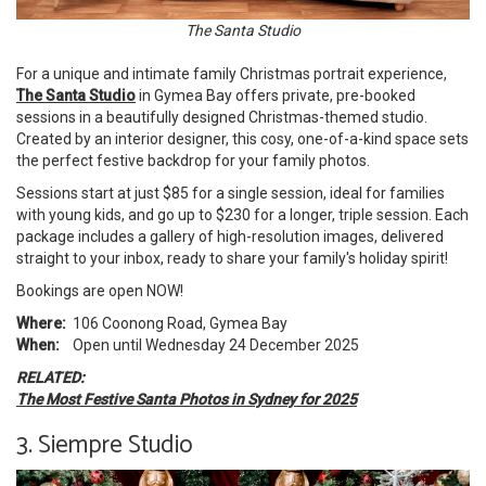
The Santa Studio
For a unique and intimate family Christmas portrait experience,
The Santa Studio
in Gymea Bay offers private, pre-booked
sessions in a beautifully designed Christmas-themed studio.
Created by an interior designer, this cosy, one-of-a-kind space sets
the perfect festive backdrop for your family photos.
Sessions start at just $85 for a single session, ideal for families
with young kids, and go up to $230 for a longer, triple session. Each
package includes a gallery of high-resolution images, delivered
straight to your inbox, ready to share your family's holiday spirit!
Bookings are open NOW!
Where:
106 Coonong Road, Gymea Bay
When:
Open until Wednesday 24 December 2025
RELATED:
The Most Festive Santa Photos in Sydney for 2025
3. Siempre Studio