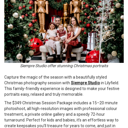
Siempre Studio offer stunning Christmas portraits
Capture the magic of the season with a beautifully styled
Christmas photography session with
Siempre Studio
in Lilyfield.
This family-friendly experience is designed to make your festive
portraits easy, relaxed and truly memorable.
The $349 Christmas Session Package includes a 15–20 minute
photoshoot, all high-resolution images with professional colour
treatment, a private online gallery and a speedy 72-hour
turnaround. Perfect for kids and babies, it’s an effortless way to
create keepsakes you’ll treasure for years to come, and just in