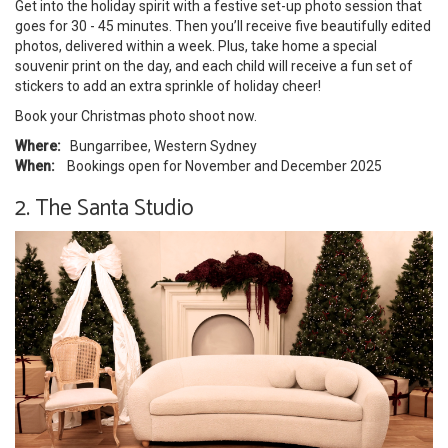
Get into the holiday spirit with a festive set-up photo session that
goes for 30 - 45 minutes. Then you’ll receive five beautifully edited
photos, delivered within a week. Plus, take home a special
souvenir print on the day, and each child will receive a fun set of
stickers to add an extra sprinkle of holiday cheer!
Book your Christmas photo shoot now.
Where:
Bungarribee, Western Sydney
When:
Bookings open for November and December 2025
2. The Santa Studio