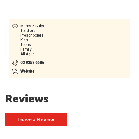
Mums & Bubs
Toddlers
Preschoolers
Kids
Teens
Family
All Ages
02 9358 6686
Website
Reviews