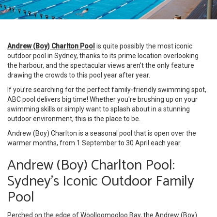
Andrew (Boy) Charlton Pool
is quite possibly the most iconic
outdoor pool in Sydney, thanks to its prime location overlooking
the harbour, and the spectacular views aren't the only feature
drawing the crowds to this pool year after year.
If you’re searching for the perfect family-friendly swimming spot,
ABC pool delivers big time! Whether you're brushing up on your
swimming skills or simply want to splash about in a stunning
outdoor environment, this is the place to be.
Andrew (Boy) Charlton is a seasonal pool that is open over the
warmer months, from 1 September to 30 April each year.
Andrew (Boy) Charlton Pool:
Sydney’s Iconic Outdoor Family
Pool
Perched on the edge of Woolloomooloo Bay, the Andrew (Boy)