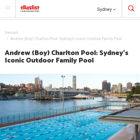
Sydney
Venues
Andrew (Boy) Charlton Pool: Sydney’s Iconic Outdoor Family Pool
Andrew (Boy) Charlton Pool: Sydney’s
Iconic Outdoor Family Pool