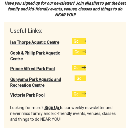
Have you signed up for our newsletter?
Join ellaslist
to get the best
family and kid-friendly events, venues, classes and things to do
NEAR YOU!
Useful Links:
Go
Ian Thorpe Aquatic Centre
Go
Cook & Philip Park Aquatic
Centre
Go
Prince Alfred Park Pool
Go
Gunyama Park Aquatic and
Recreation Centre
Go
Victoria Park Pool
Looking for more?
Sign Up
to our weekly newsletter and
never miss family and kid-friendly events, venues, classes
and things to do NEAR YOU!