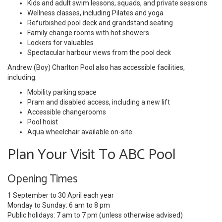
Kids and adult swim lessons, squads, and private sessions
Wellness classes, including Pilates and yoga
Refurbished pool deck and grandstand seating
Family change rooms with hot showers
Lockers for valuables
Spectacular harbour views from the pool deck
Andrew (Boy) Charlton Pool also has accessible facilities,
including:
Mobility parking space
Pram and disabled access, including a new lift
Accessible changerooms
Pool hoist
Aqua wheelchair available on-site
Plan Your Visit To ABC Pool
Opening Times
1 September to 30 April each year
Monday to Sunday: 6 am to 8 pm
Public holidays: 7 am to 7 pm (unless otherwise advised)