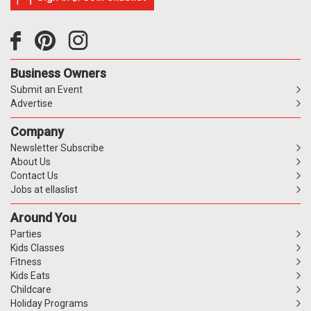
Business Owners
Submit an Event
Advertise
Company
Newsletter Subscribe
About Us
Contact Us
Jobs at ellaslist
Around You
Parties
Kids Classes
Fitness
Kids Eats
Childcare
Holiday Programs