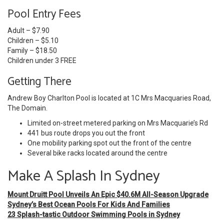
Pool Entry Fees
Adult – $7.90
Children – $5.10
Family – $18.50
Children under 3 FREE
Getting There
Andrew Boy Charlton Pool is located at 1C Mrs Macquaries Road,
The Domain.
Limited on-street metered parking on Mrs Macquarie’s Rd
441 bus route drops you out the front
One mobility parking spot out the front of the centre
Several bike racks located around the centre
Make A Splash In Sydney
Mount Druitt Pool Unveils An Epic $40.6M All-Season Upgrade
Sydney’s Best Ocean Pools For Kids And Families
23 Splash-tastic Outdoor Swimming Pools in Sydney