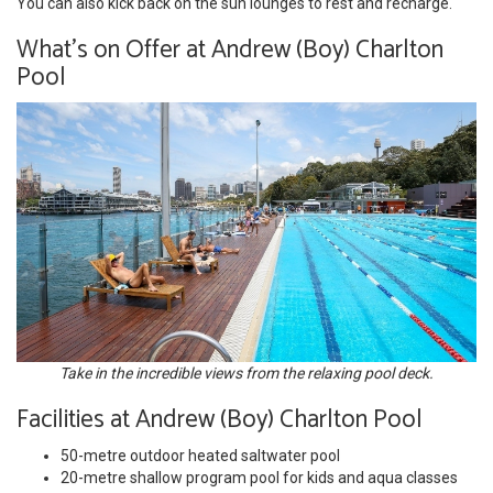
You can also kick back on the sun lounges to rest and recharge.
What's on Offer at Andrew (Boy) Charlton
Pool
Take in the incredible views from the relaxing pool deck.
Facilities at Andrew (Boy) Charlton Pool
50-metre outdoor heated saltwater pool
20-metre shallow program pool for kids and aqua classes