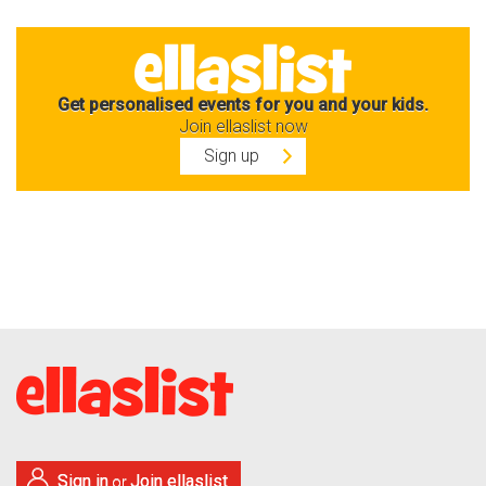
Get personalised events for you and your kids.
Join ellaslist now
Sign up
Sign in
Join ellaslist
or