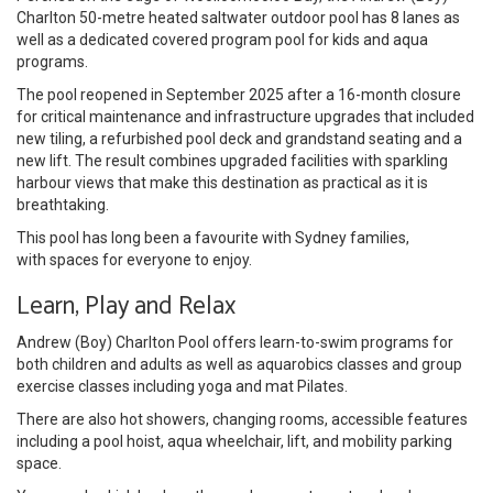
Charlton 50-metre heated saltwater outdoor pool has 8 lanes as
well as a dedicated covered program pool for kids and aqua
programs.
The pool reopened in September 2025 after a 16-month closure
for critical maintenance and infrastructure upgrades that included
new tiling, a refurbished pool deck and grandstand seating and a
new lift. The result combines upgraded facilities with sparkling
harbour views that make this destination as practical as it is
breathtaking.
This pool has long been a favourite with Sydney families,
with spaces for everyone to enjoy.
Learn, Play and Relax
Andrew (Boy) Charlton Pool offers learn-to-swim programs for
both children and adults as well as aquarobics classes and group
exercise classes including yoga and mat Pilates.
There are also hot showers, changing rooms, accessible features
including a pool hoist, aqua wheelchair, lift, and mobility parking
space.