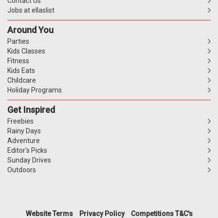
Contact Us
Jobs at ellaslist
Around You
Parties
Kids Classes
Fitness
Kids Eats
Childcare
Holiday Programs
Get Inspired
Freebies
Rainy Days
Adventure
Editor's Picks
Sunday Drives
Outdoors
Website Terms
Privacy Policy
Competitions T&C's