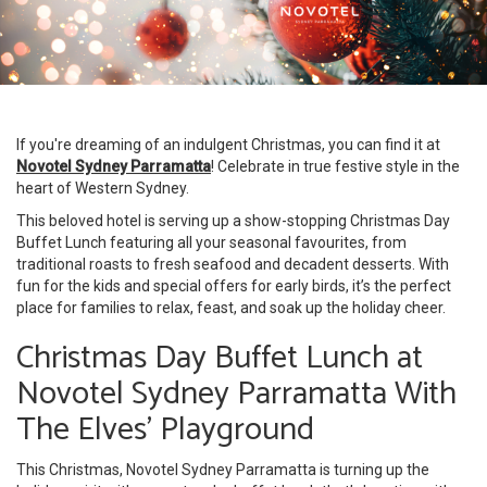
If you're dreaming of an indulgent Christmas, you can find it at
Novotel Sydney Parramatta
! Celebrate in true festive style in the
heart of Western Sydney.
This beloved hotel is serving up a show-stopping Christmas Day
Buffet Lunch featuring all your seasonal favourites, from
traditional roasts to fresh seafood and decadent desserts. With
fun for the kids and special offers for early birds, it’s the perfect
place for families to relax, feast, and soak up the holiday cheer.
Christmas Day Buffet Lunch at
Novotel Sydney Parramatta With
The Elves’ Playground
This Christmas, Novotel Sydney Parramatta is turning up the