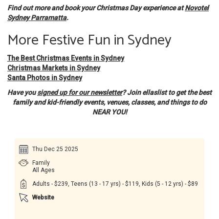
Find out more and book your Christmas Day experience at
Novotel
Sydney Parramatta
.
More Festive Fun in Sydney
The Best Christmas Events in Sydney
Christmas Markets in Sydney
Santa Photos in Sydney
Have you
signed up for our newsletter
? Join ellaslist to get the best
family and kid-friendly events, venues, classes, and things to do
NEAR YOU!
Thu Dec 25 2025
Family
All Ages
Adults - $239, Teens (13 - 17 yrs) - $119, Kids (5 - 12 yrs) - $89
Website