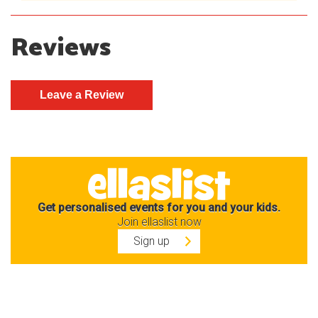
Reviews
Get personalised events for you and your kids.
Join ellaslist now
Sign up