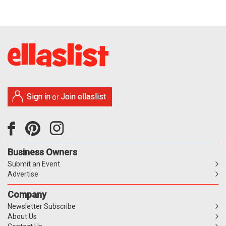
Sign in
Join ellaslist
or
Business Owners
Submit an Event
Advertise
Company
Newsletter Subscribe
About Us