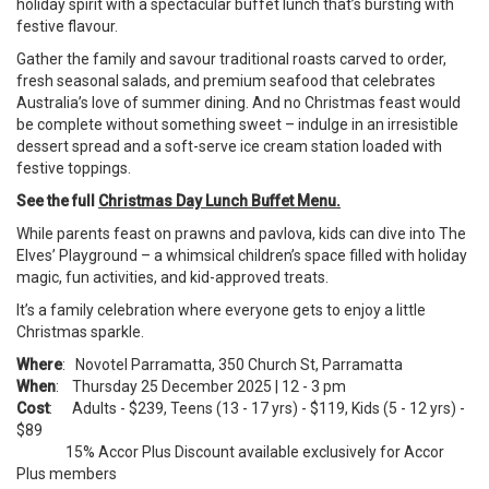
holiday spirit with a spectacular buffet lunch that’s bursting with
festive flavour.
Gather the family and savour traditional roasts carved to order,
fresh seasonal salads, and premium seafood that celebrates
Australia’s love of summer dining. And no Christmas feast would
be complete without something sweet – indulge in an irresistible
dessert spread and a soft-serve ice cream station loaded with
festive toppings.
See the full
Christmas Day Lunch Buffet Menu.
While parents feast on prawns and pavlova, kids can dive into The
Elves’ Playground – a whimsical children’s space filled with holiday
magic, fun activities, and kid-approved treats.
It’s a family celebration where everyone gets to enjoy a little
Christmas sparkle.
Where
: Novotel Parramatta, 350 Church St, Parramatta
When
: Thursday 25 December 2025 | 12 - 3 pm
Cost
: Adults - $239, Teens (13 - 17 yrs) - $119, Kids (5 - 12 yrs) -
$89
15% Accor Plus Discount available exclusively for Accor
Plus members