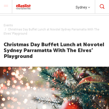
Sydney
Events
Christmas Day Buffet Lunch at Novotel Sydney Parramatta With The
Elves’ Playground
Christmas Day Buffet Lunch at Novotel
Sydney Parramatta With The Elves’
Playground