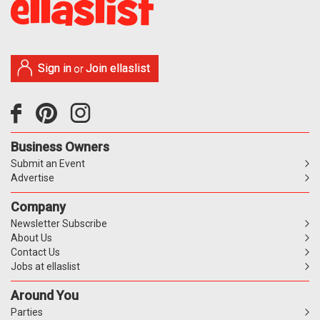
Sign in
Join ellaslist
or
Business Owners
Submit an Event
Advertise
Company
Newsletter Subscribe
About Us
Contact Us
Jobs at ellaslist
Around You
Parties