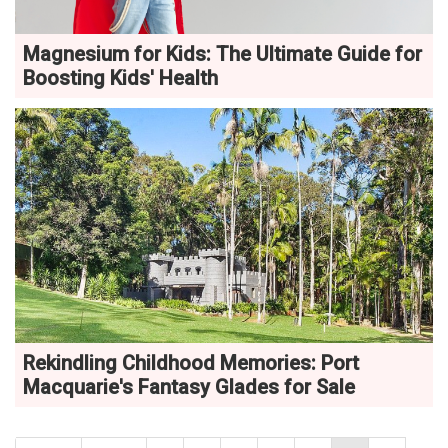
Magnesium for Kids: The Ultimate Guide for
Boosting Kids' Health
Rekindling Childhood Memories: Port
Macquarie's Fantasy Glades for Sale