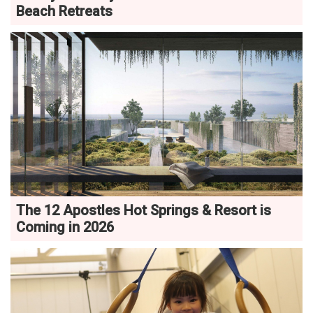
Beach Retreats
The 12 Apostles Hot Springs & Resort is
Coming in 2026