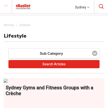
Sydney
Articles
Lifestyle
Lifestyle
Sub Category
Sydney Gyms and Fitness Groups with a
Crèche