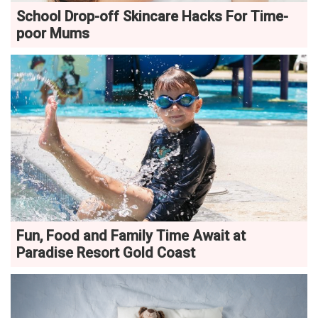
School Drop-off Skincare Hacks For Time-
poor Mums
Fun, Food and Family Time Await at
Paradise Resort Gold Coast