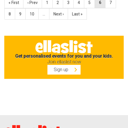
« First
‹ Prev
1
2
3
4
5
6
7
8
9
10
…
Next ›
Last »
Get personalised events for you and your kids.
Join ellaslist now
Sign up