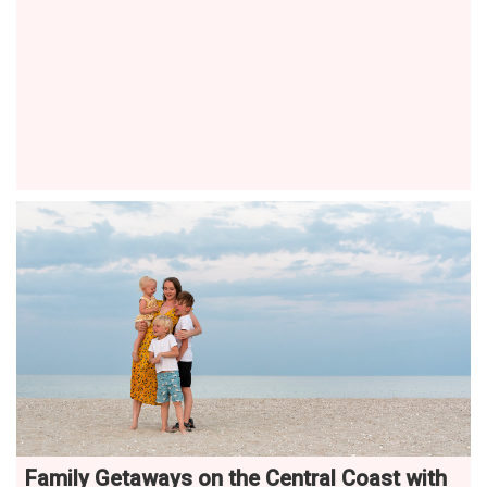
Family Getaways on the Central Coast with