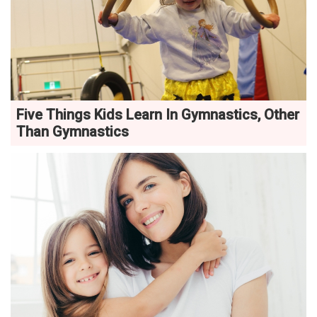
Five Things Kids Learn In Gymnastics, Other
Than Gymnastics