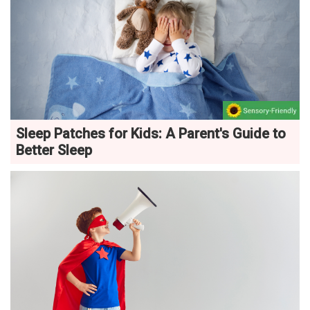
Sleep Patches for Kids: A Parent's Guide to
Better Sleep