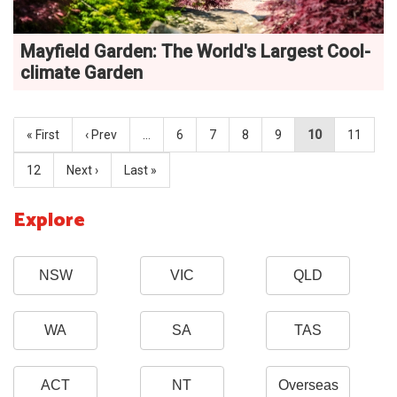
Mayfield Garden: The World's Largest Cool-
climate Garden
« First
‹ Prev
…
6
7
8
9
10
11
12
Next ›
Last »
Explore
NSW
VIC
QLD
WA
SA
TAS
ACT
NT
Overseas