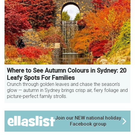
Where to See Autumn Colours in Sydney: 20
Leafy Spots For Families
Crunch through golden leaves and chase the season's
glow — autumn in Sydney brings crisp air, fiery foliage and
picture-perfect family strolls.
Join our NEW national holiday
Facebook group