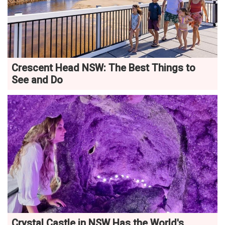
Crescent Head NSW: The Best Things to
See and Do
Crystal Castle in NSW Has the World's