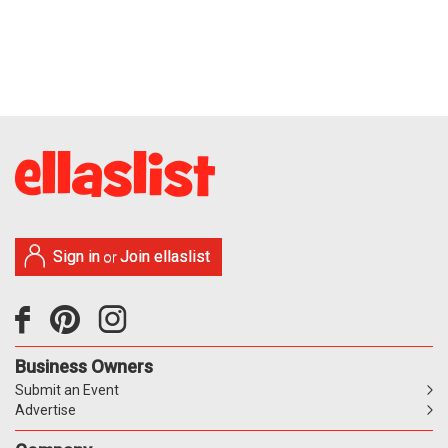
Sign in
Join ellaslist
or
Business Owners
Submit an Event
Advertise