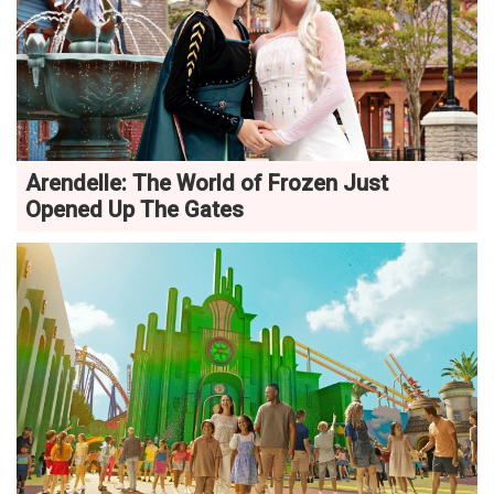
Arendelle: The World of Frozen Just
Opened Up The Gates