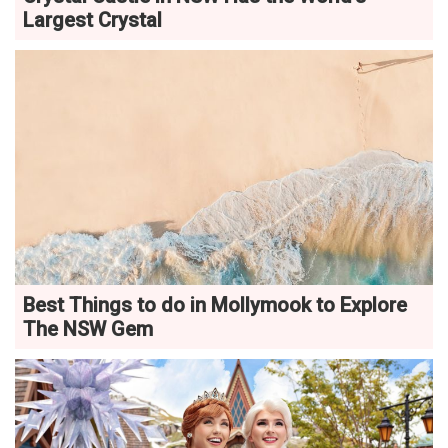
Largest Crystal
Best Things to do in Mollymook to Explore
The NSW Gem