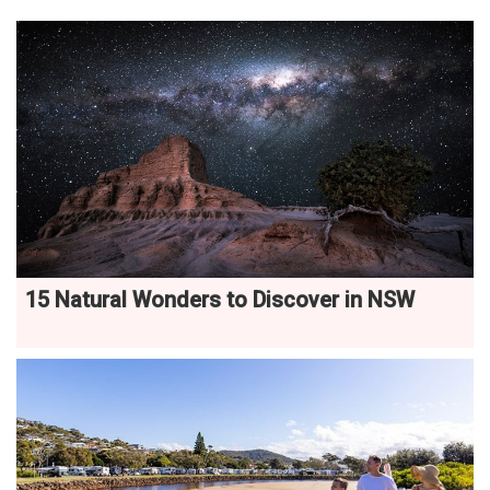
15 Natural Wonders to Discover in NSW