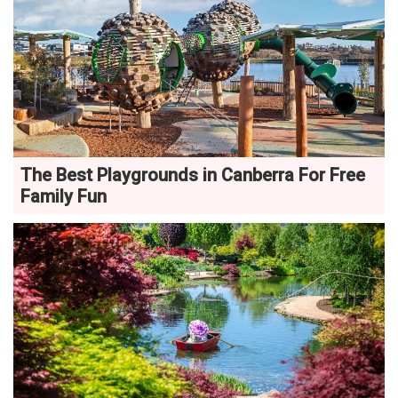
The Best Playgrounds in Canberra For Free
Family Fun