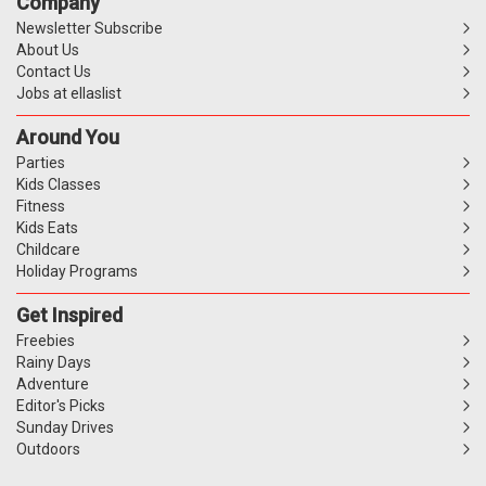
Company
Newsletter Subscribe
About Us
Contact Us
Jobs at ellaslist
Around You
Parties
Kids Classes
Fitness
Kids Eats
Childcare
Holiday Programs
Get Inspired
Freebies
Rainy Days
Adventure
Editor's Picks
Sunday Drives
Outdoors