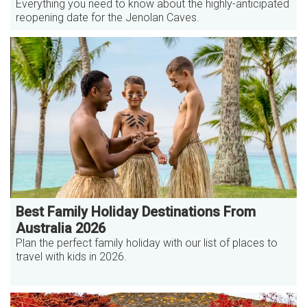
Everything you need to know about the highly-anticipated
reopening date for the Jenolan Caves.
Best Family Holiday Destinations From
Australia 2026
Plan the perfect family holiday with our list of places to
travel with kids in 2026.