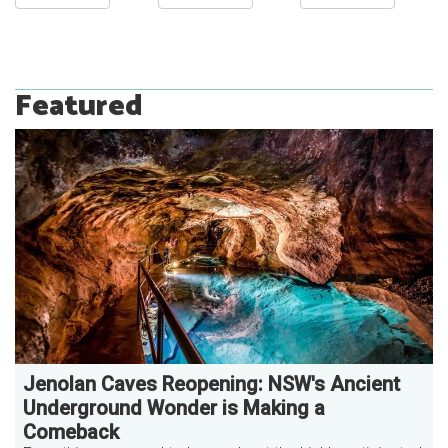
Featured
Jenolan Caves Reopening: NSW's Ancient
Underground Wonder is Making a
Comeback