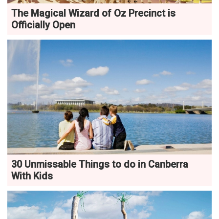
The Magical Wizard of Oz Precinct is
Officially Open
30 Unmissable Things to do in Canberra
With Kids