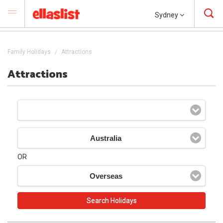
Sydney
Family Holidays
Attractions
Attractions
Australia
OR
Overseas