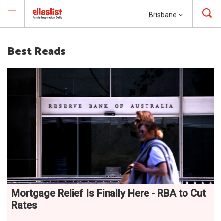
Brisbane
Best Reads
Mortgage Relief Is Finally Here - RBA to Cut
Rates