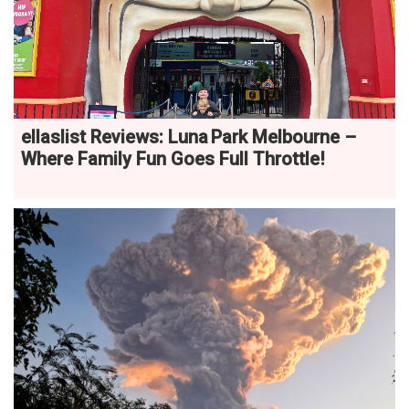
ellaslist Reviews: Luna Park Melbourne –
Where Family Fun Goes Full Throttle!