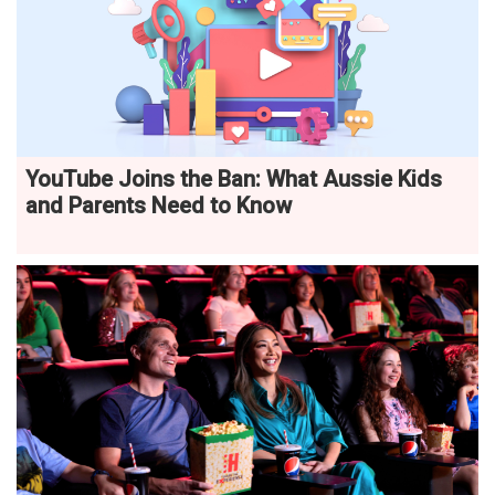
YouTube Joins the Ban: What Aussie Kids
and Parents Need to Know