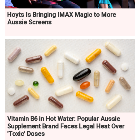
Hoyts Is Bringing IMAX Magic to More
Aussie Screens
Vitamin B6 in Hot Water: Popular Aussie
Supplement Brand Faces Legal Heat Over
'Toxic' Doses