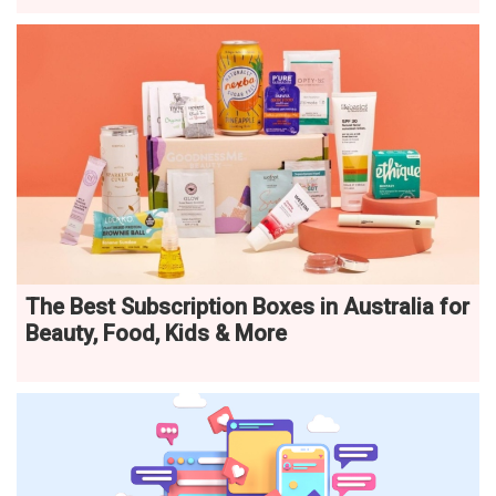
The Best Subscription Boxes in Australia for
Beauty, Food, Kids & More