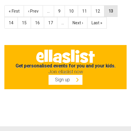
« First
‹ Prev
…
9
10
11
12
13
14
15
16
17
…
Next ›
Last »
Get personalised events for you and your kids.
Join ellaslist now
Sign up