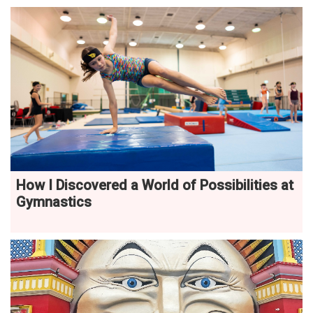
How I Discovered a World of Possibilities at
Gymnastics