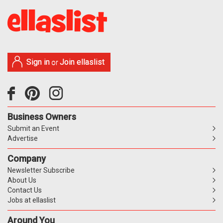
Sign in
Join ellaslist
or
Business Owners
Submit an Event
Advertise
Company
Newsletter Subscribe
About Us
Contact Us
Jobs at ellaslist
Around You