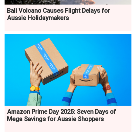
Bali Volcano Causes Flight Delays for
Aussie Holidaymakers
Amazon Prime Day 2025: Seven Days of
Mega Savings for Aussie Shoppers