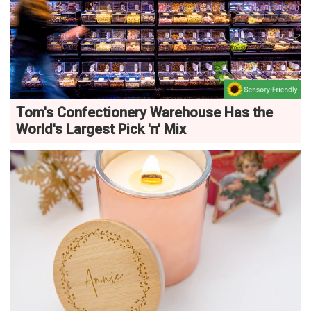
Tom's Confectionery Warehouse Has the
World's Largest Pick 'n' Mix