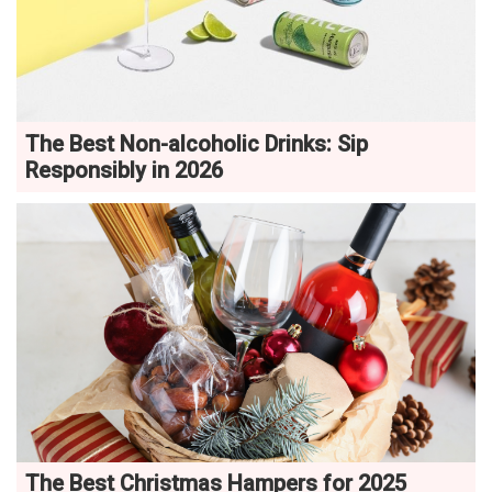
The Best Non-alcoholic Drinks: Sip
Responsibly in 2026
The Best Christmas Hampers for 2025