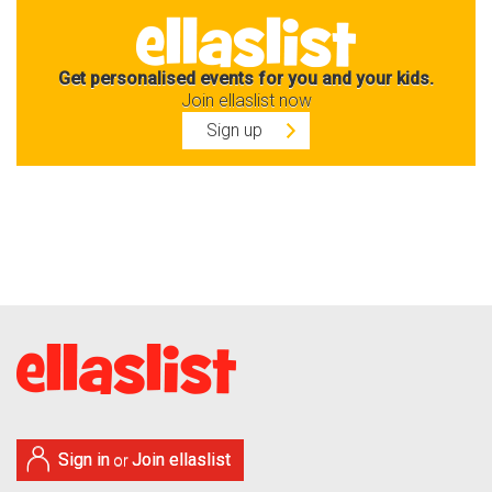
Get personalised events for you and your kids.
Join ellaslist now
Sign up
Sign in
Join ellaslist
or