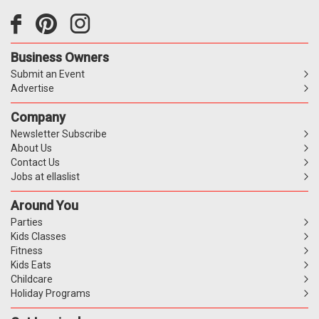
Business Owners
Submit an Event
Advertise
Company
Newsletter Subscribe
About Us
Contact Us
Jobs at ellaslist
Around You
Parties
Kids Classes
Fitness
Kids Eats
Childcare
Holiday Programs