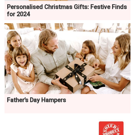
Personalised Christmas Gifts: Festive Finds
for 2024
Father’s Day Hampers