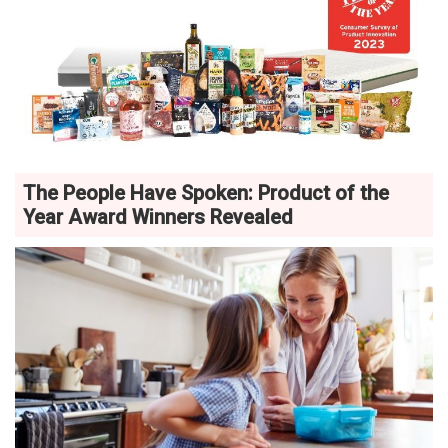
The People Have Spoken: Product of the
Year Award Winners Revealed