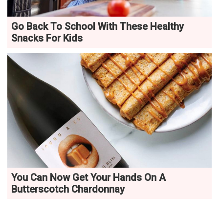
Go Back To School With These Healthy
Snacks For Kids
You Can Now Get Your Hands On A
Butterscotch Chardonnay