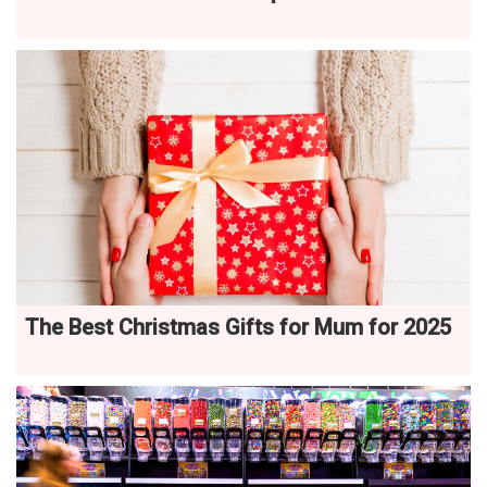
The Best Christmas Gifts for Mum for 2025