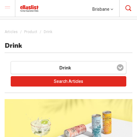
Brisbane
Articles
Product
Drink
Drink
Drink