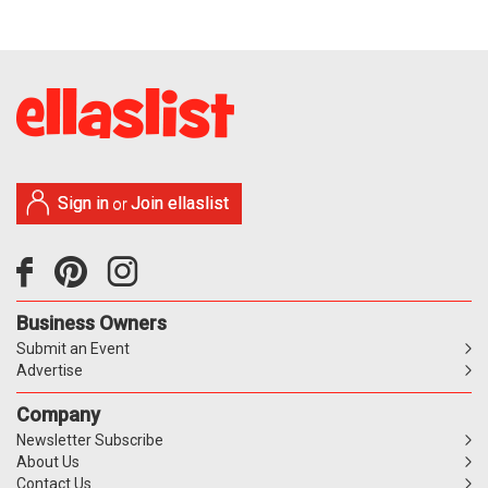
Sign in
Join ellaslist
or
Business Owners
Submit an Event
Advertise
Company
Newsletter Subscribe
About Us
Contact Us