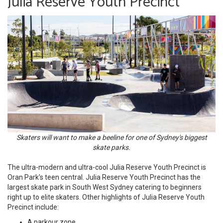
Julia Reserve Youth Precinct
Skaters will want to make a beeline for one of Sydney's biggest
skate parks.
The ultra-modern and ultra-cool Julia Reserve Youth Precinct is
Oran Park's teen central. Julia Reserve Youth Precinct has the
largest skate park in South West Sydney catering to beginners
right up to elite skaters. Other highlights of Julia Reserve Youth
Precinct include:
A parkour zone