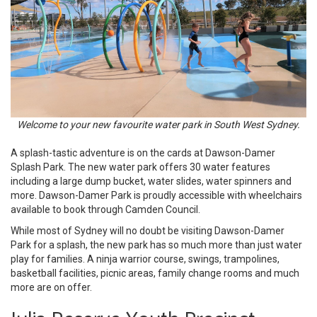
Welcome to your new favourite water park in South West Sydney.
A splash-tastic adventure is on the cards at Dawson-Damer
Splash Park. The new water park offers 30 water features
including a large dump bucket, water slides, water spinners and
more. Dawson-Damer Park is proudly accessible with wheelchairs
available to book through Camden Council.
While most of Sydney will no doubt be visiting Dawson-Damer
Park for a splash, the new park has so much more than just water
play for families. A ninja warrior course, swings, trampolines,
basketball facilities, picnic areas, family change rooms and much
more are on offer.