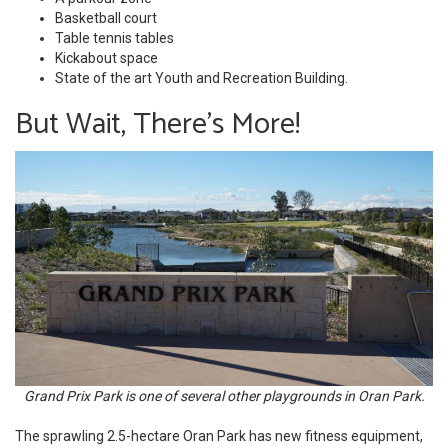
Basketball court
Table tennis tables
Kickabout space
State of the art Youth and Recreation Building.
But Wait, There's More!
Grand Prix Park is one of several other playgrounds in Oran Park.
The sprawling 2.5-hectare Oran Park has new fitness equipment,