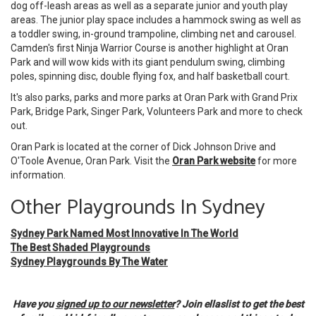
dog off-leash areas as well as a separate junior and youth play
areas. The junior play space includes a hammock swing as well as
a toddler swing, in-ground trampoline, climbing net and carousel.
Camden's first Ninja Warrior Course is another highlight at Oran
Park and will wow kids with its giant pendulum swing, climbing
poles, spinning disc, double flying fox, and half basketball court.
It's also parks, parks and more parks at Oran Park with Grand Prix
Park, Bridge Park, Singer Park, Volunteers Park and more to check
out.
Oran Park is located at the corner of Dick Johnson Drive and
O'Toole Avenue, Oran Park. Visit the
Oran Park website
for more
information.
Other Playgrounds In Sydney
Sydney Park Named Most Innovative In The World
The Best Shaded Playgrounds
Sydney Playgrounds By The Water
Have you
signed up to our newsletter
? Join ellaslist to get the best