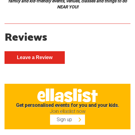
family and kid-friendly events, venues, classes and things to do
NEAR YOU!
Reviews
Get personalised events for you and your kids.
Join ellaslist now
Sign up