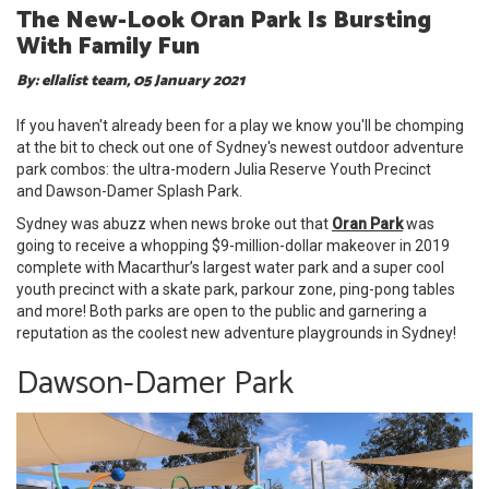
The New-Look Oran Park Is Bursting
With Family Fun
By: ellalist team, 05 January 2021
If you haven't already been for a play we know you'll be chomping
at the bit to check out one of Sydney's newest outdoor adventure
park combos: the ultra-modern Julia Reserve Youth Precinct
and Dawson-Damer Splash Park.
Sydney was abuzz when news broke out that
Oran Park
was
going to receive a whopping $9-million-dollar makeover in 2019
complete with Macarthur’s largest water park and a super cool
youth precinct with a skate park, parkour zone, ping-pong tables
and more! Both parks are open to the public and garnering a
reputation as the coolest new adventure playgrounds in Sydney!
Dawson-Damer Park