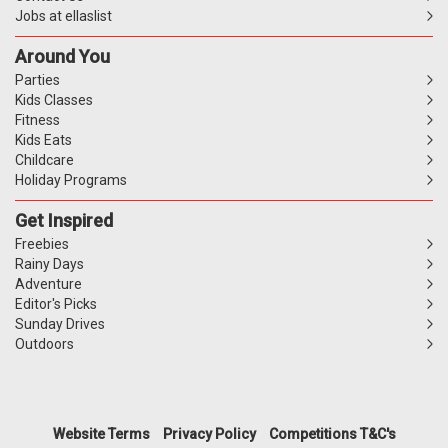
Jobs at ellaslist
Around You
Parties
Kids Classes
Fitness
Kids Eats
Childcare
Holiday Programs
Get Inspired
Freebies
Rainy Days
Adventure
Editor's Picks
Sunday Drives
Outdoors
Website Terms
Privacy Policy
Competitions T&C's