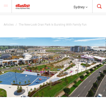
Sydney
Articles
The New-Look Oran Park Is Bursting With Family Fun