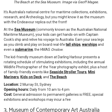
The Beach at the Sea Museum. Image via Geoff Magee.
It's Australia's national centre for maritime collections, exhibitions,
research, and Archeology, but you might know it as the museum
with the Endeavour replica out the front!
At the
Sea Museum
(commonly known as the Australian National
Maritime Museum), your kids can get hands-on with Captain
Cook's ship and relive his voyage to Australia. Earn your sea legs
as you climb and play on board real-life
tall ships
,
warships
and
even a
submarine
,
the HMAS
Onslow
.
The kid-friendly museum down at Darling Harbour presents a
rotating schedule of stimulating exhibitions, including the annual
Wildlife Photographer of the Year photography exhibit, plus a host
of family-friendly events like
Seaside Stroller Tours
,
Mini
Mariners
,
Kids on Deck
, and
The Beach
.
Location:
2 Murray St, Sydney
Opening hours:
Daily from 10 am to 4 pm
Cost:
General admission to permanent galleries is FREE; special
exhibitions and workshops may incur a fee
3. Museum of Contemporary Art Australia