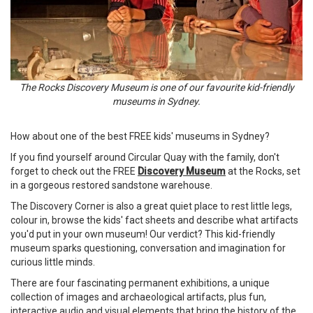
The Rocks Discovery Museum is one of our favourite kid-friendly
museums in Sydney.
How about one of the best FREE kids' museums in Sydney?
If you find yourself around Circular Quay with the family, don't
forget to check out the FREE
Discovery Museum
at the Rocks, set
in a gorgeous restored sandstone warehouse.
The Discovery Corner is also a great quiet place to rest little legs,
colour in, browse the kids' fact sheets and describe what artifacts
you'd put in your own museum! Our verdict? This kid-friendly
museum sparks questioning, conversation and imagination for
curious little minds.
There are four fascinating permanent exhibitions, a unique
collection of images and archaeological artifacts, plus fun,
interactive audio and visual elements that bring the history of the