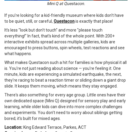
Mini Q at Questacon.
If you're looking for a kid-friendly museum where kids don't have
to be quiet, still, or careful,
Questacon
is exactly that place!
It's less "look but don't touch" and more "please touch
everything!" In fact, that's kind of the whole point. With 200+
interactive exhibits spread across multiple galleries, kids are
encouraged to press buttons, spin wheels, test reactions and see
what happens.
What makes Questacon such a hit for families is how physical it all
is. You're not just reading about science — you're feeling it. One
minute, kids are experiencing a simulated earthquake, the next,
they're racing to beat a reaction timer or sliding down a giant drop
slide. It keeps them moving, which means they stay engaged.
There's also something for every age group. Little ones have their
own dedicated space (Mini Q) designed for sensory play and early
learning, while older kids can dive into more complex challenges
and experiments. You don't need to worry about siblings getting
bored; it's built for mixed ages.
Location:
King Edward Terrace, Parkes, ACT