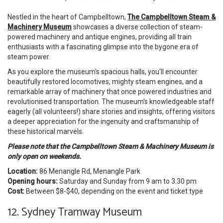
Nestled in the heart of Campbelltown,
The Campbelltown Steam &
Machinery Museum
showcases a diverse collection of steam-
powered machinery and antique engines, providing all train
enthusiasts with a fascinating glimpse into the bygone era of
steam power.
As you explore the museum's spacious halls, you'll encounter
beautifully restored locomotives, mighty steam engines, and a
remarkable array of machinery that once powered industries and
revolutionised transportation. The museum's knowledgeable staff
eagerly (all volunteers!) share stories and insights, offering visitors
a deeper appreciation for the ingenuity and craftsmanship of
these historical marvels.
Please note that the Campbelltown Steam & Machinery Museum
is
only open on weekends.
Location:
86 Menangle Rd, Menangle Park
Opening hours:
Saturday and Sunday from 9 am to 3.30 pm
Cost:
Between
$8-$40, depending on the event and ticket type
12. Sydney Tramway Museum