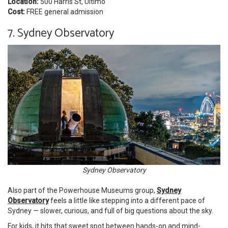
Location:
500 Harris St, Ultimo
Cost:
FREE general admission
7. Sydney Observatory
Sydney Observatory
Also part of the Powerhouse Museums group,
Sydney
Observatory
feels a little like stepping into a different pace of
Sydney — slower, curious, and full of big questions about the sky.
For kids, it hits that sweet spot between hands-on and mind-