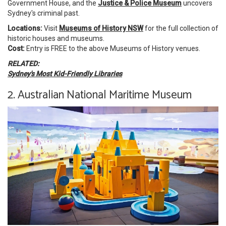
Government House, and the
Justice & Police Museum
uncovers
Sydney's criminal past.
Locations:
Visit
Museums of History NSW
for the full collection of
historic houses and museums.
Cost:
Entry is FREE to the above Museums of History venues.
RELATED:
Sydney's Most Kid-Friendly Libraries
2. Australian National Maritime Museum