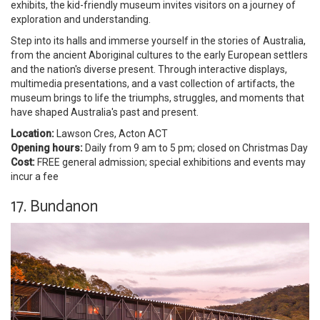
exhibits, the kid-friendly museum invites visitors on a journey of
exploration and understanding.
Step into its halls and immerse yourself in the stories of Australia,
from the ancient Aboriginal cultures to the early European settlers
and the nation's diverse present. Through interactive displays,
multimedia presentations, and a vast collection of artifacts, the
museum brings to life the triumphs, struggles, and moments that
have shaped Australia's past and present.
Location:
Lawson Cres, Acton ACT
Opening hours:
Daily from 9 am to 5 pm; closed on Christmas Day
Cost:
FREE general admission; special exhibitions and events may
incur a fee
17. Bundanon