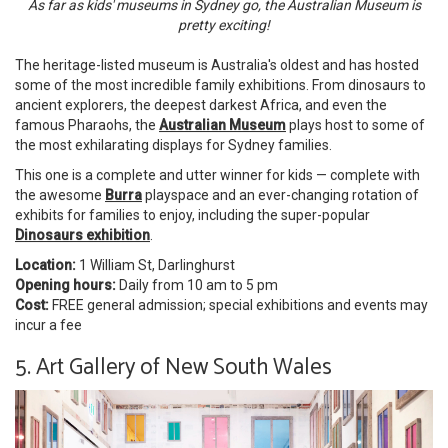
As far as kids' museums in Sydney go, the Australian Museum is
pretty exciting!
The heritage-listed museum is Australia's oldest and has hosted
some of the most incredible family exhibitions. From dinosaurs to
ancient explorers, the deepest darkest Africa, and even the
famous Pharaohs, the
Australian Museum
plays host to some of
the most exhilarating displays for Sydney families.
This one is a complete and utter winner for kids — complete with
the awesome
Burra
playspace and an ever-changing rotation of
exhibits for families to enjoy, including the super-popular
Dinosaurs exhibition
.
Location:
1 William St, Darlinghurst
Opening hours:
Daily from 10 am to 5 pm
Cost:
FREE general admission; special exhibitions and events may
incur a fee
5. Art Gallery of New South Wales