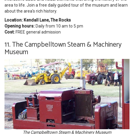
area to life. Join a free daily guided tour of the museum and learn
about the area's rich history.
Location: Kendall Lane, The Rocks
Opening hours:
Daily from 10 am to 5 pm
Cost:
FREE general admission
11. The Campbelltown Steam & Machinery
Museum
The Campbelltown Steam & Machinery Museum