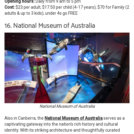
Opening hours:
Daily from 9 am to 5 pm
Cost:
$23 per adult; $17.50 per child (4-17 years); $70 for Family (2
adults & up to 3 kids); under 4s go FREE
16. National Museum of Australia
National Museum of Australia
Also in Canberra, the
National Museum of Australia
serves as a
captivating gateway into the nation's rich history and cultural
identity. With its striking architecture and thoughtfully curated