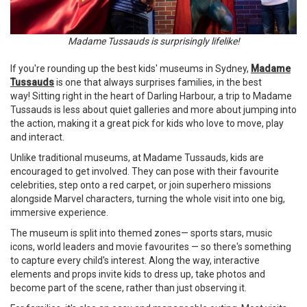
Madame Tussauds is surprisingly lifelike!
If you're rounding up the best kids' museums in Sydney,
Madame
Tussauds
is one that always surprises families, in the best
way! Sitting right in the heart of Darling Harbour, a trip to Madame
Tussauds is less about quiet galleries and more about jumping into
the action, making it a great pick for kids who love to move, play
and interact.
Unlike traditional museums, at Madame Tussauds, kids are
encouraged to get involved. They can pose with their favourite
celebrities, step onto a red carpet, or join superhero missions
alongside Marvel characters, turning the whole visit into one big,
immersive experience.
The museum is split into themed zones— sports stars, music
icons, world leaders and movie favourites — so there's something
to capture every child's interest. Along the way, interactive
elements and props invite kids to dress up, take photos and
become part of the scene, rather than just observing it.