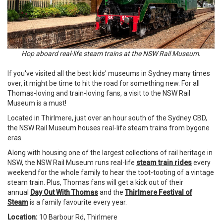
Hop aboard real-life steam trains at the NSW Rail Museum.
If you've visited all the best kids' museums in Sydney many times
over, it might be time to hit the road for something new. For all
Thomas-loving and train-loving fans, a visit to the NSW Rail
Museum is a must!
Located in Thirlmere, just over an hour south of the Sydney CBD,
the NSW Rail Museum houses real-life steam trains from bygone
eras.
Along with housing one of the largest collections of rail heritage in
NSW, the NSW Rail Museum runs real-life
steam train rides
every
weekend for the whole family to hear the toot-tooting of a vintage
steam train. Plus, Thomas fans will get a kick out of their
annual
Day Out With Thomas
and the
Thirlmere Festival of
Steam
is a family favourite every year.
Location:
10 Barbour Rd, Thirlmere