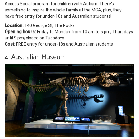
Access Social program for children with Autism. There's
something to inspire the whole family at the MCA, plus, they
have free entry for under-18s and Australian students!
Location:
140 George St, The Rocks
Opening hours:
Friday to Monday from 10 am to 5 pm; Thursdays
until 9 pm; closed on Tuesdays
Cost:
FREE entry for under-18s and Australian students
4. Australian Museum