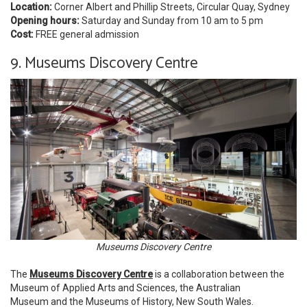
Location:
Corner Albert and Phillip Streets, Circular Quay, Sydney
Opening hours:
Saturday and Sunday from 10 am to 5 pm
Cost:
FREE general admission
9. Museums Discovery Centre
Museums Discovery Centre
The
Museums Discovery Centre
is a collaboration between the
Museum of Applied Arts and Sciences, the Australian
Museum and the Museums of History, New South Wales.