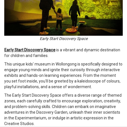
Early Start Discovery Space
Early Start Discovery Space
is a vibrant and dynamic destination
for children and families.
This unique kids' museum in Wollongong is specifically designed to
engage young minds and ignite their curiosity through interactive
exhibits and hands-on learning experiences. From the moment
you set foot inside, you'll be greeted by a kaleidoscope of colours,
playful installations, and a sense of wonderment.
The Early Start Discovery Space offers a diverse range of themed
zones, each carefully crafted to encourage exploration, creativity,
and problem-solving skills. Children can embark on imaginative
adventures in the Discovery Garden, unleash their inner scientists
in the Experimentarium, or indulge in artistic expression in the
Creative Studios.