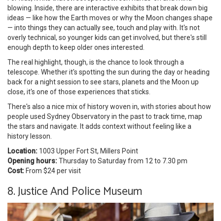
blowing. Inside, there are interactive exhibits that break down big
ideas — like how the Earth moves or why the Moon changes shape
— into things they can actually see, touch and play with. It's not
overly technical, so younger kids can get involved, but there's still
enough depth to keep older ones interested.
The real highlight, though, is the chance to look through a
telescope. Whether it's spotting the sun during the day or heading
back for a night session to see stars, planets and the Moon up
close, it's one of those experiences that sticks.
There's also a nice mix of history woven in, with stories about how
people used Sydney Observatory in the past to track time, map
the stars and navigate. It adds context without feeling like a
history lesson.
Location:
1003 Upper Fort St, Millers Point
Opening hours:
Thursday to Saturday from 12 to 7.30 pm
Cost:
From $24 per visit
8. Justice And Police Museum