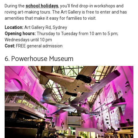
During the
school holidays
, you'll find drop-in workshops and
roving art-making tours. The Art Gallery is free to enter and has
amenities that make it easy for families to visit.
Location:
Art Gallery Rd, Sydney
Opening hours:
Thursday to Tuesday from 10 am to 5 pm;
Wednesdays until 10 pm
Cost:
FREE general admission
6. Powerhouse Museum