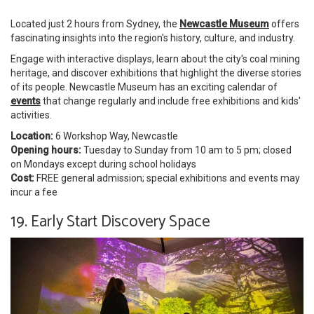
Located just 2 hours from Sydney, the
Newcastle Museum
offers
fascinating insights into the region's history, culture, and industry.
Engage with interactive displays, learn about the city's coal mining
heritage, and discover exhibitions that highlight the diverse stories
of its people. Newcastle Museum has an exciting calendar of
events
that change regularly and include free exhibitions and kids'
activities.
Location:
6 Workshop Way, Newcastle
Opening hours:
Tuesday to Sunday from 10 am to 5 pm; closed
on Mondays except during school holidays
Cost:
FREE general admission; special exhibitions and events may
incur a fee
19. Early Start Discovery Space