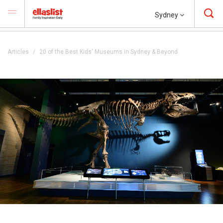
Sydney
Articles
20 of the Best Kids' Museums in Sydney & Beyond