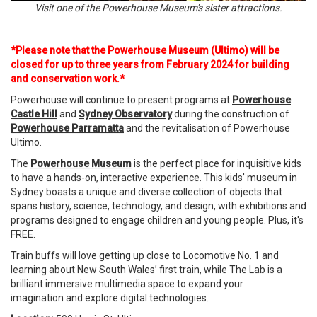
Visit one of the Powerhouse Museum's sister attractions.
*Please note that the Powerhouse Museum (Ultimo) will be
closed for up to three years from February 2024 for building
and conservation work.*
Powerhouse will continue to present programs at
Powerhouse
Castle Hill
and
Sydney Observatory
during the construction of
Powerhouse Parramatta
and the revitalisation of Powerhouse
Ultimo.
The
Powerhouse Museum
is the perfect place for inquisitive kids
to have a hands-on, interactive experience. This kids' museum in
Sydney boasts a unique and diverse collection of objects that
spans history, science, technology, and design, with exhibitions and
programs designed to engage children and young people. Plus, it's
FREE.
Train buffs will love getting up close to Locomotive No. 1 and
learning about New South Wales’ first train, while The Lab is a
brilliant immersive multimedia space to expand your
imagination and explore digital technologies.