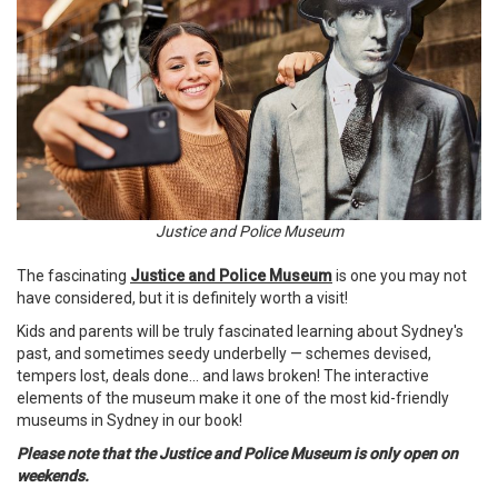
Justice and Police Museum
The fascinating
Justice and Police Museum
is one you may not
have considered, but it is definitely worth a visit!
Kids and parents will be truly fascinated learning about Sydney's
past, and sometimes seedy underbelly — schemes devised,
tempers lost, deals done... and laws broken! The interactive
elements of the museum make it one of the most kid-friendly
museums in Sydney in our book!
Please note that the Justice and Police Museum is only open on
weekends.