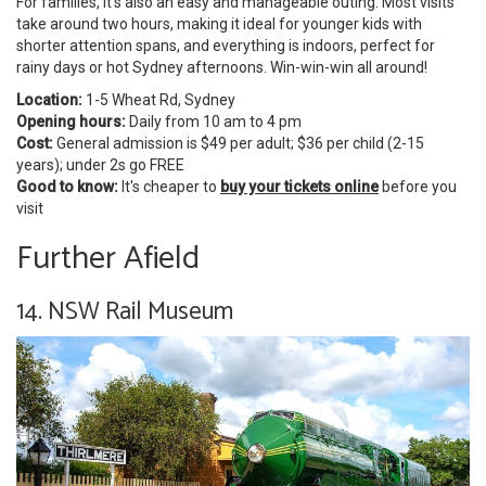
For families, it's also an easy and manageable outing. Most visits
take around two hours, making it ideal for younger kids with
shorter attention spans, and everything is indoors, perfect for
rainy days or hot Sydney afternoons. Win-win-win all around!
Location:
1-5 Wheat Rd, Sydney
Opening hours:
Daily from 10 am to 4 pm
Cost:
General admission is $49 per adult; $36 per child (2-15
years); under 2s go FREE
Good to know:
It's cheaper to
buy your tickets online
before you
visit
Further Afield
14. NSW Rail Museum