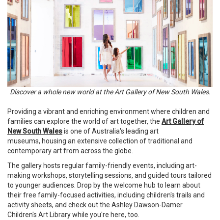
Discover a whole new world at the Art Gallery of New South Wales.
Providing a vibrant and enriching environment where children and
families can explore the world of art together, the
Art Gallery of
New South Wales
is one of Australia's leading art
museums, housing an extensive collection of traditional and
contemporary art from across the globe.
The gallery hosts regular family-friendly events, including art-
making workshops, storytelling sessions, and guided tours tailored
to younger audiences. Drop by the welcome hub to learn about
their free family-focused activities, including children's trails and
activity sheets, and check out the Ashley Dawson-Damer
Children's Art Library while you're here, too.