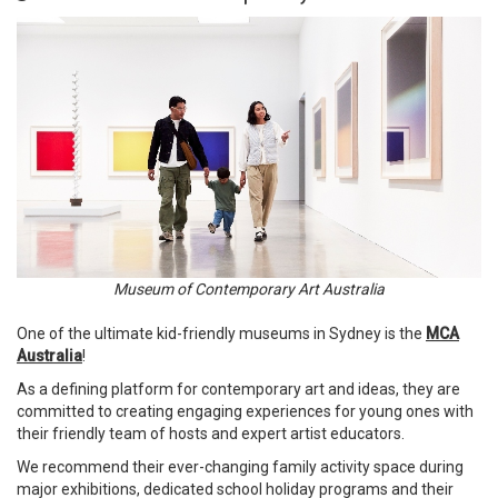
Museum of Contemporary Art Australia
One of the ultimate kid-friendly museums in Sydney is the
MCA
Australia
!
As a defining platform for contemporary art and ideas, they are
committed to creating engaging experiences for young ones with
their friendly team of hosts and expert artist educators.
We recommend their ever-changing family activity space during
major exhibitions, dedicated school holiday programs and their