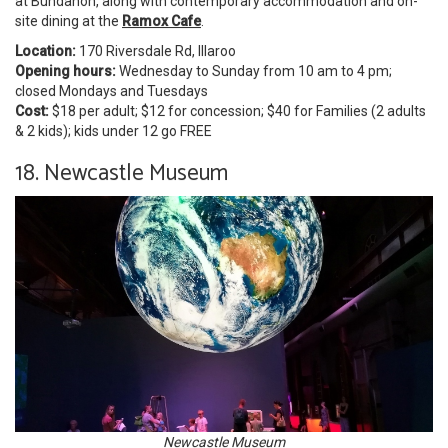
at Bundanon, along with contemporary accommodation and on-
site dining at the
Ramox Cafe
.
Location:
170 Riversdale Rd, Illaroo
Opening hours:
Wednesday to Sunday from 10 am to 4 pm;
closed Mondays and Tuesdays
Cost:
$18 per adult; $12 for concession; $40 for Families (2 adults
& 2 kids); kids under 12 go FREE
18. Newcastle Museum
Newcastle Museum