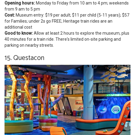
Opening hours:
Monday to Friday from 10 am to 4 pm; weekends
from 9 am to 5 pm
Cost:
Museum entry: $19 per adult; $11 per child (5-11 years); $57
for Families; under 2s go FREE; Heritage train rides are an
additional cost
Good to know:
Allow at least 2 hours to explore the museum, plus
40 minutes for a train ride. There's limited on-site parking and
parking on nearby streets.
15. Questacon