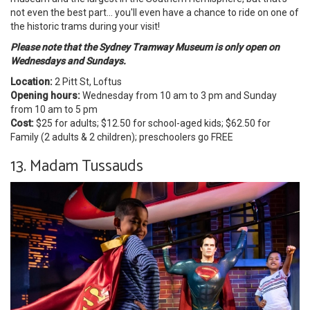
not even the best part... you'll even have a chance to ride on one of
the historic trams during your visit!
Please note that the Sydney Tramway Museum
is only open on
Wednesdays and Sundays.
Location:
2 Pitt St, Loftus
Opening hours:
Wednesday from 10 am to 3 pm and Sunday
from 10 am to 5 pm
Cost:
$25 for adults; $12.50 for school-aged kids; $62.50 for
Family (2 adults & 2 children); preschoolers go FREE
13. Madam Tussauds