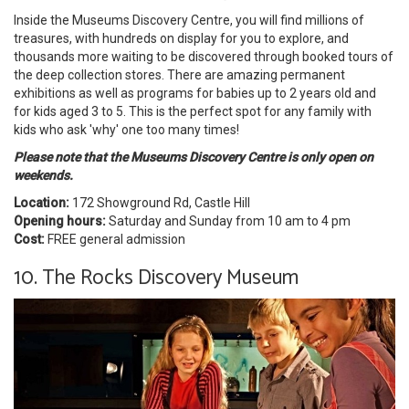
Inside the Museums Discovery Centre, you will find millions of
treasures, with hundreds on display for you to explore, and
thousands more waiting to be discovered through booked tours of
the deep collection stores. There are amazing permanent
exhibitions as well as programs for babies up to 2 years old and
for kids aged 3 to 5. This is the perfect spot for any family with
kids who ask 'why' one too many times!
Please note that the Museums Discovery Centre is only open on
weekends.
Location:
172 Showground Rd, Castle Hill
Opening hours:
Saturday and Sunday from 10 am to 4 pm
Cost:
FREE general admission
10. The Rocks Discovery Museum