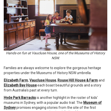
Hands-on fun at Vaucluse House, one of the Museums of History
NSW.
Families are always welcome to explore the gorgeous heritage
properties under the Museums of History NSW umbrella.
Elizabeth Farm
,
Vaucluse House
,
Rouse Hill House & Farm
and
Elizabeth Bay House
each boast beautiful grounds and a story
from Australia's past at every turn.
Hyde Park Barracks
is another highlight in the roster of kids'
museums in Sydney, with a popular audio trail. The
Museum of
Sydney
promises engaging stories from the site of the first