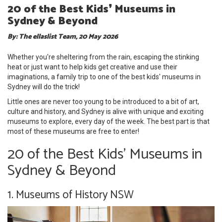
20 of the Best Kids❜ Museums in
Sydney & Beyond
By: The ellaslist Team, 20 May 2026
Whether you're sheltering from the rain, escaping the stinking
heat or just want to help kids get creative and use their
imaginations, a family trip to one of the best kids' museums in
Sydney will do the trick!
Little ones are never too young to be introduced to a bit of art,
culture and history, and Sydney is alive with unique and exciting
museums to explore, every day of the week. The best part is that
most of these museums are free to enter!
20 of the Best Kids' Museums in
Sydney & Beyond
1. Museums of History NSW