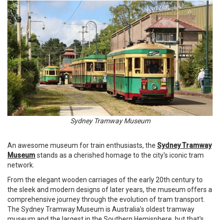
Sydney Tramway Museum
An awesome museum for train enthusiasts, the
Sydney Tramway
Museum
stands as a cherished homage to the city's iconic tram
network.
From the elegant wooden carriages of the early 20th century to
the sleek and modern designs of later years, the museum offers a
comprehensive journey through the evolution of tram transport.
The Sydney Tramway Museum is Australia's oldest tramway
museum and the largest in the Southern Hemisphere, but that's