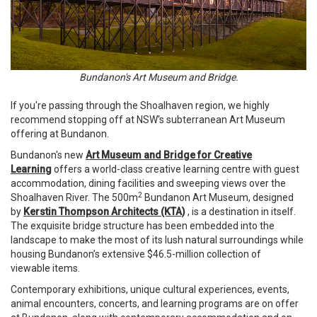
Bundanon's Art Museum and Bridge.
If you're passing through the Shoalhaven region, we highly
recommend stopping off at NSW's subterranean Art Museum
offering at Bundanon.
Bundanon's new
Art Museum and Bridge for Creative
Learning
offers a world-class creative learning centre with guest
accommodation, dining facilities and sweeping views over the
2
Shoalhaven River. The 500m
Bundanon Art Museum, designed
by
Kerstin Thompson Architects (KTA)
, is a destination in itself.
The exquisite bridge structure has been embedded into the
landscape to make the most of its lush natural surroundings while
housing Bundanon’s extensive $46.5-million collection of
viewable items.
Contemporary exhibitions, unique cultural experiences, events,
animal encounters, concerts, and learning programs are on offer