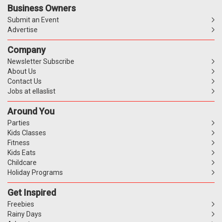
Business Owners
Submit an Event
Advertise
Company
Newsletter Subscribe
About Us
Contact Us
Jobs at ellaslist
Around You
Parties
Kids Classes
Fitness
Kids Eats
Childcare
Holiday Programs
Get Inspired
Freebies
Rainy Days