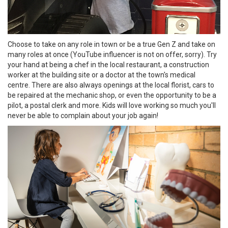
Choose to take on any role in town or be a true Gen Z and take on
many roles at once (YouTube influencer is not on offer, sorry). Try
your hand at being a chef in the local restaurant, a construction
worker at the building site or a doctor at the town's medical
centre. There are also always openings at the local florist, cars to
be repaired at the mechanic shop, or even the opportunity to be a
pilot, a postal clerk and more. Kids will love working so much you'll
never be able to complain about your job again!