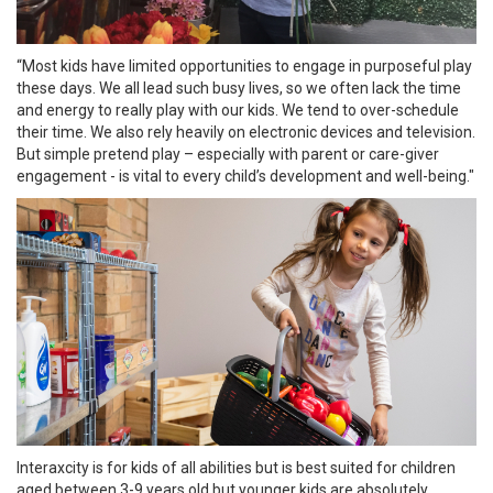
“Most kids have limited opportunities to engage in purposeful play
these days. We all lead such busy lives, so we often lack the time
and energy to really play with our kids. We tend to over-schedule
their time. We also rely heavily on electronic devices and television.
But simple pretend play – especially with parent or care-giver
engagement - is vital to every child’s development and well-being."
Interaxcity is for kids of all abilities but is best suited for children
aged between 3-9 years old but younger kids are absolutely