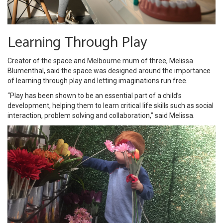
Learning Through Play
Creator of the space and Melbourne mum of three, Melissa
Blumenthal, said the space was designed around the importance
of learning through play and letting imaginations run free.
“Play has been shown to be an essential part of a child’s
development, helping them to learn critical life skills such as social
interaction, problem solving and collaboration,” said Melissa.