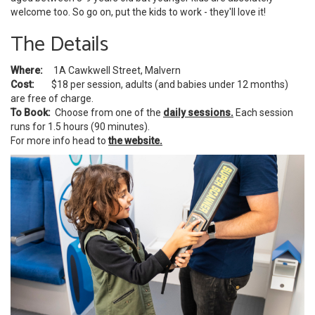
welcome too. So go on, put the kids to work - they'll love it!
The Details
Where:
1A Cawkwell Street, Malvern
Cost:
$18 per session, adults (and babies under 12 months)
are free of charge.
To Book:
Choose from one of the
daily sessions.
Each session
runs for 1.5 hours (90 minutes).
For more info head to
the website.