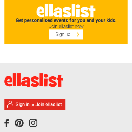
Get personalised events for you and your kids.
Join ellaslist now
Sign up
Sign in
Join ellaslist
or