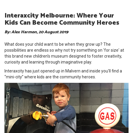
Interaxcity Melbourne: Where Your
Kids Can Become Community Heroes
By: Alex Harmon, 20 August 2019
What does your child want to be when they grow up? The
possibilities are endless so why not try something on 'for size' at
this brand new children's museum designed to foster creativity,
curiosity and learning through imaginative play.
Interaxcity has just opened up in Malvern and inside you'll find a
“mini-city” where kids are the community heroes.