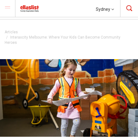
Sydney
Articles
Interaxcity Melbourne: Where Your Kids Can Become Community
Heroes