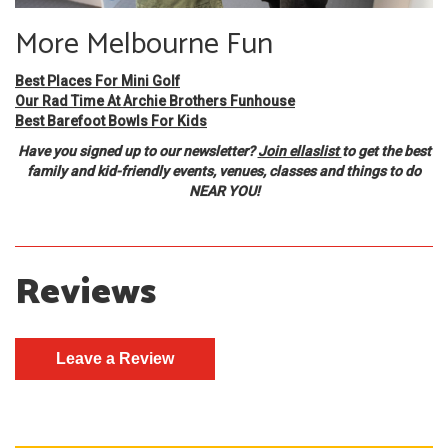
More Melbourne Fun
Best Places For Mini Golf
Our Rad Time At Archie Brothers Funhouse
Best Barefoot Bowls For Kids
Have you signed up to our newsletter?
Join ellaslist
to get the best
family and kid-friendly events, venues, classes and things to do
NEAR YOU!
Reviews