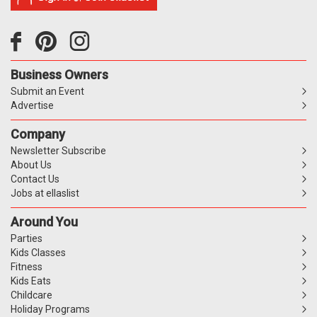
Business Owners
Submit an Event
Advertise
Company
Newsletter Subscribe
About Us
Contact Us
Jobs at ellaslist
Around You
Parties
Kids Classes
Fitness
Kids Eats
Childcare
Holiday Programs