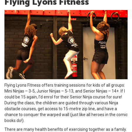
Flying Lyons Fitness
Flying Lyons Fitness offers training sessions for kids of all groups:
Mini Ninjas – 3-5, Junior Ninjas – 5-13, and Senior Ninjas – 14+. If I
could be 15 again, I’d enrol for their Senior Ninja course for sure!
During the class, the children are guided through various Ninja
obstacle courses, get access to 15-metre zip line, and have a
chance to conquer the warped wall (just like all heroes in the comic
books do!).
There are many health benefits of exercising together as a family.