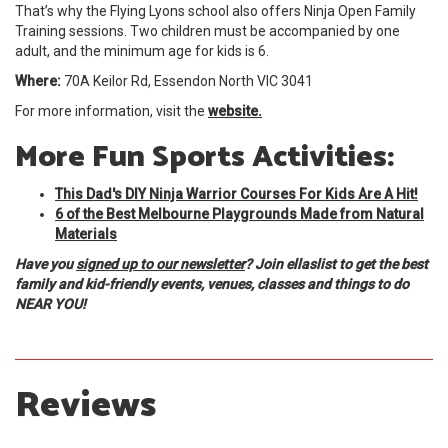
That’s why the Flying Lyons school also offers Ninja Open Family
Training sessions. Two children must be accompanied by one
adult, and the minimum age for kids is 6.
Where:
70A Keilor Rd, Essendon North VIC 3041
For more information, visit the
website.
More Fun Sports Activities:
This Dad's DIY Ninja Warrior Courses For Kids Are A Hit!
6 of the Best Melbourne Playgrounds Made from Natural
Materials
Have you
signed up to our newsletter
? Join ellaslist to get the best
family and kid-friendly events, venues, classes and things to do
NEAR YOU!
Reviews