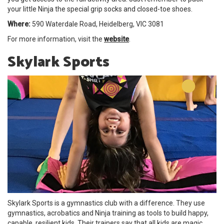
your little Ninja the special grip socks and closed-toe shoes.
Where:
590 Waterdale Road, Heidelberg, VIC 3081
For more information, visit the
website
.
Skylark Sports
Skylark Sports is a gymnastics club with a difference. They use
gymnastics, acrobatics and Ninja training as tools to build happy,
capable, resilient kids. Their trainers say that all kids are magic,