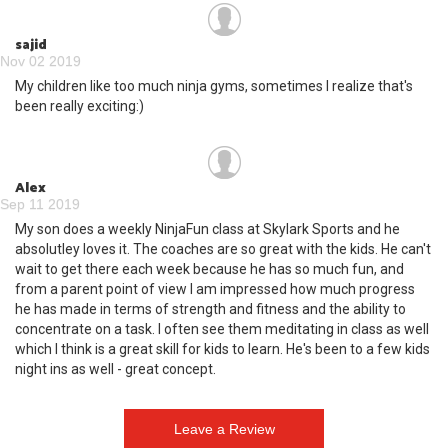
sajid
Nov 02 2019
My children like too much ninja gyms, sometimes I realize that's
been really exciting:)
Alex
Sep 11 2019
My son does a weekly NinjaFun class at Skylark Sports and he
absolutley loves it. The coaches are so great with the kids. He can't
wait to get there each week because he has so much fun, and
from a parent point of view I am impressed how much progress
he has made in terms of strength and fitness and the ability to
concentrate on a task. I often see them meditating in class as well
which I think is a great skill for kids to learn. He's been to a few kids
night ins as well - great concept.