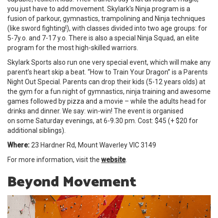
you just have to add movement. Skylark's Ninja program is a
fusion of parkour, gymnastics, trampolining and Ninja techniques
(like sword fighting!), with classes divided into two age groups: for
5-7y.o. and 7-17 y.o. There is also a special Ninja Squad, an elite
program for the most high-skilled warriors.
Skylark Sports also run one very special event, which will make any
parent’s heart skip a beat. “How to Train Your Dragon” is a Parents
Night Out Special. Parents can drop their kids (5-12 years olds) at
the gym for a fun night of gymnastics, ninja training and awesome
games followed by pizza and a movie – while the adults head for
drinks and dinner. We say: win-win! The event is organised
on some Saturday evenings, at 6-9.30 pm. Cost: $45 (+ $20 for
additional siblings).
Where:
23 Hardner Rd, Mount Waverley VIC 3149
For more information, visit the
website
.
Beyond Movement