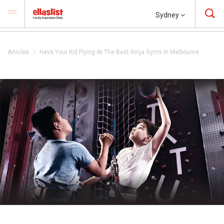
Sydney
Articles
Have Your Kid Flying At The Best Ninja Gyms In Melbourne