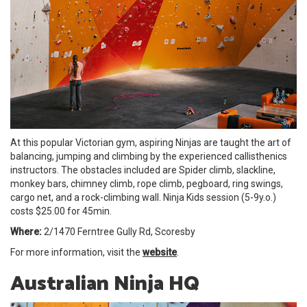
At this popular Victorian gym, aspiring Ninjas are taught the art of
balancing, jumping and climbing by the experienced callisthenics
instructors. The obstacles included are ︎Spider climb, slackline,
monkey bars, chimney climb, rope climb, pegboard, ring swings,
cargo net, and a rock-climbing wall. Ninja Kids session (5-9y.o.)
costs $25.00 for 45min.
Where:
2/1470 Ferntree Gully Rd, Scoresby
For more information, visit the
website
.
Australian Ninja HQ