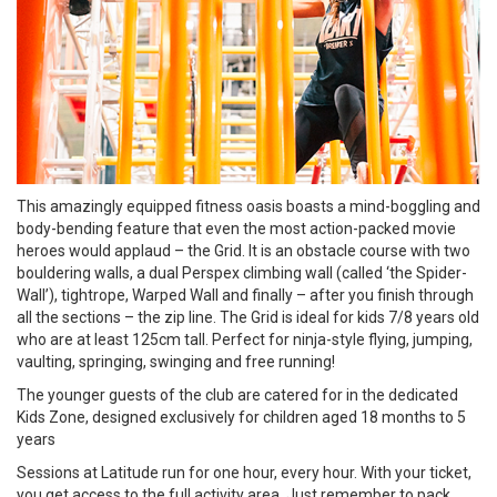
This amazingly equipped fitness oasis boasts a mind-boggling and
body-bending feature that even the most action-packed movie
heroes would applaud – the Grid. It is an obstacle course with two
bouldering walls, a dual Perspex climbing wall (called ‘the Spider-
Wall’), tightrope, Warped Wall and finally – after you finish through
all the sections – the zip line. The Grid is ideal for kids 7/8 years old
who are at least 125cm tall. Perfect for ninja-style flying, jumping,
vaulting, springing, swinging and free running!
The younger guests of the club are catered for in the dedicated
Kids Zone, designed exclusively for children aged 18 months to 5
years
Sessions at Latitude run for one hour, every hour. With your ticket,
you get access to the full activity area. Just remember to pack