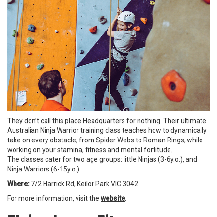
They don’t call this place Headquarters for nothing. Their ultimate
Australian Ninja Warrior training class teaches how to dynamically
take on every obstacle, from Spider Webs to Roman Rings, while
working on your stamina, fitness and mental fortitude.
The classes cater for two age groups: little Ninjas (3-6y.o.), and
Ninja Warriors (6-15y.o.).
Where:
7/2 Harrick Rd, Keilor Park VIC 3042
For more information, visit the
website
.