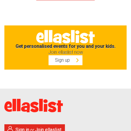
Get personalised events for you and your kids.
Join ellaslist now
Sign up
Sign in
Join ellaslist
or