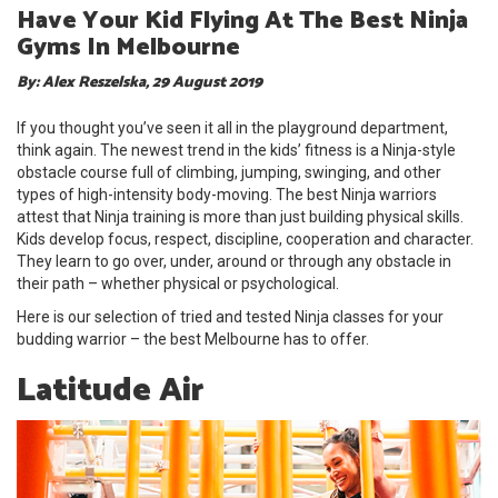
Have Your Kid Flying At The Best Ninja
Gyms In Melbourne
By: Alex Reszelska, 29 August 2019
If you thought you’ve seen it all in the playground department,
think again. The newest trend in the kids’ fitness is a Ninja-style
obstacle course full of climbing, jumping, swinging, and other
types of high-intensity body-moving. The best Ninja warriors
attest that Ninja training is more than just building physical skills.
Kids develop focus, respect, discipline, cooperation and character.
They learn to go over, under, around or through any obstacle in
their path – whether physical or psychological.
Here is our selection of tried and tested Ninja classes for your
budding warrior – the best Melbourne has to offer.
Latitude Air