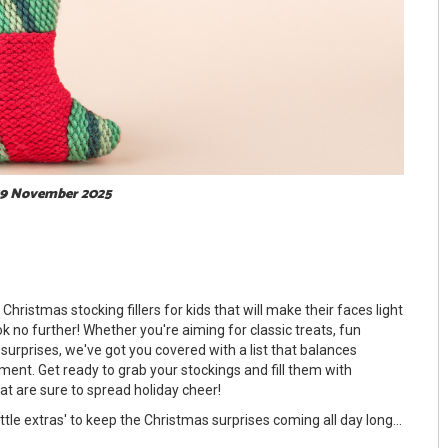
 19 November 2025
Christmas stocking fillers for kids that will make their faces light
 no further! Whether you're aiming for classic treats, fun
 surprises, we've got you covered with a list that balances
ement. Get ready to grab your stockings and fill them with
t are sure to spread holiday cheer!
ittle extras' to keep the Christmas surprises coming all day long...