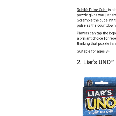
Rubik's Pulse Cube
is a 
puzzle gives you just si
Scramble the cube, hit t
pulse as the countdown
Players can tap the logo 
a brilliant choice for rep
thinking that puzzle fan
Suitable for ages 8+​​​​​.
2. Liar's UNO™