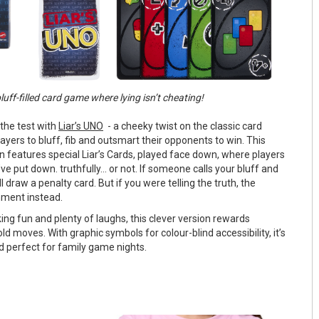
luff-filled card game where lying isn’t cheating!
 the test with
Liar’s UNO
- a cheeky twist on the classic card
yers to bluff, fib and outsmart their opponents to win. This
 features special Liar’s Cards, played face down, where players
e put down. truthfully... or not. If someone calls your bluff and
ll draw a penalty card. But if you were telling the truth, the
hment instead.
ing fun and plenty of laughs, this clever version rewards
old moves. With graphic symbols for colour-blind accessibility, it’s
d perfect for family game nights.