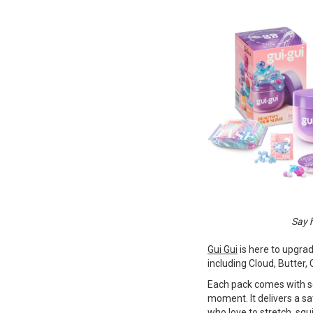
Say h
Gui Gui
is here to upgra
including Cloud, Butter, 
Each pack comes with sc
moment. It delivers a sa
who love to stretch, squi