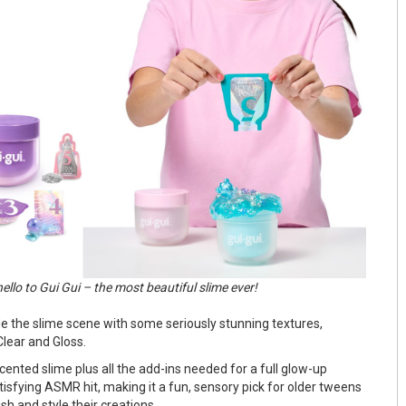
ello to Gui Gui – the most beautiful slime ever!
de the slime scene with some seriously stunning textures,
Clear and Gloss.
ented slime plus all the add-ins needed for a full glow-up
tisfying ASMR hit, making it a fun, sensory pick for older tweens
sh and style their creations.