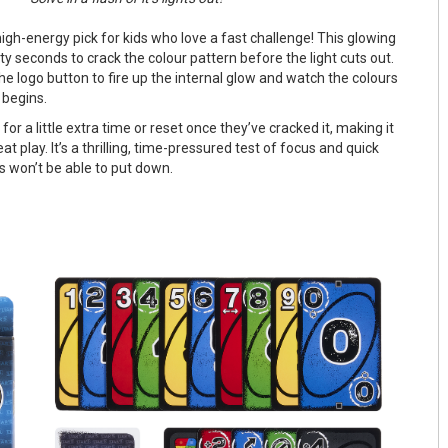
high-energy pick for kids who love a fast challenge! This glowing
xty seconds to crack the colour pattern before the light cuts out.
he logo button to fire up the internal glow and watch the colours
 begins.
for a little extra time or reset once they’ve cracked it, making it
eat play. It’s a thrilling, time-pressured test of focus and quick
s won’t be able to put down.