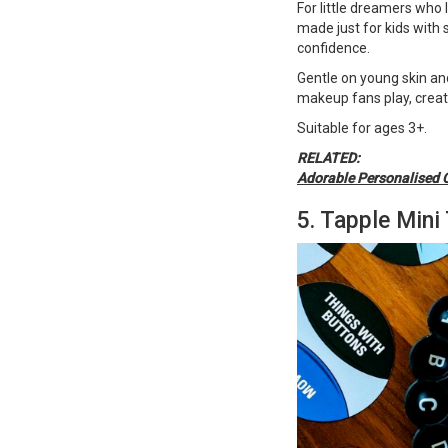
For little dreamers who 
made just for kids with
confidence.
Gentle on young skin and
makeup fans play, creat
Suitable for ages 3+​​​​​.
RELATED:
Adorable Personalised 
5. Tapple Mini