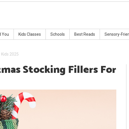
d You
Kids Classes
Schools
Best Reads
Sensory-Frie
r Kids 2025
tmas Stocking Fillers For