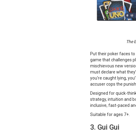
The b
Put their poker faces to
game that challenges pla
mischievous new version
must declare what they’v
you’re caught lying, you’
accuser cops the punis
Designed for quick-think
strategy, intuition and b
inclusive, fast-paced an
Suitable for ages 7+​​​​​​.
3. Gui Gui