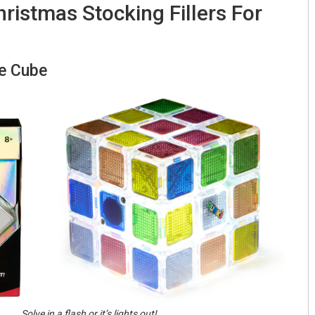
ristmas Stocking Fillers For
se Cube
Solve in a flash or it’s lights out!