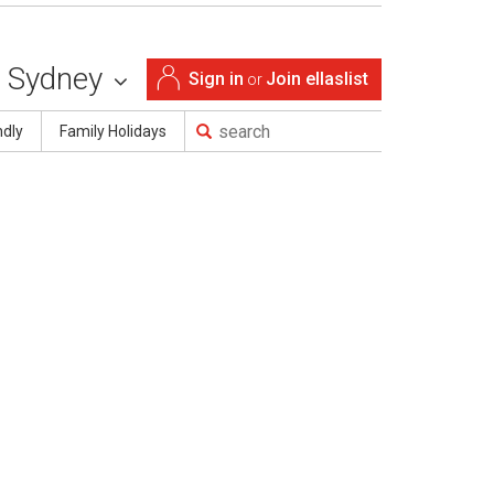
Sydney
Sign in
Join ellaslist
or
ndly
Family Holidays