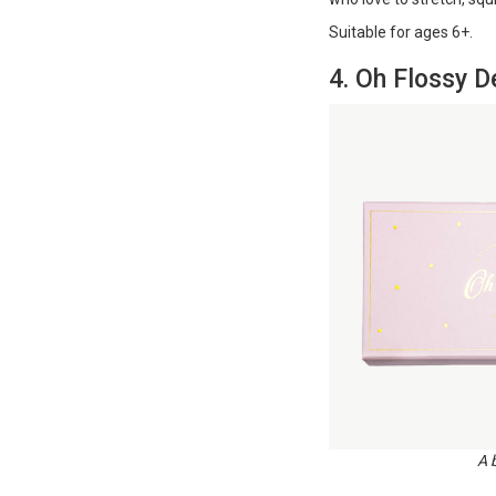
Suitable for ages 6+​​​​​​.
4. Oh Flossy 
A 