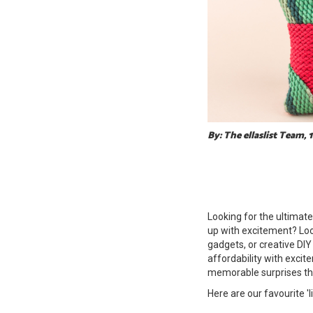
By: The ellaslist Team,
Looking for the ultimate 
up with excitement? Look
gadgets, or creative DIY
affordability with excit
memorable surprises tha
Here are our favourite 'l