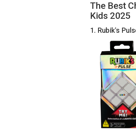
The Best Ch
Kids 2025
1. Rubik's Pul