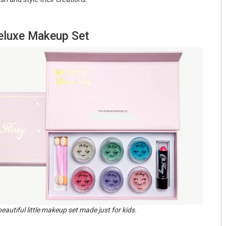
Deluxe Makeup Set
beautiful little makeup set made just for kids.