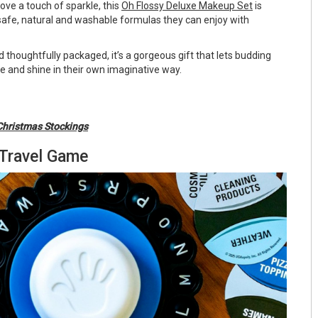
love a touch of sparkle, this
Oh Flossy Deluxe Makeup Set
is
 safe, natural and washable formulas they can enjoy with
 thoughtfully packaged, it’s a gorgeous gift that lets budding
e and shine in their own imaginative way.
Christmas Stockings
 Travel Game