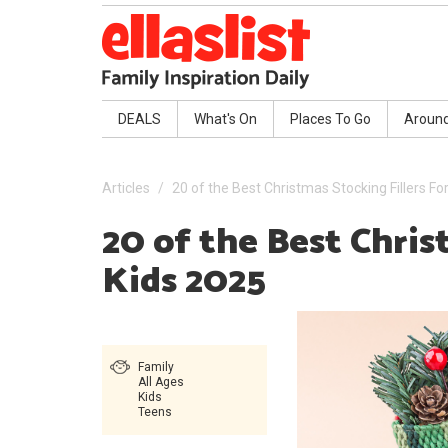
DEALS
What's On
Places To Go
Aroun
Articles
20 of the Best Christmas Stocking Fillers Fo
20 of the Best Chris
Kids 2025
Family
All Ages
Kids
Teens