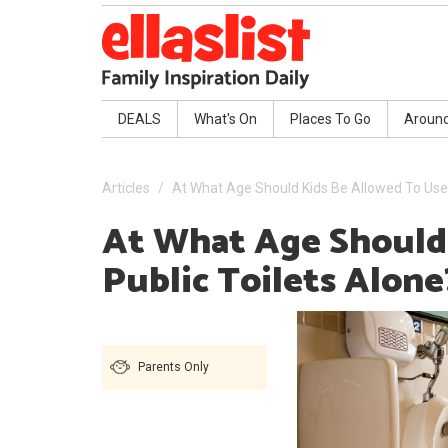
DEALS
What's On
Places To Go
Aroun
Articles
At What Age Should Kids Be Allowed To Use 
At What Age Should
Public Toilets Alone
Parents Only