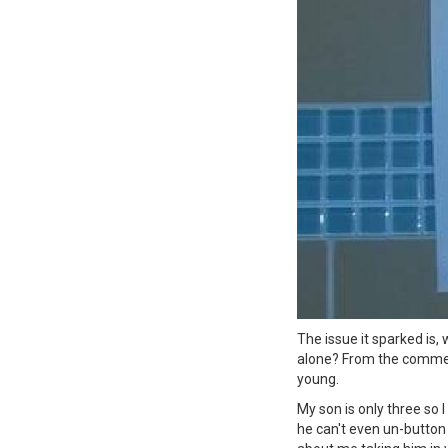
The issue it sparked is,
alone? From the comment
young.
My son is only three so
he can't even un-button