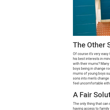
The Other S
Of course it's very easy 
his best interests in m
with their mums? Many pa
boys being in change ro
mums of young boys sup
sons into men's change
feel uncomfortable eith
A Fair Solu
The only thing that can 
having access to family