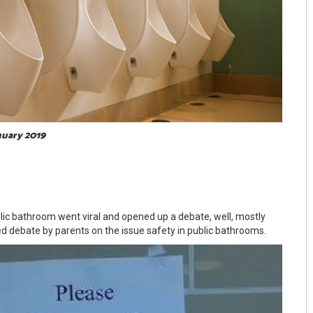
nuary 2019
blic bathroom went viral and opened up a debate, well, mostly
ed debate by parents on the issue safety in public bathrooms.