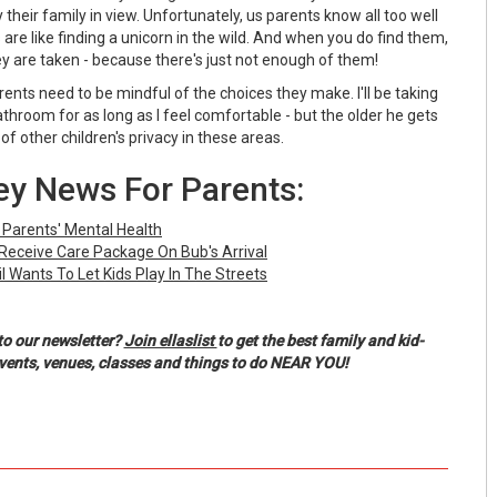
 their family in view. Unfortunately, us parents know all too well
are like finding a unicorn in the wild. And when you do find them,
hey are taken - because there's just not enough of them!
arents need to be mindful of the choices they make. I'll be taking
hroom for as long as I feel comfortable - but the older he gets
of other children's privacy in these areas.
y News For Parents:
 Parents' Mental Health
eceive Care Package On Bub's Arrival
l Wants To Let Kids Play In The Streets
to our newsletter?
Join ellaslist
to get the best family and kid-
events, venues, classes and things to do NEAR YOU!