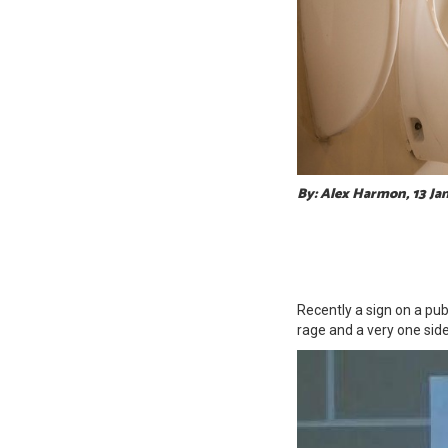
By: Alex Harmon, 13 Ja
Recently a sign on a pu
rage and a very one sid