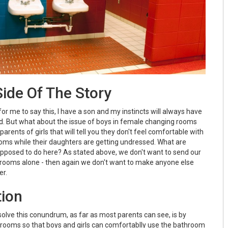
ide Of The Story
for me to say this, I have a son and my instincts will always have
ind. But what about the issue of boys in female changing rooms
rents of girls that will tell you they don't feel comfortable with
oms while their daughters are getting undressed. What are
posed to do here? As stated above, we don't want to send our
 rooms alone - then again we don't want to make anyone else
er.
tion
solve this conundrum, as far as most parents can see, is by
 rooms so that boys and girls can comfortablly use the bathroom