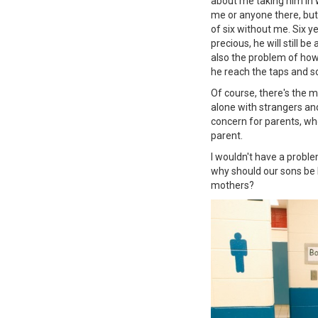
about me taking him in 
me or anyone there, but
of six without me. Six y
precious, he will still b
also the problem of how
he reach the taps and s
Of course, there's the m
alone with strangers and
concern for parents, who 
parent.
I wouldn't have a probl
why should our sons be 
mothers?