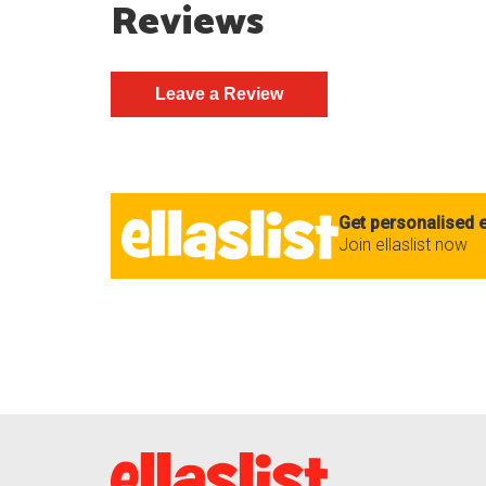
Reviews
Get personalised e
Join ellaslist now