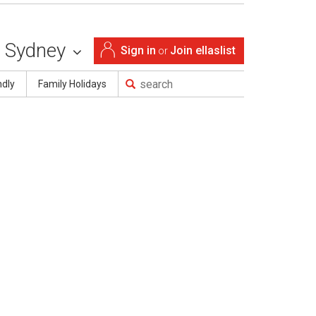
Sydney
Sign in
Join ellaslist
or
ndly
Family Holidays