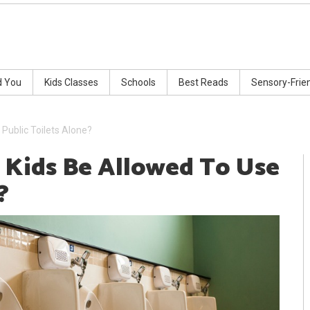
d You
Kids Classes
Schools
Best Reads
Sensory-Frie
Public Toilets Alone?
 Kids Be Allowed To Use
?