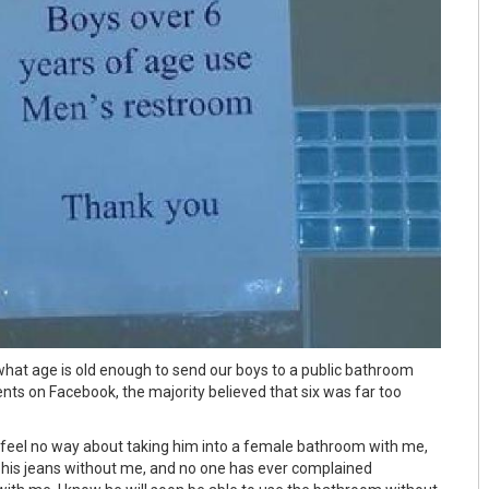
 what age is old enough to send our boys to a public bathroom
s on Facebook, the majority believed that six was far too
 I feel no way about taking him into a female bathroom with me,
 his jeans without me, and no one has ever complained