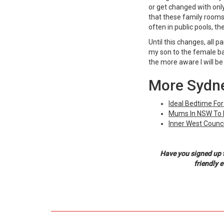
or get changed with only
that these family rooms 
often in public pools, t
Until this changes, all p
my son to the female bat
the more aware I will be 
More Sydne
Ideal Bedtime For
Mums In NSW To R
Inner West Counci
Have you signed up 
friendly 