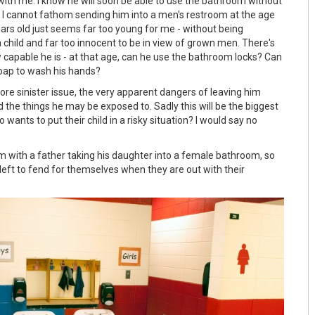
with me. I know he will soon be able to use the bathroom without
 I cannot fathom sending him into a men's restroom at the age
ears old just seems far too young for me - without being
e a child and far too innocent to be in view of grown men. There's
 capable he is - at that age, can he use the bathroom locks? Can
oap to wash his hands?
ore sinister issue, the very apparent dangers of leaving him
 the things he may be exposed to. Sadly this will be the biggest
wants to put their child in a risky situation? I would say no
em with a father taking his daughter into a female bathroom, so
left to fend for themselves when they are out with their