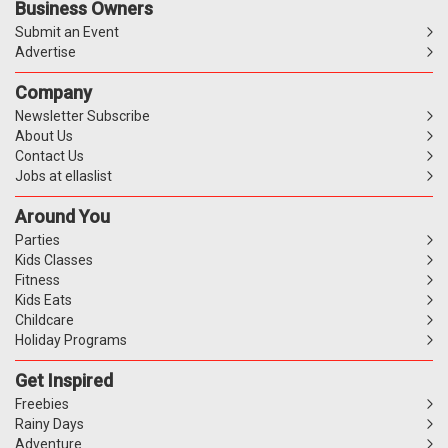
Business Owners
Submit an Event
Advertise
Company
Newsletter Subscribe
About Us
Contact Us
Jobs at ellaslist
Around You
Parties
Kids Classes
Fitness
Kids Eats
Childcare
Holiday Programs
Get Inspired
Freebies
Rainy Days
Adventure