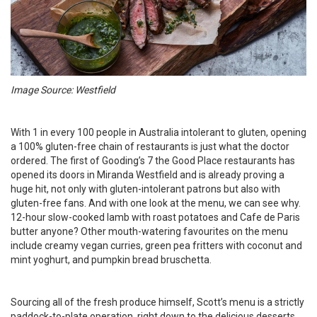
Image Source: Westfield
With 1 in every 100 people in Australia intolerant to gluten, opening
a 100% gluten-free chain of restaurants is just what the doctor
ordered. The first of Gooding’s 7 the Good Place restaurants has
opened its doors in Miranda Westfield and is already proving a
huge hit, not only with gluten-intolerant patrons but also with
gluten-free fans. And with one look at the menu, we can see why.
12-hour slow-cooked lamb with roast potatoes and Cafe de Paris
butter anyone? Other mouth-watering favourites on the menu
include creamy vegan curries, green pea fritters with coconut and
mint yoghurt, and pumpkin bread bruschetta.
Sourcing all of the fresh produce himself, Scott’s menu is a strictly
paddock-to-plate operation, right down to the delicious desserts