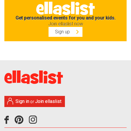
Get personalised events for you and your kids.
Join ellaslist now
Sign up
Sign in
Join ellaslist
or