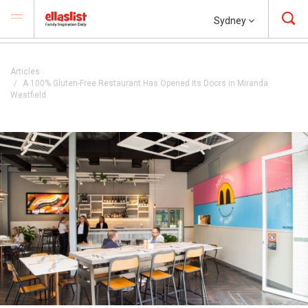
Sydney
Articles
A 100% Gluten-Free Restaurant Has Opened Its Doors in Miranda
Westfield