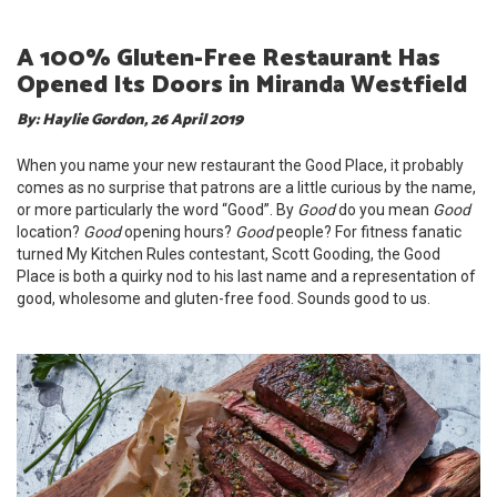
A 100% Gluten-Free Restaurant Has
Opened Its Doors in Miranda Westfield
By: Haylie Gordon, 26 April 2019
When you name your new restaurant the Good Place, it probably
comes as no surprise that patrons are a little curious by the name,
or more particularly the word “Good”. By
Good
do you mean
Good
location?
Good
opening hours?
Good
people? For fitness fanatic
turned My Kitchen Rules contestant, Scott Gooding, the Good
Place is both a quirky nod to his last name and a representation of
good, wholesome and gluten-free food. Sounds good to us.