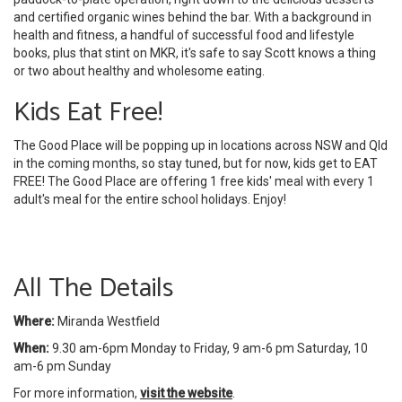
and certified organic wines behind the bar. With a background in
health and fitness, a handful of successful food and lifestyle
books, plus that stint on MKR, it's safe to say Scott knows a thing
or two about healthy and wholesome eating.
Kids Eat Free!
The Good Place will be popping up in locations across NSW and Qld
in the coming months, so stay tuned, but for now, kids get to EAT
FREE! The Good Place are offering 1 free kids' meal with every 1
adult's meal for the entire school holidays. Enjoy!
All The Details
Where:
Miranda Westfield
When:
9.30 am-6pm Monday to Friday, 9 am-6 pm Saturday, 10
am-6 pm Sunday
For more information,
visit the website
.