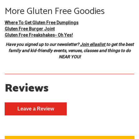
More Gluten Free Goodies
Where To Get Gluten Free Dumplings
Gluten Free Burger Joint
Gluten Free Freakshakes- Oh Yes!
Have you signed up to our newsletter?
Join ellaslist
to get the best
family and kid-friendly events, venues, classes and things to do
NEAR YOU!
Reviews