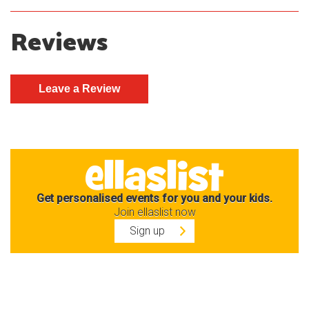
Reviews
Get personalised events for you and your kids.
Join ellaslist now
Sign up