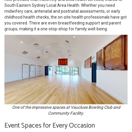
South Eastern Sydney Local Area Health. Whether you need
midwifery care, antenatal and postnatal assessments, or early
childhood health checks, the on-site health professionals have got
you covered. There are even breastfeeding support and parent
groups, making it a one-stop-shop for family well-being.
One of the impressive spaces at Vaucluse Bowling Club and
Community Facility.
Event Spaces for Every Occasion