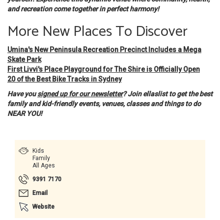
and recreation come together in perfect harmony!
More New Places To Discover
Umina's New Peninsula Recreation Precinct Includes a Mega
Skate Park
First Livvi's Place Playground for The Shire is Officially Open
20 of the Best Bike Tracks in Sydney
Have you
signed up for our newsletter
? Join ellaslist to get the best
family and kid-friendly events, venues, classes and things to do
NEAR YOU!
Kids
Family
All Ages
9391 7170
Email
Website