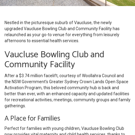
Nestled in the picturesque suburb of Vaucluse, the newly
upgraded Vaucluse Bowling Club and Community Facility has
relaunched as your go-to venue for everything from leisurely
afternoons to essential health services.
Vaucluse Bowling Club and
Community Facility
After a $3.74 million facelift, courtesy of Woollahra Council and
the NSW Government’s Greater Sydney Crown Lands Open Space
Activation Program, this beloved community hub is back and
better than ever, with an enhanced capacity and updated facilities
for recreational activities, meetings, community groups and family
gatherings.
A Place for Families
Perfect for families with young children, Vaucluse Bowling Club
now provides vital maternity and child health services, thanks to