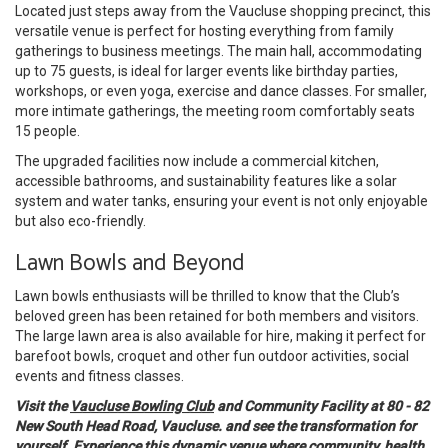
Located just steps away from the Vaucluse shopping precinct, this
versatile venue is perfect for hosting everything from family
gatherings to business meetings. The main hall, accommodating
up to 75 guests, is ideal for larger events like birthday parties,
workshops, or even yoga, exercise and dance classes. For smaller,
more intimate gatherings, the meeting room comfortably seats
15 people.
The upgraded facilities now include a commercial kitchen,
accessible bathrooms, and sustainability features like a solar
system and water tanks, ensuring your event is not only enjoyable
but also eco-friendly.
Lawn Bowls and Beyond
Lawn bowls enthusiasts will be thrilled to know that the Club’s
beloved green has been retained for both members and visitors.
The large lawn area is also available for hire, making it perfect for
barefoot bowls, croquet and other fun outdoor activities, social
events and fitness classes.
Visit the
Vaucluse Bowling Club
and Community Facility at 80 - 82
New South Head Road, Vaucluse. and see the transformation for
yourself. Experience this dynamic venue where community, health,