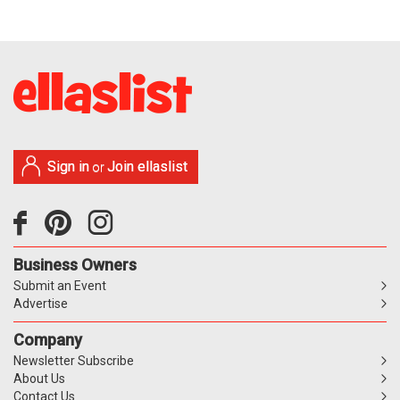
Sign in
Join ellaslist
or
Business Owners
Submit an Event
Advertise
Company
Newsletter Subscribe
About Us
Contact Us