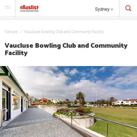
Sydney
Venues
Vaucluse Bowling Club and Community Facility
Vaucluse Bowling Club and Community
Facility