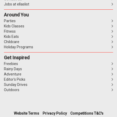
Jobs at ellaslist
Around You
Parties
Kids Classes
Fitness
Kids Eats
Childcare
Holiday Programs
Get Inspired
Freebies
Rainy Days
Adventure
Editor's Picks
Sunday Drives
Outdoors
Website Terms
Privacy Policy
Competitions T&C's