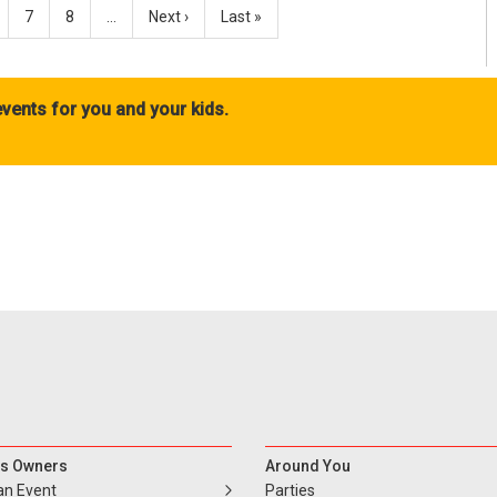
7
8
…
Next ›
Last »
vents for you and your kids.
s Owners
Around You
an Event
Parties