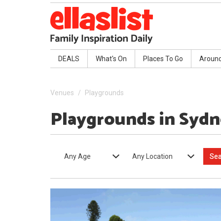
DEALS
What's On
Places To Go
Aroun
Venues
Playgrounds
Playgrounds in Syd
Any Age
Any Location