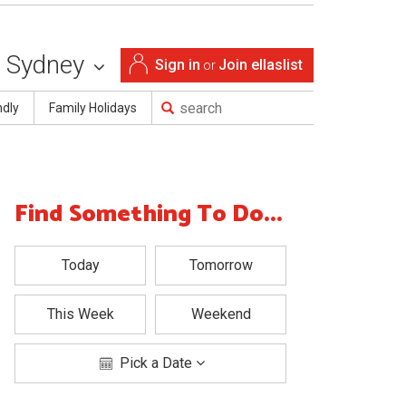
Sydney
Sign in
Join ellaslist
or
ndly
Family Holidays
Find Something To Do...
Today
Tomorrow
This Week
Weekend
Pick a Date