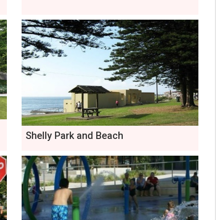
Shelly Park and Beach