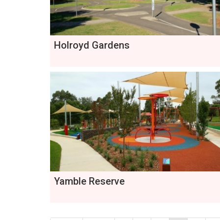
Holroyd Gardens
Yamble Reserve