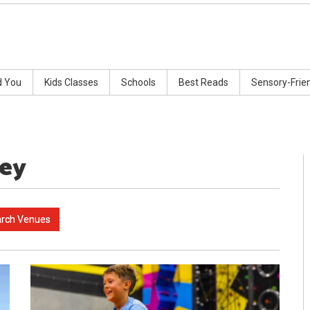
d You
Kids Classes
Schools
Best Reads
Sensory-Frie
ney