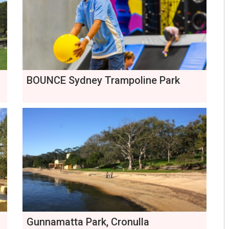
BOUNCE Sydney Trampoline Park
Gunnamatta Park, Cronulla