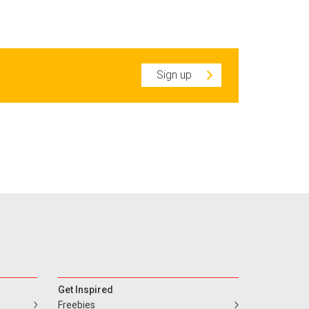
Sign up
Get Inspired
Freebies