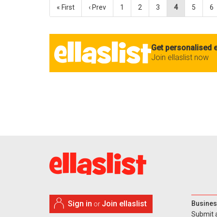
« First
‹ Prev
1
2
3
4
5
6
Get personalised e
Join ellaslist now
Sign in
Join ellaslist
Busines
or
Submit 