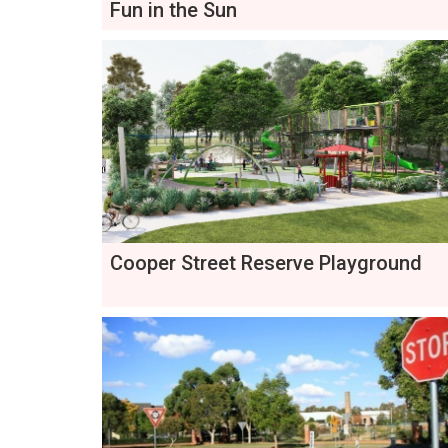
Fun in the Sun
Cooper Street Reserve Playground