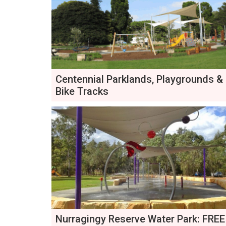
Centennial Parklands, Playgrounds &
Bike Tracks
Nurragingy Reserve Water Park: FREE