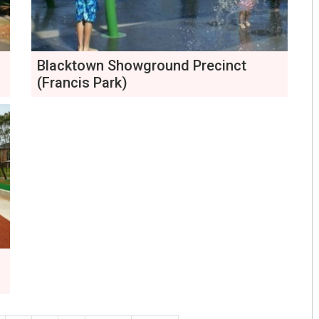
Blacktown Showground Precinct
(Francis Park)