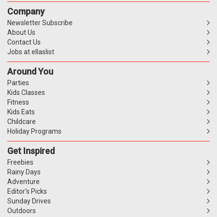
Company
Newsletter Subscribe
About Us
Contact Us
Jobs at ellaslist
Around You
Parties
Kids Classes
Fitness
Kids Eats
Childcare
Holiday Programs
Get Inspired
Freebies
Rainy Days
Adventure
Editor's Picks
Sunday Drives
Outdoors