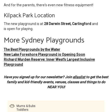
And for the parents, there's even new fitness equipment!
Kilpack Park Location
The new playground is at
28 Darwin Street, Carlingford
and
is open for playing.
More Sydney Playgrounds
The Best Playgrounds by the Water
New Lake Foreshore Playground is Opening Soon
Richard Murden Reserve: Inner West's Largest Inclusive
Playground
Have you signed up for our newsletter? Join
ellaslist
to get the best
family and kid-friendly events, venues, classes and things to do
NEAR YOU!
Mums & Bubs
Toddlers