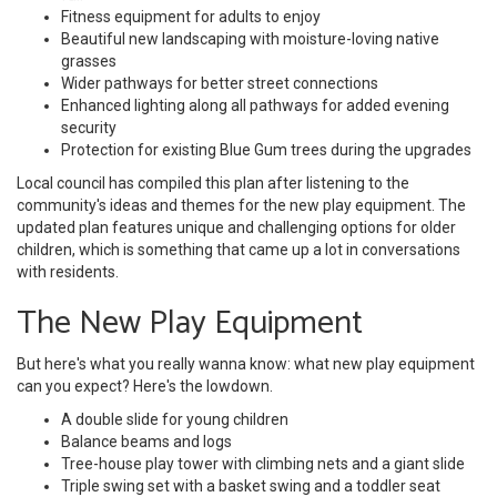
Fitness equipment for adults to enjoy
Beautiful new landscaping with moisture-loving native
grasses
Wider pathways for better street connections
Enhanced lighting along all pathways for added evening
security
Protection for existing Blue Gum trees during the upgrades
Local council has compiled this plan after listening to the
community's ideas and themes for the new play equipment. The
updated plan features unique and challenging options for older
children, which is something that came up a lot in conversations
with residents.
The New Play Equipment
But here's what you really wanna know: what new play equipment
can you expect? Here's the lowdown.
A double slide for young children
Balance beams and logs
Tree-house play tower with climbing nets and a giant slide
Triple swing set with a basket swing and a toddler seat