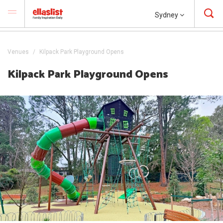
Sydney
Venues
Kilpack Park Playground Opens
Kilpack Park Playground Opens