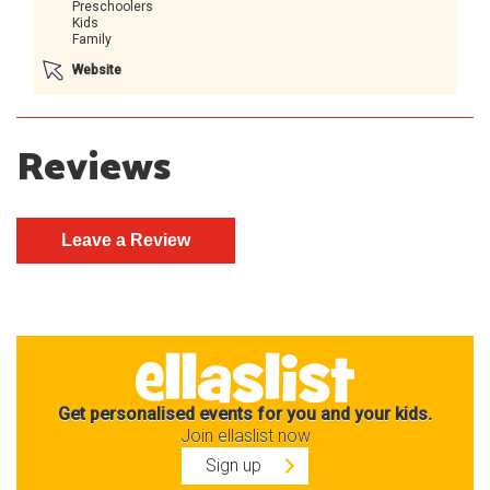
Preschoolers
Kids
Family
Website
Reviews
Get personalised events for you and your kids.
Join ellaslist now
Sign up