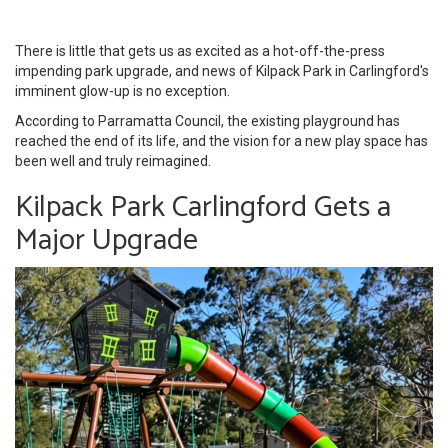
There is little that gets us as excited as a hot-off-the-press
impending park upgrade, and news of Kilpack Park in Carlingford's
imminent glow-up is no exception.
According to Parramatta Council, the existing playground has
reached the end of its life, and the vision for a new play space has
been well and truly reimagined.
Kilpack Park Carlingford Gets a
Major Upgrade