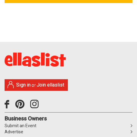
Sign in
Join ellaslist
or
Business Owners
Submit an Event
Advertise