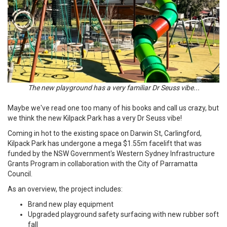
The new playground has a very familiar Dr Seuss vibe...
Maybe we've read one too many of his books and call us crazy, but
we think the new Kilpack Park has a very Dr Seuss vibe!
Coming in hot to the existing space on Darwin St, Carlingford,
Kilpack Park has undergone a mega $1.55m facelift that was
funded by the NSW Government's Western Sydney Infrastructure
Grants Program in collaboration with the City of Parramatta
Council.
As an overview, the project includes:
Brand new play equipment
Upgraded playground safety surfacing with new rubber soft
fall