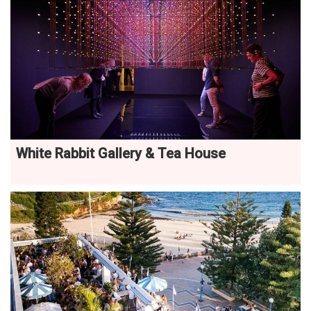
White Rabbit Gallery & Tea House