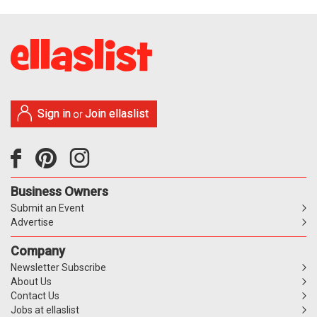
Sign in
Join ellaslist
or
Business Owners
Submit an Event
Advertise
Company
Newsletter Subscribe
About Us
Contact Us
Jobs at ellaslist