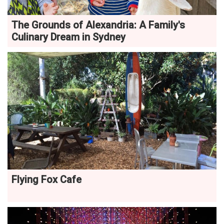
The Grounds of Alexandria: A Family's
Culinary Dream in Sydney
Flying Fox Cafe