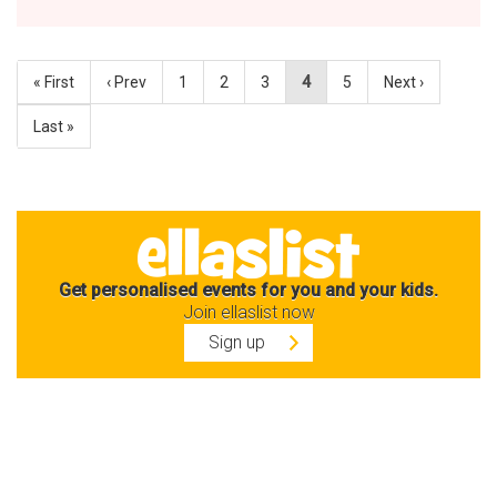
« First
‹ Prev
1
2
3
4
5
Next ›
Last »
Get personalised events for you and your kids.
Join ellaslist now
Sign up