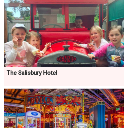
The Salisbury Hotel