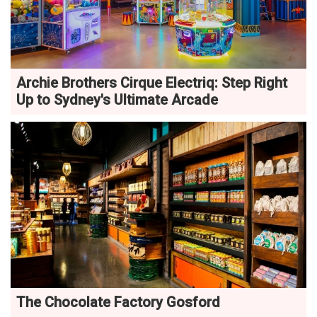
Archie Brothers Cirque Electriq: Step Right
Up to Sydney's Ultimate Arcade
The Chocolate Factory Gosford