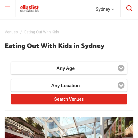
Sydney
Venues
Eating Out With Kids
Eating Out With Kids in Sydney
Any Age
Any Location