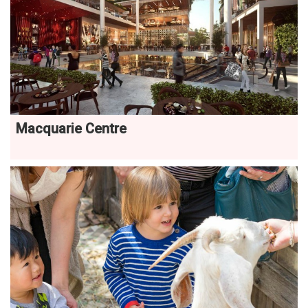
Macquarie Centre