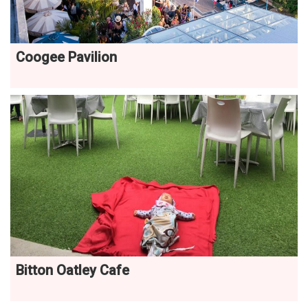
Coogee Pavilion
Bitton Oatley Cafe