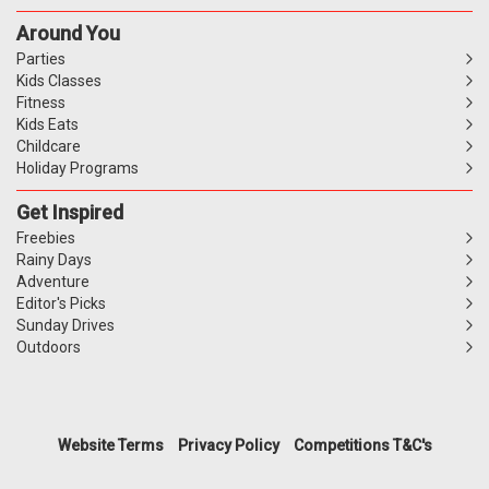
Around You
Parties
Kids Classes
Fitness
Kids Eats
Childcare
Holiday Programs
Get Inspired
Freebies
Rainy Days
Adventure
Editor's Picks
Sunday Drives
Outdoors
Website Terms
Privacy Policy
Competitions T&C's