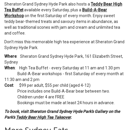
Sheraton Grand Sydney Hyde Park also hosts a
Teddy Bear High
Tea Buffet
available every Saturday, plus a
Build-A-Bear
Workshop
on the first Saturday of every month. Enjoy sweet
teddy bear-themed treats and savoury items in abundance, as
well as traditional scones with jam and cream and unlimited tea
and coffee.
Don't miss this memorable high tea experience at Sheraton Grand
Sydney Hyde Park.
Where
: Sheraton Grand Sydney Hyde Park, 161 Elizabeth Street,
Sydney
When
: High Tea Buffet - every Saturday at 11 am and 1.30 pm
Build-A-Bear workshops - first Saturday of every month at
11:30 am and 2 pm
Cost
: $99 per adult, $55 per child (aged 4-12)
Price includes one Build-A-Bear bear between two.
Children under 4 are FREE
Bookings must be made at least 24 hours in advance.
To book, visit Sheraton Grand Sydney Hyde Park's Gallery on the
Park's
Teddy Bear High Tea Takeover
.