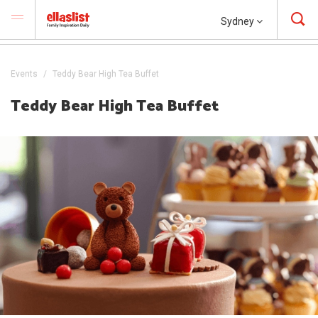
Sydney
Events
Teddy Bear High Tea Buffet
Teddy Bear High Tea Buffet