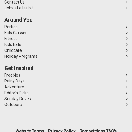
Contact Us
Jobs at ellaslist
Around You
Parties
Kids Classes
Fitness
Kids Eats
Childcare
Holiday Programs
Get Inspired
Freebies
Rainy Days
Adventure
Editor's Picks
Sunday Drives
Outdoors
Website Terms
Privacy Policy
Competitions T&C's