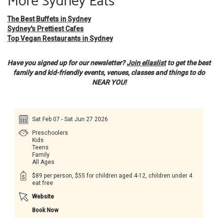
More Sydney Eats
The Best Buffets in Sydney
Sydney's Prettiest Cafes
Top Vegan Restaurants in Sydney
Have you signed up for our newsletter?
Join ellaslist
to get the best
family and kid-friendly events, venues, classes and things to do
NEAR YOU!
Sat Feb 07 - Sat Jun 27 2026
Preschoolers
Kids
Teens
Family
All Ages
$89 per person, $55 for children aged 4-12, children under 4
eat free
Website
Book Now