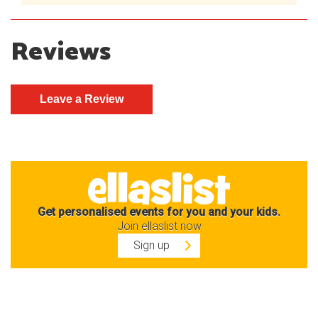
Reviews
Get personalised events for you and your kids.
Join ellaslist now
Sign up