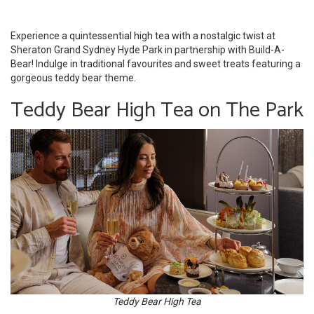
Experience a quintessential high tea with a nostalgic twist at
Sheraton Grand Sydney Hyde Park in partnership with Build-A-
Bear! Indulge in traditional favourites and sweet treats featuring a
gorgeous teddy bear theme.
Teddy Bear High Tea on The Park
Teddy Bear High Tea