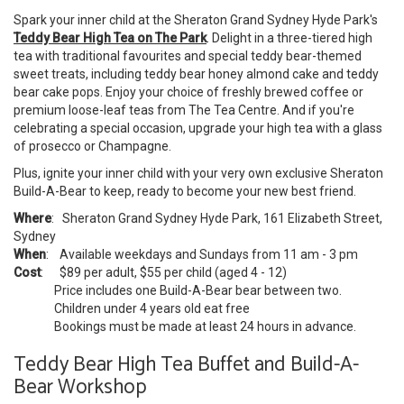
Spark your inner child at the Sheraton Grand Sydney Hyde Park's
Teddy Bear High Tea on The Park
. Delight in a three-tiered high
tea with traditional favourites and special teddy bear-themed
sweet treats, including teddy bear honey almond cake and teddy
bear cake pops. Enjoy your choice of freshly brewed coffee or
premium loose-leaf teas from The Tea Centre. And if you're
celebrating a special occasion, upgrade your high tea with a glass
of prosecco or Champagne.
Plus, ignite your inner child with your very own exclusive Sheraton
Build-A-Bear to keep, ready to become your new best friend.
Where
: Sheraton Grand Sydney Hyde Park, 161 Elizabeth Street,
Sydney
When
: Available weekdays and Sundays from 11 am - 3 pm
Cost
: $89 per adult, $55 per child (aged 4 - 12)
Price includes one Build-A-Bear bear between two.
Children under 4 years old eat free
Bookings must be made at least 24 hours in advance.
Teddy Bear High Tea Buffet and Build-A-
Bear Workshop