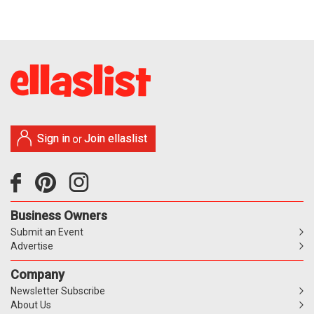
Sign in
Join ellaslist
or
Business Owners
Submit an Event
Advertise
Company
Newsletter Subscribe
About Us