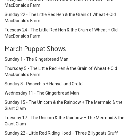
MacDonald's Farm
Sunday 22 - The Little Red Hen & the Grain of Wheat + Old
MacDonald's Farm
Tuesday 24 - The Little Red Hen & the Grain of Wheat + Old
MacDonald's Farm
March Puppet Shows
Sunday 1 - The Gingerbread Man
Thursday 5 - The Little Red Hen & the Grain of Wheat + Old
MacDonald's Farm
Sunday 8 - Pinocchio + Hansel and Gretel
Wednesday 11 - The Gingerbread Man
Sunday 15 - The Unicorn & the Rainbow + The Mermaid & the
Giant Clam
Tuesday 17 - The Unicorn & the Rainbow + The Mermaid & the
Giant Clam
Sunday 22 - Little Red Riding Hood + Three Billygoats Gruff