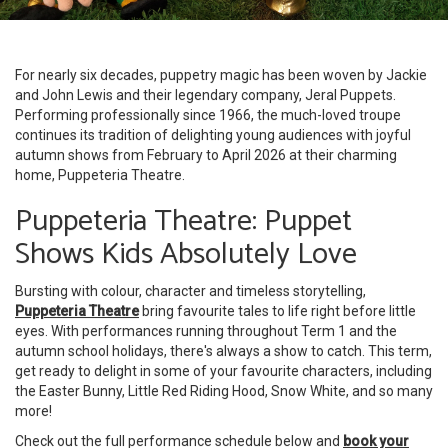
For nearly six decades, puppetry magic has been woven by Jackie
and John Lewis and their legendary company, Jeral Puppets.
Performing professionally since 1966, the much-loved troupe
continues its tradition of delighting young audiences with joyful
autumn shows from February to April 2026 at their charming
home, Puppeteria Theatre.
Puppeteria Theatre: Puppet
Shows Kids Absolutely Love
Bursting with colour, character and timeless storytelling,
Puppeteria Theatre
bring favourite tales to life right before little
eyes. With performances running throughout Term 1 and the
autumn school holidays, there's always a show to catch. This term,
get ready to delight in some of your favourite characters, including
the Easter Bunny, Little Red Riding Hood, Snow White, and so many
more!
Check out the full performance schedule below and
book your