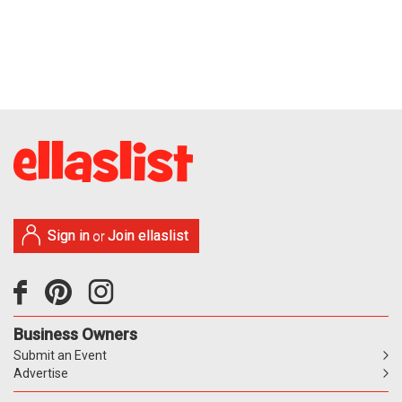
Sign in
Join ellaslist
or
Business Owners
Submit an Event
Advertise