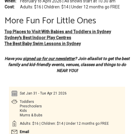
When:
February to April 2026 | All shows start at 10.30 am
Cost:
Adults: $16 | Children: $14 | Under 12 months go FREE
More Fun For Little Ones
Top Places to Visit With Babies and Toddlers in Sydney
Sydney's Best Indoor Play Centres
The Best Baby Swim Lessons in Sydney
Have you
signed up for our newsletter
? Join ellaslist to get the best
family and kid-friendly events, venues, classes and things to do
NEAR YOU!
Sat Jan 31 - Tue Apr 21 2026
Toddlers
Preschoolers
Kids
Mums & Bubs
Adults: $16 | Children: $14 | Under 12 months go FREE
Email