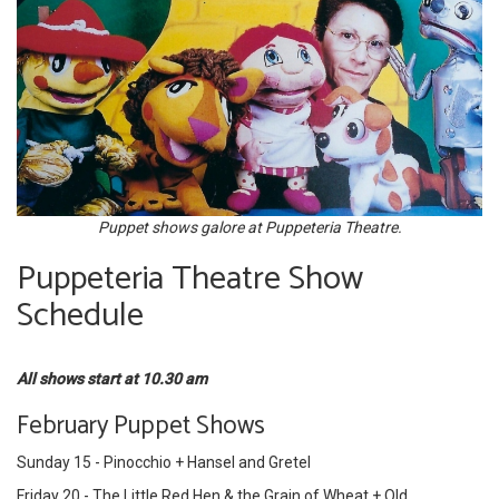
Puppet shows galore at Puppeteria Theatre.
Puppeteria Theatre Show
Schedule
All shows start at 10.30 am
February Puppet Shows
Sunday 15 - Pinocchio + Hansel and Gretel
Friday 20 - The Little Red Hen & the Grain of Wheat + Old