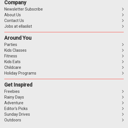
Company
Newsletter Subscribe
About Us
Contact Us
Jobs at ellaslist
Around You
Parties
Kids Classes
Fitness
Kids Eats
Childcare
Holiday Programs
Get Inspired
Freebies
Rainy Days
Adventure
Editor's Picks
Sunday Drives
Outdoors