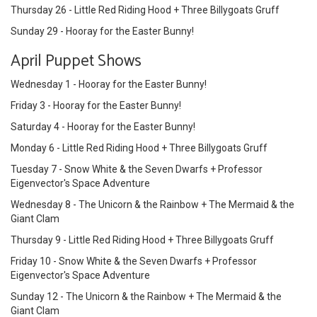
Thursday 26 - Little Red Riding Hood + Three Billygoats Gruff
Sunday 29 - Hooray for the Easter Bunny!
April Puppet Shows
Wednesday 1 - Hooray for the Easter Bunny!
Friday 3 - Hooray for the Easter Bunny!
Saturday 4 - Hooray for the Easter Bunny!
Monday 6 - Little Red Riding Hood + Three Billygoats Gruff
Tuesday 7 - Snow White & the Seven Dwarfs + Professor
Eigenvector's Space Adventure
Wednesday 8 - The Unicorn & the Rainbow + The Mermaid & the
Giant Clam
Thursday 9 - Little Red Riding Hood + Three Billygoats Gruff
Friday 10 - Snow White & the Seven Dwarfs + Professor
Eigenvector's Space Adventure
Sunday 12 - The Unicorn & the Rainbow + The Mermaid & the
Giant Clam