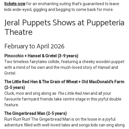
tickets now
for an enchanting outing that's guaranteed to leave
kids wide-eyed, giggling and begging to come back for more.
Jeral Puppets Shows at Puppeteria
Theatre
February to April 2026
Pinocchio + Hansel & Gretel (3-9 years)
Two timeless fairytales collide, featuring a cheeky wooden puppet
with a mind of his own and the much-loved story of Hansel and
Gretel.
The Little Red Hen & The Grain of Wheat + Old MacDonald's Farm
(2-5 years)
Cluck, moo and sing along as
The Little Red Hen
and all your
favourite farmyard friends take centre stage in this joyful double
feature.
The Gingerbread Man (2-5 years)
Run! Run! Run! The Gingerbread Man is on the loose in a joyful
adventure filled with well-loved tales and songs kids can sing along