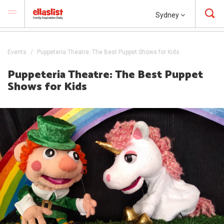
Sydney
Events
Puppeteria Theatre: The Best Puppet Shows for Kids
Puppeteria Theatre: The Best Puppet
Shows for Kids