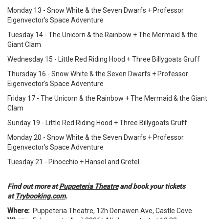
Monday 13 - Snow White & the Seven Dwarfs + Professor
Eigenvector's Space Adventure
Tuesday 14 - The Unicorn & the Rainbow + The Mermaid & the
Giant Clam
Wednesday 15 - Little Red Riding Hood + Three Billygoats Gruff
Thursday 16 - Snow White & the Seven Dwarfs + Professor
Eigenvector's Space Adventure
Friday 17 - The Unicorn & the Rainbow + The Mermaid & the Giant
Clam
Sunday 19 - Little Red Riding Hood + Three Billygoats Gruff
Monday 20 - Snow White & the Seven Dwarfs + Professor
Eigenvector's Space Adventure
Tuesday 21 - Pinocchio + Hansel and Gretel
Find out more at
Puppeteria Theatre
and book your tickets
at
Trybooking.com
.
Where:
Puppeteria Theatre, 12h Denawen Ave, Castle Cove