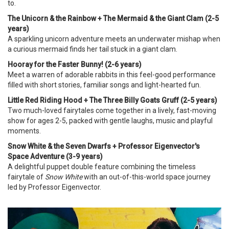
to.
The Unicorn & the Rainbow + The Mermaid & the Giant Clam (2-5
years)
A sparkling unicorn adventure meets an underwater mishap when
a curious mermaid finds her tail stuck in a giant clam.
Hooray for the Faster Bunny! (2-6 years)
Meet a warren of adorable rabbits in this feel-good performance
filled with short stories, familiar songs and light-hearted fun.
Little Red Riding Hood + The Three Billy Goats Gruff (2-5 years)
Two much-loved fairytales come together in a lively, fast-moving
show for ages 2-5, packed with gentle laughs, music and playful
moments.
Snow White & the Seven Dwarfs + Professor Eigenvector's
Space Adventure (3-9 years)
A delightful puppet double feature combining the timeless
fairytale of
Snow White
with an out-of-this-world space journey
led by Professor Eigenvector.