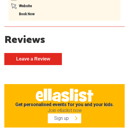
Website
Book Now
Reviews
Get personalised events for you and your kids.
Join ellaslist now
Sign up