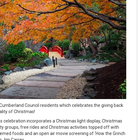
l Cumberland Council residents which celebrates the giving back
lity of Christmas!
s celebration incorporates a Christmas light display, Christmas
y groups, free rides and Christmas activities topped off with
hemed foods and an open air movie screening of ‘How the Grinch
g Jim Carrey.