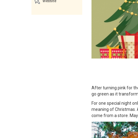
Website
After turning pink for t
go green as it transform
For one special night on
meaning of Christmas. A
come from a store. Mayb