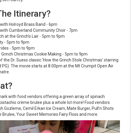
he Itinerary?
 with Holroyd Brass Band - 6pm
 with Cumberland Community Choir - 7pm
ch at the Grinch's Lair - 5pm to 9pm
rty - 5pm to 9pm
 rides - 5pm to 9pm
d Grinch Christmas Cookie Making - 5pm to 9pm
f the Dr. Suess classic ‘How the Grinch Stole Christmas’ starring
 PG). The movie starts at 8.00pm at the Mt Crumpit Open Air
atre.
Eat?
 mark with food vendors offering a green array of spinach
 pistachio crème brulee plus a whole lot more! Food vendors
ish Gozleme, Cemil Erkan Ice Cream, Mate Burger, Pull'n Shots
 Brulee, Your Sweet Memories Fairy Floss and more.