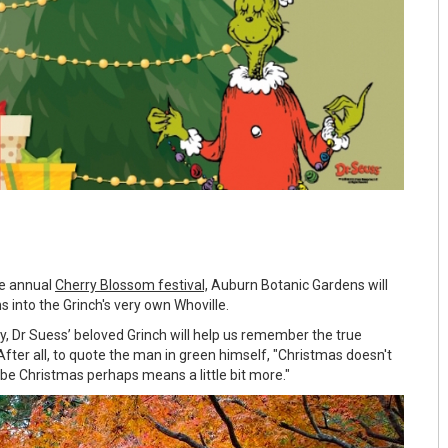
he annual
Cherry Blossom festival,
Auburn Botanic Gardens will
s into the Grinch's very own Whoville.
ly, Dr Suess’ beloved Grinch will help us remember the true
fter all, to quote the man in green himself, "Christmas doesn't
e Christmas perhaps means a little bit more."