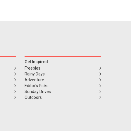
Get Inspired
Freebies
Rainy Days
Adventure
Editor's Picks
Sunday Drives
Outdoors