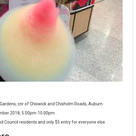
Gardens, cnr of Chiswick and Chisholm Roads, Auburn
mber 2018, 5.00pm-10.00pm
 Council residents and only $5 entry for everyone else.