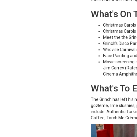
What's On T
Christmas Carols
Christmas Carols
Meet the the Grin
Grinch’s Disco Pa
Whoville Carnival
Face Painting an
Movie screening o
Jim Carrey (Rated
Cinema Amphithe
What's To 
The Grinch has left his
gozleme, lime slushies,
include: Authentic Turk
Coffee, Torch Me Crème