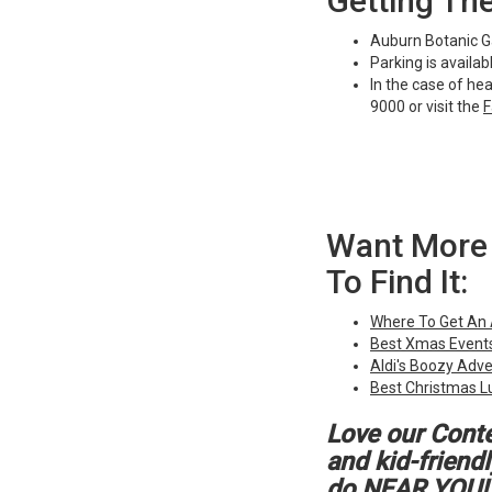
Getting Th
Auburn Botanic Ga
Parking is availa
In the case of he
9000 or visit the
F
Want More 
To Find It:
Where To Get An
Best Xmas Events
Aldi's Boozy Adv
Best Christmas L
Love our Cont
and kid-friend
do NEAR YOU!