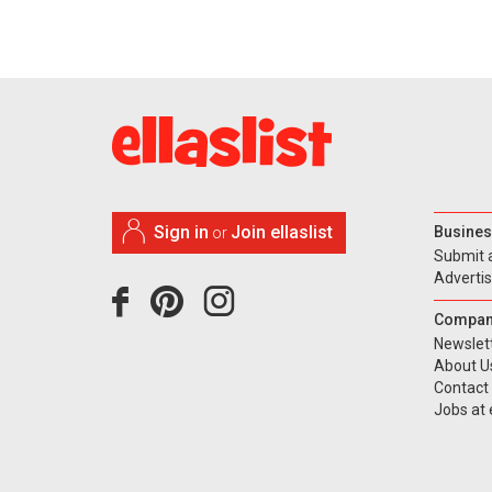
Sign in
Join ellaslist
Busines
or
Submit 
Adverti
Compan
Newslet
About U
Contact
Jobs at e