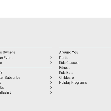
s Owners
Around You
an Event
Parties
se
Kids Classes
Fitness
y
Kids Eats
ter Subscribe
Childcare
s
Holiday Programs
 Us
llaslist