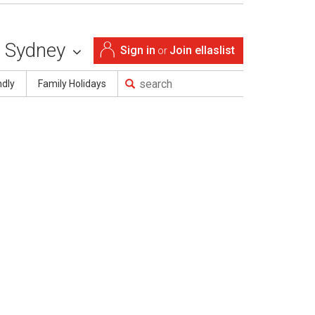
Sydney
Sign in
Join ellaslist
or
ndly
Family Holidays