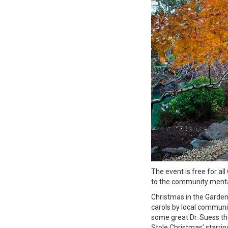
The event is free for al
to the community menta
Christmas in the Garden
carols by local communit
some great Dr. Suess t
Stole Christmas’ starrin