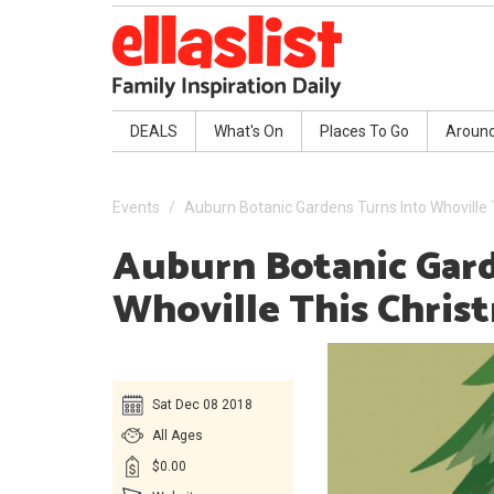
DEALS
What's On
Places To Go
Aroun
Events
Auburn Botanic Gardens Turns Into Whoville
Auburn Botanic Gard
Whoville This Chris
Sat Dec 08 2018
All Ages
$0.00