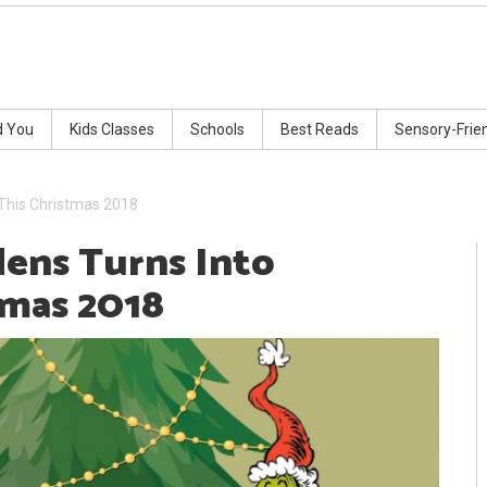
d You
Kids Classes
Schools
Best Reads
Sensory-Frie
 This Christmas 2018
ens Turns Into
tmas 2018