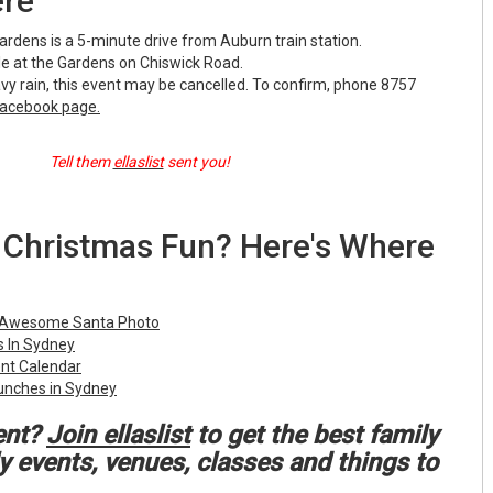
ere
rdens is a 5-minute drive from Auburn train station.
ble at the Gardens on Chiswick Road.
avy rain, this event may be cancelled. To confirm, phone 8757
acebook page.
Tell them
ellaslist
sent you!
Christmas Fun? Here's Where
 Awesome Santa Photo
 In Sydney
ent Calendar
unches in Sydney
ent?
Join ellaslist
to get the best family
ly events, venues, classes and things to