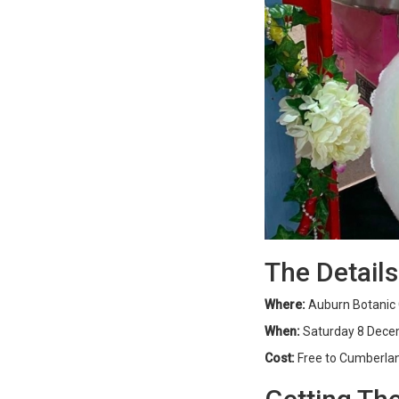
The Details
Where:
Auburn Botanic 
When:
Saturday 8 Dece
Cost:
Free to Cumberland