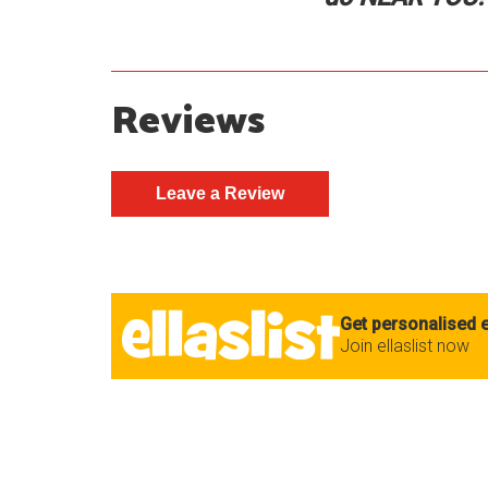
Reviews
Get personalised e
Join ellaslist now