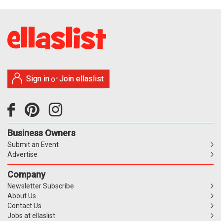
Sign in
Join ellaslist
or
Business Owners
Submit an Event
Advertise
Company
Newsletter Subscribe
About Us
Contact Us
Jobs at ellaslist