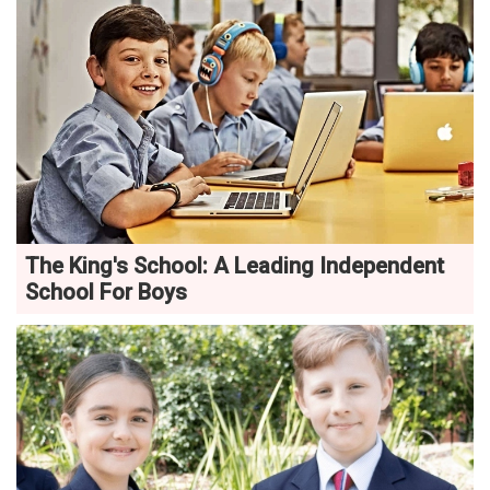
The King's School: A Leading Independent
School For Boys