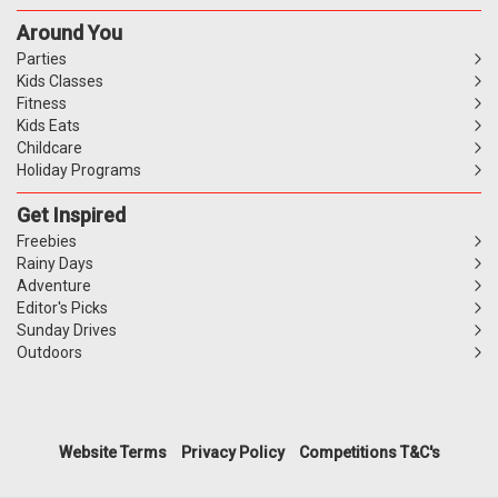
Around You
Parties
Kids Classes
Fitness
Kids Eats
Childcare
Holiday Programs
Get Inspired
Freebies
Rainy Days
Adventure
Editor's Picks
Sunday Drives
Outdoors
Website Terms
Privacy Policy
Competitions T&C's