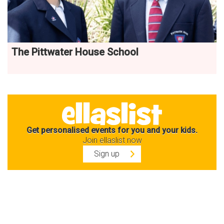
The Pittwater House School
Get personalised events for you and your kids.
Join ellaslist now
Sign up