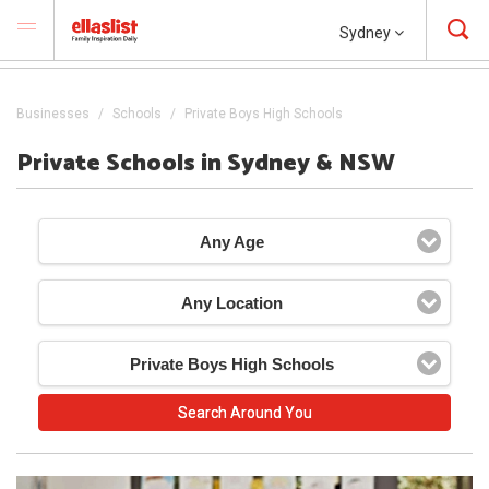
Sydney
Businesses
Schools
Private Boys High Schools
Private Schools in Sydney & NSW
Any Age
Any Location
Private Boys High Schools