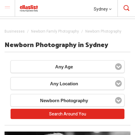
Sydney
Businesses
Newborn Family Photography
Newborn Photography
Newborn Photography in Sydney
Any Age
Any Location
Newborn Photography