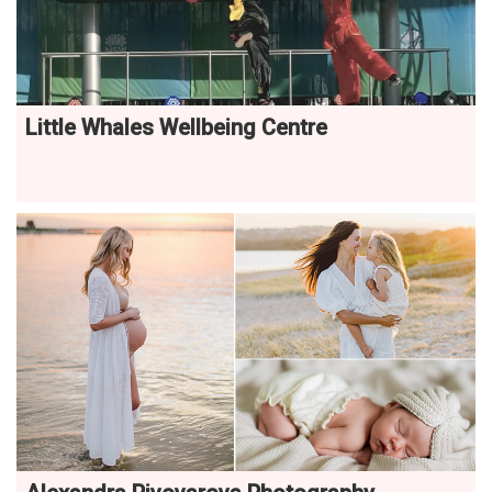
Little Whales Wellbeing Centre