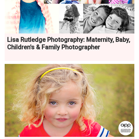
Lisa Rutledge Photography: Maternity, Baby,
Children's & Family Photographer