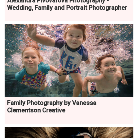
Alexandra Pivovarova Photography -
Wedding, Family and Portrait Photographer
Family Photography by Vanessa
Clementson Creative