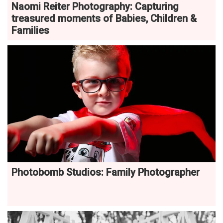
Naomi Reiter Photography: Capturing
treasured moments of Babies, Children &
Families
Photobomb Studios: Family Photographer