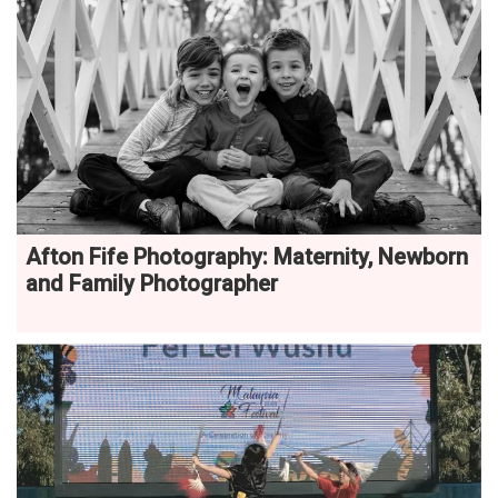
Afton Fife Photography: Maternity, Newborn
and Family Photographer