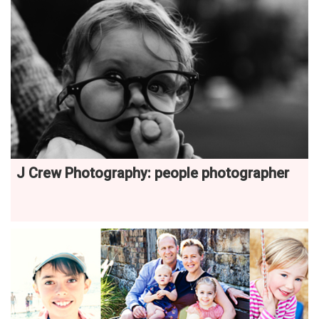
J Crew Photography: people photographer