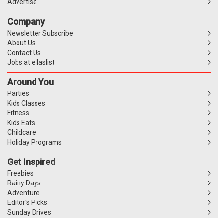
Advertise
Company
Newsletter Subscribe
About Us
Contact Us
Jobs at ellaslist
Around You
Parties
Kids Classes
Fitness
Kids Eats
Childcare
Holiday Programs
Get Inspired
Freebies
Rainy Days
Adventure
Editor's Picks
Sunday Drives