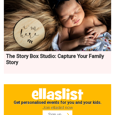
The Story Box Studio: Capture Your Family
Story
Get personalised events for you and your kids.
Join ellaslist now
Sign up