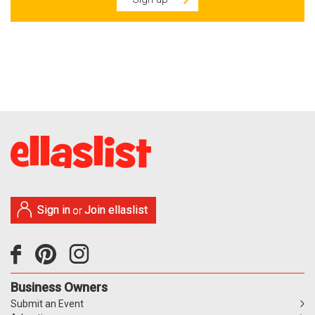
Sign in
Join ellaslist
or
Business Owners
Submit an Event