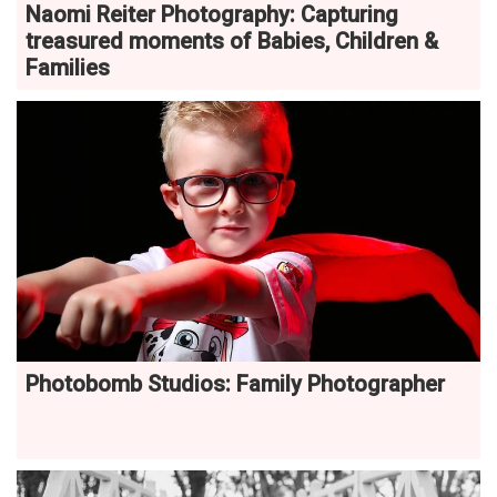
Naomi Reiter Photography: Capturing
treasured moments of Babies, Children &
Families
Photobomb Studios: Family Photographer