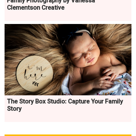
Family Photography by Vanessa
Clementson Creative
The Story Box Studio: Capture Your Family
Story