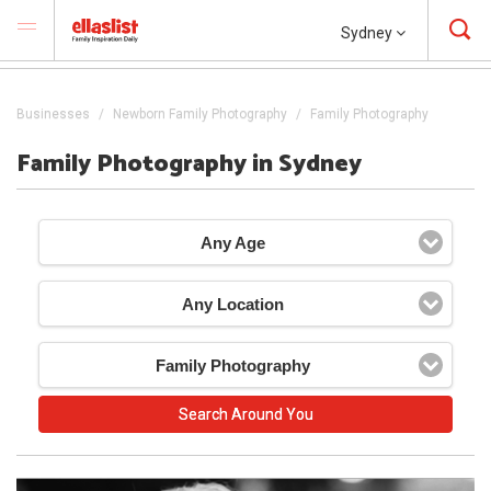
Sydney
Businesses
Newborn Family Photography
Family Photography
Family Photography in Sydney
Any Age
Any Location
Family Photography