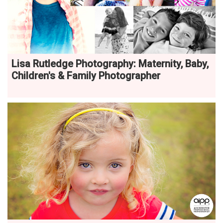
Lisa Rutledge Photography: Maternity, Baby,
Children's & Family Photographer