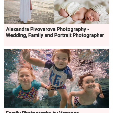
Alexandra Pivovarova Photography -
Wedding, Family and Portrait Photographer