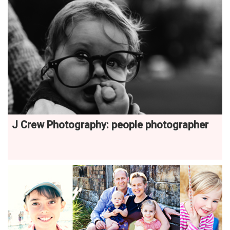
J Crew Photography: people photographer