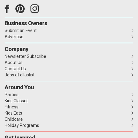
Business Owners
Submit an Event
Advertise
Company
Newsletter Subscribe
About Us
Contact Us
Jobs at ellaslist
Around You
Parties
Kids Classes
Fitness
Kids Eats
Childcare
Holiday Programs
Get Inspired