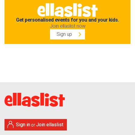
Get personalised events for you and your kids.
Join ellaslist now
Sign up
Sign in
Join ellaslist
or