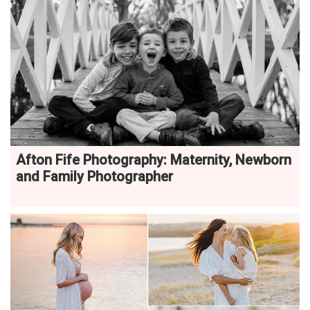
Afton Fife Photography: Maternity, Newborn
and Family Photographer