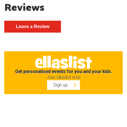
Reviews
Get personalised events for you and your kids.
Join ellaslist now
Sign up