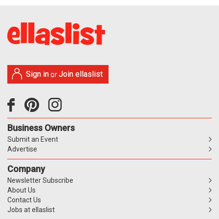
Sign in
Join ellaslist
or
Business Owners
Submit an Event
Advertise
Company
Newsletter Subscribe
About Us
Contact Us
Jobs at ellaslist