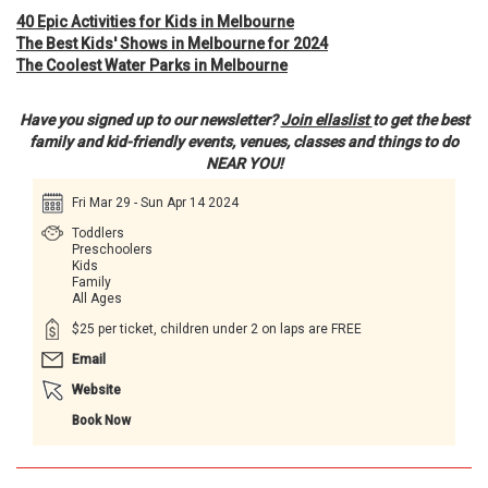
40 Epic Activities for Kids in Melbourne
The Best Kids' Shows in Melbourne for 2024
The Coolest Water Parks in Melbourne
Have you signed up to our newsletter?
Join ellaslist
to get the best
family and kid-friendly events, venues, classes and things to do
NEAR YOU!
Fri Mar 29 - Sun Apr 14 2024
Toddlers
Preschoolers
Kids
Family
All Ages
$25 per ticket, children under 2 on laps are FREE
Email
Website
Book Now