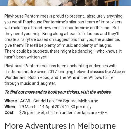
Playhouse Pantomimes is proud to present…absolutely anything
you want! Playhouse Pantomime's hilarious team of improvisers
will make up a brand-new musical pantomime on the spot. But
they need your help! Bring along a head full of ideas and they’ll
create a fairytale based on suggestions that you, the audience,
give them! There’ll be plenty of music and plenty of laughs.
There could be puppets, there might be dancing – who knows, it
hasn't been written yet!
Playhouse Pantomimes has been enchanting audiences with
children's theatre since 2017, bringing beloved classics like Alice in
Wonderland, Robin Hood, and The Wind in the Willows to life
through music and laughter.
To find out more and to book your tickets,
visit the website.
Where
: ACMI - Gandel Lab, Fed Square, Melbourne
When
: 29 March - 14 April 2024 12.30 pm daily
Cost
: $25 per ticket, children under 2 on laps are FREE
More Adventures in Melbourne