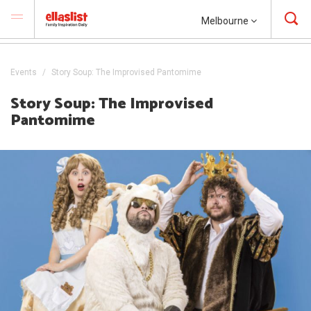
Melbourne
Events
Story Soup: The Improvised Pantomime
Story Soup: The Improvised
Pantomime