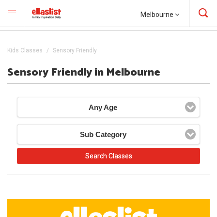
Melbourne
Kids Classes
Sensory Friendly
Sensory Friendly in Melbourne
Any Age
Sub Category