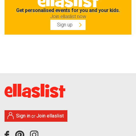
Get personalised events for you and your kids.
Join ellaslist now
Sign up
Sign in
Join ellaslist
or