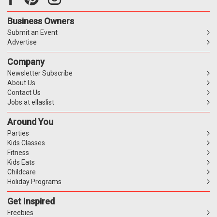
Business Owners
Submit an Event
Advertise
Company
Newsletter Subscribe
About Us
Contact Us
Jobs at ellaslist
Around You
Parties
Kids Classes
Fitness
Kids Eats
Childcare
Holiday Programs
Get Inspired
Freebies