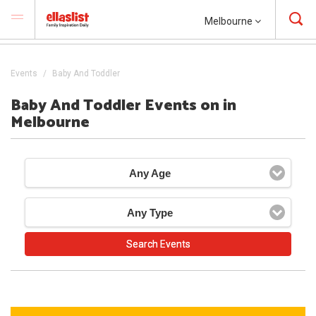
Melbourne
Events
Baby And Toddler
Baby And Toddler Events on in
Melbourne
Any Age
Any Type