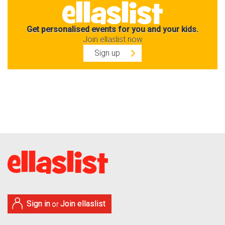
Get personalised events for you and your kids.
Join ellaslist now
Sign up
Sign in
Join ellaslist
or