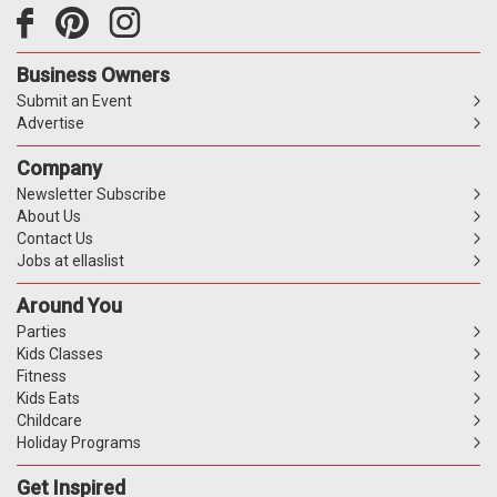
Business Owners
Submit an Event
Advertise
Company
Newsletter Subscribe
About Us
Contact Us
Jobs at ellaslist
Around You
Parties
Kids Classes
Fitness
Kids Eats
Childcare
Holiday Programs
Get Inspired