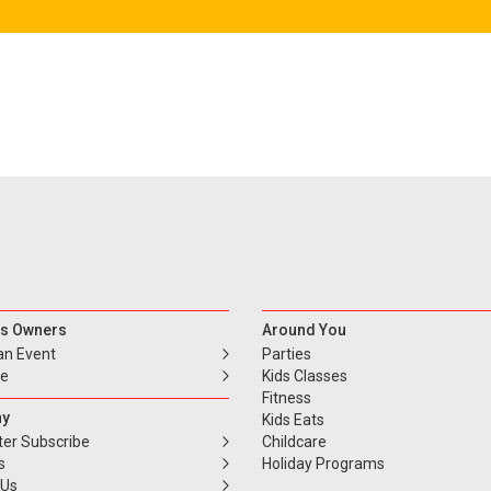
s Owners
Around You
an Event
Parties
se
Kids Classes
Fitness
y
Kids Eats
ter Subscribe
Childcare
s
Holiday Programs
 Us