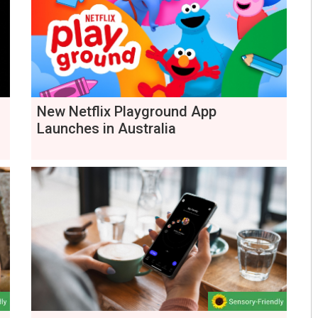
New Netflix Playground App
Launches in Australia