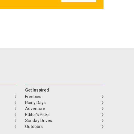
Get Inspired
Freebies
Rainy Days
Adventure
Editor's Picks
Sunday Drives
Outdoors