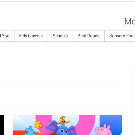
Me
d You
Kids Classes
Schools
Best Reads
Sensory-Frie