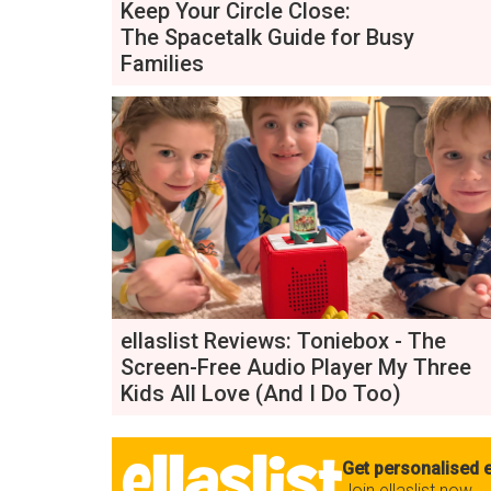
Keep Your Circle Close:
The Spacetalk Guide for Busy
Families
ellaslist Reviews: Toniebox - The
Screen-Free Audio Player My Three
Kids All Love (And I Do Too)
Get personalised e
Join ellaslist now