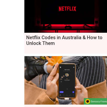
Netflix Codes in Australia & How to
Unlock Them