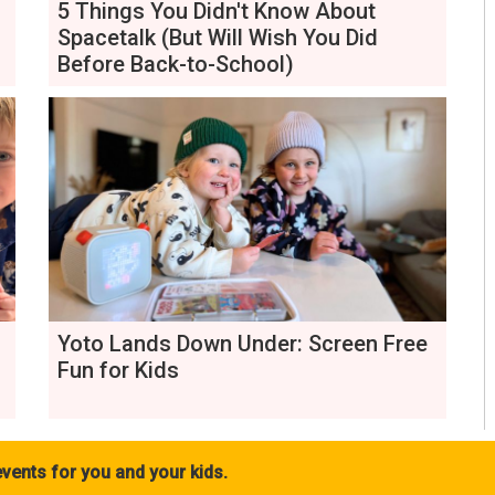
5 Things You Didn't Know About
Spacetalk (But Will Wish You Did
Before Back-to-School)
Yoto Lands Down Under: Screen Free
Fun for Kids
vents for you and your kids.