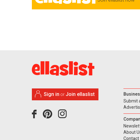
Sign in
Join ellaslist
Busines
or
Submit 
Adverti
Compan
Newslet
About U
Contact