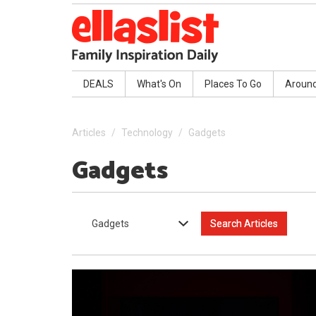
DEALS
What's On
Places To Go
Aroun
Articles
Technology
Gadgets
Gadgets
Gadgets