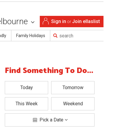
lbourne
Sign in
Join ellaslist
or
ndly
Family Holidays
Find Something To Do...
Today
Tomorrow
This Week
Weekend
Pick a Date